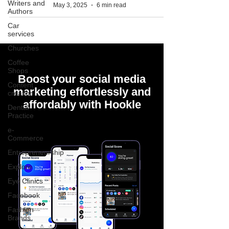
Writers and
May 3, 2025
6 min read
Authors
Car
services
Churches
Coffee
Shops
Boost your social media
Content
marketing effortlessly and
creation
affordably with Hookle
Dental
Practice
e-
Commerce
Entrepreneurship
Explore
Eye Clinics
Facebook
Fashion
Brands