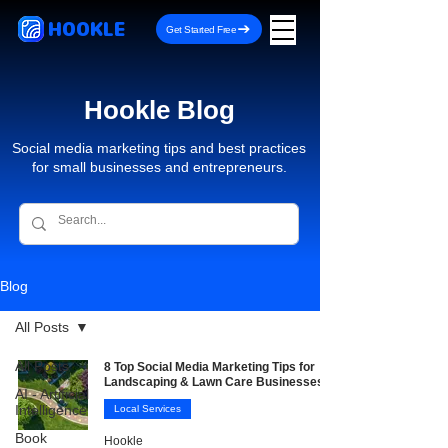
HOOKLE
Get Started Free
Hookle Blog
Social media marketing tips and best practices
for small businesses and entrepreneurs.
Blog
All Posts
All Posts
8 Top Social Media Marketing Tips for
Landscaping & Lawn Care Businesses
AI - Artificial
Intelligence
Local Services
Book
Hookle