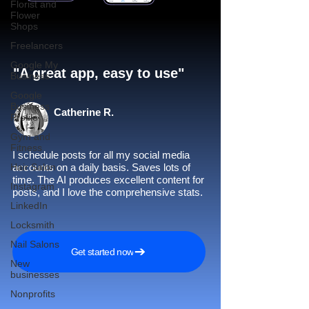
Florist and
Flower
Shops
Freelancers
Google My
"A great app, easy to use"​
Business
Google
Business
Catherine R.
Profile
Gym and
Fitness
I schedule posts for all my social media
Hair Salon
accounts on a daily basis. Saves lots of
time. The AI produces excellent content for
Instagram
posts, and I love the comprehensive stats.
LinkedIn
Locksmith
Nail Salons
Get started now
New
businesses
Nonprofits