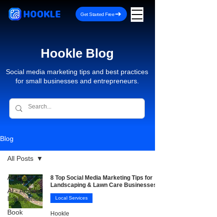
HOOKLE
Get Started Free
Hookle Blog
Social media marketing tips and best practices
for small businesses and entrepreneurs.
Blog
All Posts
All Posts
8 Top Social Media Marketing Tips for
Landscaping & Lawn Care Businesses
AI - Artificial
Intelligence
Local Services
Book
Hookle