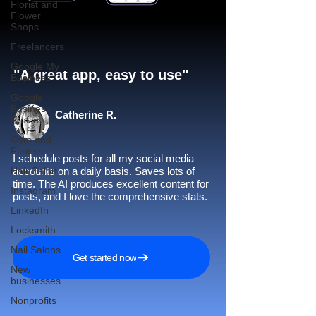
Florist and
Flower
Shops
Freelancers
Google My
"A great app, easy to use"​
Business
Google
Business
Catherine R.
Profile
Gym and
Fitness
I schedule posts for all my social media
Hair Salon
accounts on a daily basis. Saves lots of
time. The AI produces excellent content for
Instagram
posts, and I love the comprehensive stats.
LinkedIn
Locksmith
Nail Salons
Get started now
New
businesses
Nonprofits