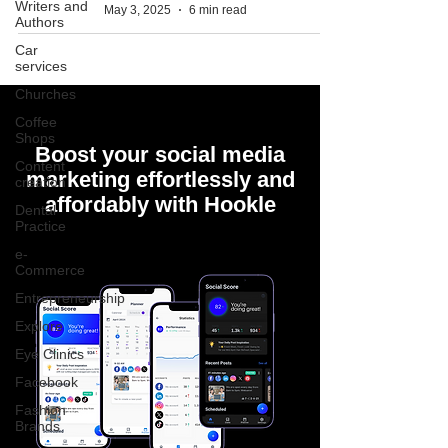
Writers and
May 3, 2025
6 min read
Authors
Car
services
Churches
Coffee
Shops
Boost your social media
Content
marketing effortlessly and
creation
affordably with Hookle
Dental
Practice
e-
Commerce
Entrepreneurship
Explore
Eye Clinics
Facebook
Fashion
Brands