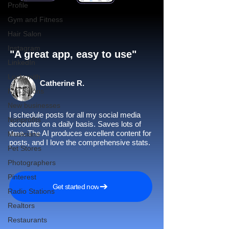
Profile
Gym and Fitness
Hair Salon
Instagram
"A great app, easy to use"​
LinkedIn
Locksmith
Catherine R.
Nail Salons
New businesses
I schedule posts for all my social media
Nonprofits
accounts on a daily basis. Saves lots of
time. The AI produces excellent content for
Musicians
posts, and I love the comprehensive stats.
Pet Stores
Photographers
Pinterest
Get started now
Radio Stations
Realtors
Restaurants