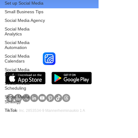
Set up Social Media
Small Business Tips
Social Media Agency
Social Media
Reach More Customers and
Analytics
Grow Faster on Social Media
Social Media
Automation
Social Media
Calendars
Social Media
Marketing
Social Media
Scheduling
Social Media
Strategy
TikTok
Hookle Inc.
2853534-9
Mannerheiminaukio 1 A
00100 Helsinki, Finland
Twitter
Veterinarian
Product
Support
Video Marketing