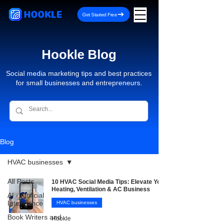
HOOKLE
Get Started Free
Hookle Blog
Social media marketing tips and best practices
for small businesses and entrepreneurs.
Blog
HVAC businesses
All Posts
10 HVAC Social Media Tips: Elevate Your
Heating, Ventilation & AC Business
AI - Artificial
Intelligence
HVAC businesses
Book Writers and
Hookle