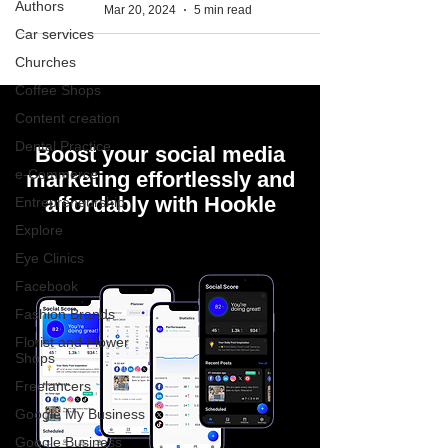
Authors
Mar 20, 2024
5 min read
Car services
Churches
Coffee Shops
Content creation
Dental Practice
Boost your social media
e-Commerce
marketing effortlessly and
affordably with Hookle
Entrepreneurship
Explore
Eye Clinics
Facebook
Fashion Brands
Florist and Flower
Shops
Freelancers
Google My Business
Google Business