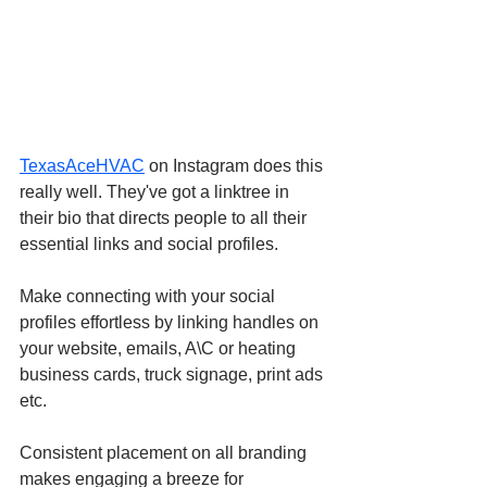
TexasAceHVAC
 on Instagram does this 
really well. They've got a linktree in 
their bio that directs people to all their 
essential links and social profiles.
Make connecting with your social 
profiles effortless by linking handles on 
your website, emails, A\C or heating 
business cards, truck signage, print ads 
etc.
Consistent placement on all branding 
makes engaging a breeze for 