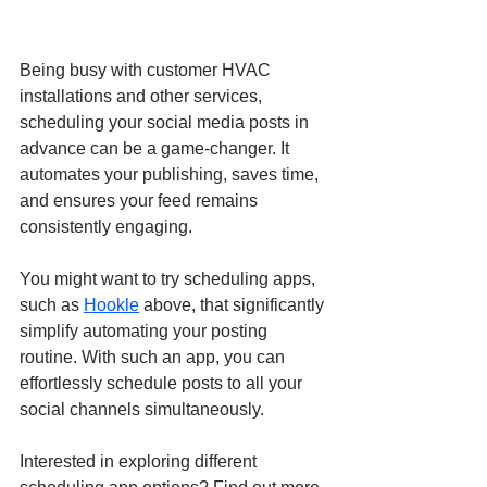
Being busy with customer HVAC 
installations and other services, 
scheduling your social media posts in 
advance can be a game-changer. It 
automates your publishing, saves time, 
and ensures your feed remains 
consistently engaging.
You might want to try scheduling apps, 
such as 
Hookle
 above, that significantly 
simplify automating your posting 
routine. With such an app, you can 
effortlessly schedule posts to all your 
social channels simultaneously.
Interested in exploring different 