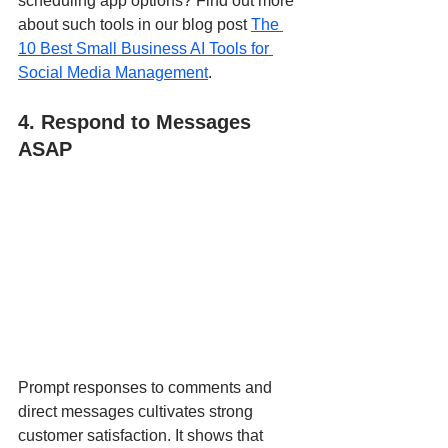
scheduling app options? Find out more 
about such tools in our blog post 
The 
10 Best Small Business AI Tools for 
Social Media Management
.
4. Respond to Messages 
ASAP
Prompt responses to comments and 
direct messages cultivates strong 
customer satisfaction. It shows that 