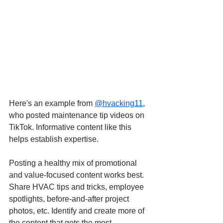
Here's an example from
@hvacking11
, 
who posted maintenance tip videos on 
TikTok. Informative content like this 
helps establish expertise.
Posting a healthy mix of promotional 
and value-focused content works best. 
Share HVAC tips and tricks, employee 
spotlights, before-and-after project 
photos, etc. Identify and create more of 
the content that gets the most 