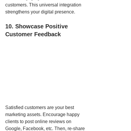
customers. This universal integration 
strengthens your digital presence.
10. Showcase Positive 
Customer Feedback
Satisfied customers are your best 
marketing assets. Encourage happy 
clients to post online reviews on 
Google, Facebook, etc. Then, re-share 