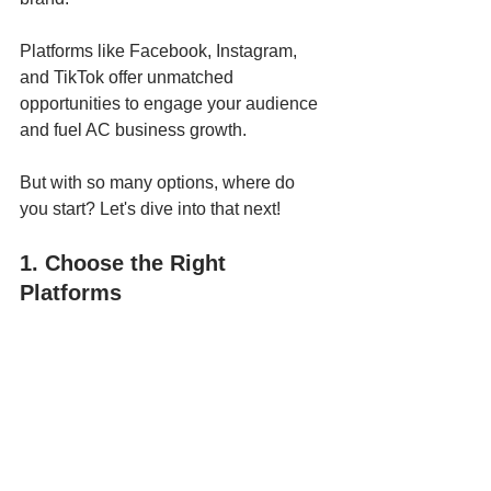
Platforms like Facebook, Instagram, 
and TikTok offer unmatched 
opportunities to engage your audience 
and fuel AC business growth.
But with so many options, where do 
you start? Let's dive into that next!
1. Choose the Right 
Platforms