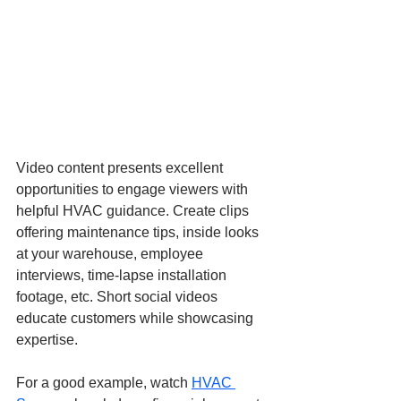
Video content presents excellent 
opportunities to engage viewers with 
helpful HVAC guidance. Create clips 
offering maintenance tips, inside looks 
at your warehouse, employee 
interviews, time-lapse installation 
footage, etc. Short social videos 
educate customers while showcasing 
expertise.
For a good example, watch
HVAC 