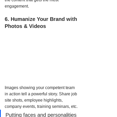
engagement.
6. Humanize Your Brand with 
Photos & Videos
Images showing your competent team 
in action tell a powerful story. Share job 
site shots, employee highlights, 
company events, training seminars, etc.
Putting faces and personalities 