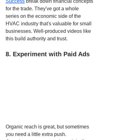
Success
 break down financial concepts 
for the trade. They've got a whole 
series on the economic side of the 
HVAC industry that's valuable for small 
businesses. Well-produced videos like 
this build authority and trust.
8. Experiment with Paid Ads
Organic reach is great, but sometimes 
you need a little extra push. 