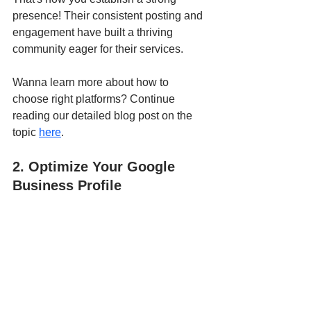
presence! Their consistent posting and 
engagement have built a thriving 
community eager for their services.
Wanna learn more about how to 
choose right platforms? Continue 
reading our detailed blog post on the 
topic 
here
.
2. Optimize Your Google 
Business Profile