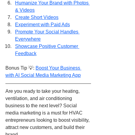
Humanize Your Brand with Photos 
& Videos
Create Short Videos
Experiment with Paid Ads
Promote Your Social Handles 
Everywhere
Showcase Positive Customer 
Feedback
Bonus Tip 💡: 
Boost Your Business 
with AI Social Media Marketing App
Are you ready to take your heating, 
ventilation, and air conditioning 
business to the next level? Social 
media marketing is a must for HVAC 
entrepreneurs looking to boost visibility, 
attract new customers, and build their 
brand.