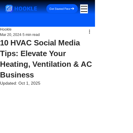
HOOKLE
Get Started Free
Hookle
Mar 20, 2024
5 min read
10 HVAC Social Media
Tips: Elevate Your
Heating, Ventilation & AC
Business
Updated:
Oct 1, 2025