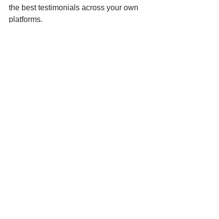
the best testimonials across your own 
platforms.
Here's
Complete Air 
Solutions
 showcasing a new 5-star 
review for their ventilation business. 
Positive word-of-mouth is extremely 
convincing for new customers!
Boost Your Business with AI 
Social Media Marketing App 
https://youtu.be/OpJfCrDzfEw