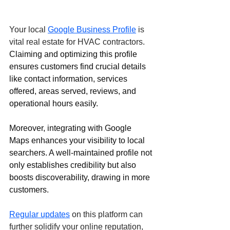
Your local 
Google Business Profile
 is 
vital real estate for HVAC contractors. 
Claiming and optimizing this profile 
ensures customers find crucial details 
like contact information, services 
offered, areas served, reviews, and 
operational hours easily. 
Moreover, integrating with Google 
Maps enhances your visibility to local 
searchers. A well-maintained profile not 
only establishes credibility but also 
boosts discoverability, drawing in more 
customers. 
Regular updates
 on this platform can 
further solidify your online reputation, 