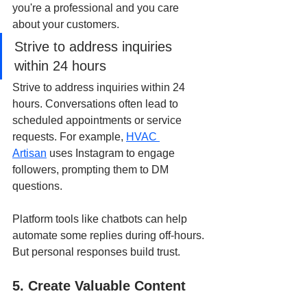
you're a professional and you care 
about your customers.
Strive to address inquiries 
within 24 hours
Strive to address inquiries within 24 
hours. Conversations often lead to 
scheduled appointments or service 
requests. For example,
HVAC 
Artisan
 uses Instagram to engage 
followers, prompting them to DM 
questions.
Platform tools like chatbots can help 
automate some replies during off-hours. 
But personal responses build trust.
5. Create Valuable Content