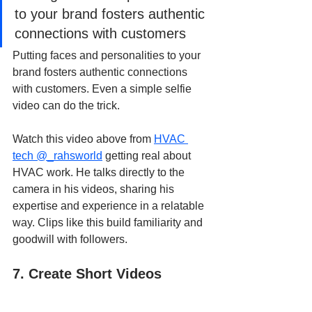
to your brand fosters authentic 
connections with customers
Putting faces and personalities to your 
brand fosters authentic connections 
with customers. Even a simple selfie 
video can do the trick.
Watch this video above from
HVAC 
tech @_rahsworld
 getting real about 
HVAC work. He talks directly to the 
camera in his videos, sharing his 
expertise and experience in a relatable 
way. Clips like this build familiarity and 
goodwill with followers.
7. Create Short Videos