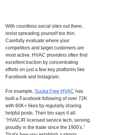
With countless social sites out there, 
resist spreading yourself too thin. 
Carefully evaluate where your 
competitors and target customers are 
most active. HVAC providers often find 
excellent traction by concentrating 
efforts on just a few key platforms like 
Facebook and Instagram.
For example,
Sucka Free HVAC
 has 
built a Facebook following of over 72K 
with 60K+ likes by regularly sharing 
helpful posts. Their bio says it all: 
"HVAC/R licensed service tech, serving 
proudly in the trade since the 1900's." 
That's how you establish a strong 