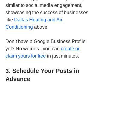
similar to social media engagement, 
showcasing the success of businesses 
like 
Dallas Heating and Air 
Conditioning
 above.
Don’t have a Google Business Profile 
yet? No worries - you can 
create or 
claim yours for free
 in just minutes.
3. Schedule Your Posts in 
Advance