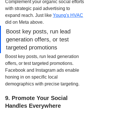
Complement your organic social efforts 
with strategic paid advertising to 
expand reach. Just like 
Young's HVAC
did on Meta above.
Boost key posts, run lead 
generation offers, or test 
targeted promotions
Boost key posts, run lead generation 
offers, or test targeted promotions. 
Facebook and Instagram ads enable 
honing in on specific local 
demographics with precise targeting.
9. Promote Your Social 
Handles Everywhere