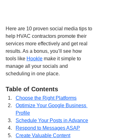
Here are 10 proven social media tips to 
help HVAC contractors promote their 
services more effectively and get real 
results. As a bonus, you’ll see how 
tools like 
Hookle
 make it simple to 
manage all your socials and 
scheduling in one place.
Table of Contents
Choose the Right Platforms
Optimize Your Google Business 
Profile
Schedule Your Posts in Advance
Respond to Messages ASAP
Create Valuable Content