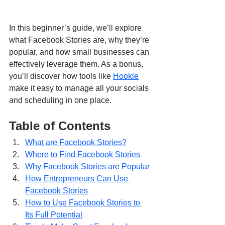
In this beginner’s guide, we’ll explore 
what Facebook Stories are, why they’re 
popular, and how small businesses can 
effectively leverage them. As a bonus, 
you’ll discover how tools like 
Hookle
make it easy to manage all your socials 
and scheduling in one place.
Table of Contents
What are Facebook Stories?
Where to Find Facebook Stories
Why Facebook Stories are Popular
How Entrepreneurs Can Use 
Facebook Stories
How to Use Facebook Stories to 
Its Full Potential