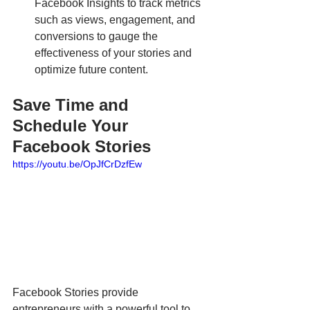
Facebook Insights to track metrics 
such as views, engagement, and 
conversions to gauge the 
effectiveness of your stories and 
optimize future content.
Save Time and 
Schedule Your 
Facebook Stories
https://youtu.be/OpJfCrDzfEw
Facebook Stories provide 
entrepreneurs with a powerful tool to 