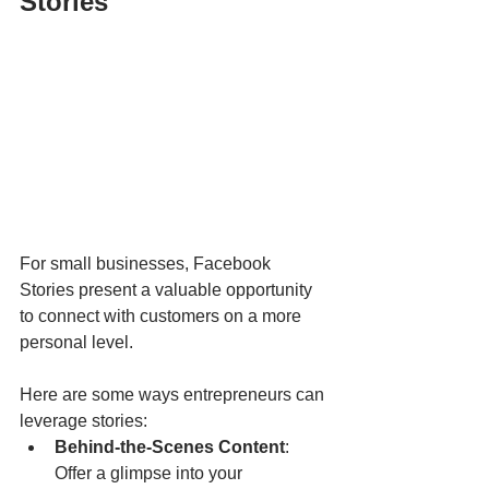
Stories
For small businesses, Facebook 
Stories present a valuable opportunity 
to connect with customers on a more 
personal level. 
Here are some ways entrepreneurs can 
leverage stories:
Behind-the-Scenes Content
: 
Offer a glimpse into your 