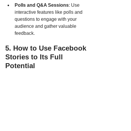
Polls and Q&A Sessions
: Use 
interactive features like polls and 
questions to engage with your 
audience and gather valuable 
feedback.
5. How to Use Facebook 
Stories to Its Full 
Potential