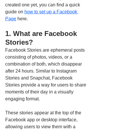
created one yet, you can find a quick 
guide on 
how to set up a Facebook 
Page
 here.
1. What are Facebook 
Stories?
Facebook Stories are ephemeral posts 
consisting of photos, videos, or a 
combination of both, which disappear 
after 24 hours. Similar to Instagram 
Stories and Snapchat, Facebook 
Stories provide a way for users to share 
moments of their day in a visually 
engaging format. 
These stories appear at the top of the 
Facebook app or desktop interface, 
allowing users to view them with a 