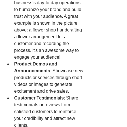
business’s day-to-day operations 
to humanize your brand and build 
trust with your audience. A great 
example is shown in the picture 
above: a flower shop handcrafting 
a flower arrangement for a 
customer and recording the 
process. It's an awesome way to 
engage your audience!
Product Demos and 
Announcements
: Showcase new 
products or services through short 
videos or images to generate 
excitement and drive sales.
Customer Testimonials
: Share 
testimonials or reviews from 
satisfied customers to reinforce 
your credibility and attract new 
clients.