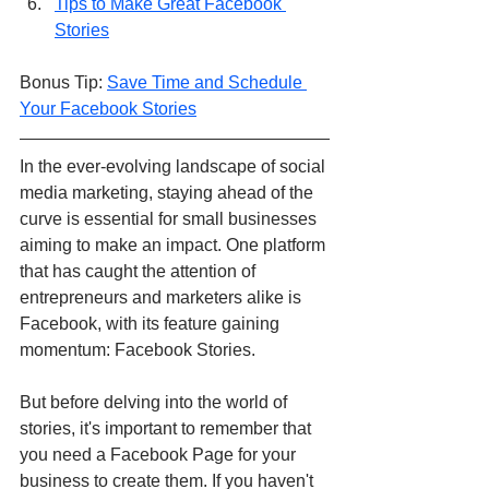
Tips to Make Great Facebook 
Stories
Bonus Tip: 
Save Time and Schedule 
Your Facebook Stories
In the ever-evolving landscape of social 
media marketing, staying ahead of the 
curve is essential for small businesses 
aiming to make an impact. One platform 
that has caught the attention of 
entrepreneurs and marketers alike is 
Facebook, with its feature gaining 
momentum: Facebook Stories.
But before delving into the world of 
stories, it's important to remember that 
you need a Facebook Page for your 
business to create them. If you haven't 