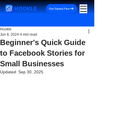
HOOKLE
Get Started Free
Hookle
Jun 8, 2024
4 min read
Beginner's Quick Guide
to Facebook Stories for
Small Businesses
Updated:
Sep 30, 2025