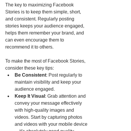
The key to maximizing Facebook 
Stories is to keep them simple, short, 
and consistent. Regularly posting 
stories keeps your audience engaged, 
helps them remember your brand, and 
can even encourage them to 
recommend it to others.
To make the most of Facebook Stories, 
consider these key tips:
Be Consistent
: Post regularly to 
maintain visibility and keep your 
audience engaged.
Keep It Visual
: Grab attention and 
convey your message effectively 
with high-quality images and 
videos. Start by capturing photos 
and videos with your mobile device