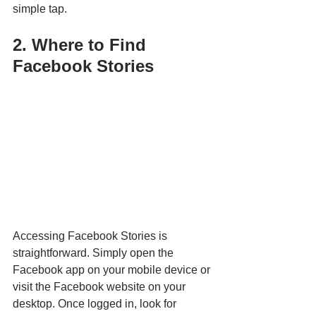
simple tap.
2. Where to Find 
Facebook Stories
Accessing Facebook Stories is 
straightforward. Simply open the 
Facebook app on your mobile device or 
visit the Facebook website on your 
desktop. Once logged in, look for 