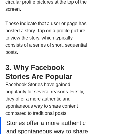
circular profile pictures at the top of the 
screen. 
These indicate that a user or page has 
posted a story. Tap on a profile picture 
to view the story, which typically 
consists of a series of short, sequential 
posts.
3. Why Facebook 
Stories Are Popular
Facebook Stories have gained 
popularity for several reasons. Firstly, 
they offer a more authentic and 
spontaneous way to share content 
compared to traditional posts. 
Stories offer a more authentic 
and spontaneous way to share 