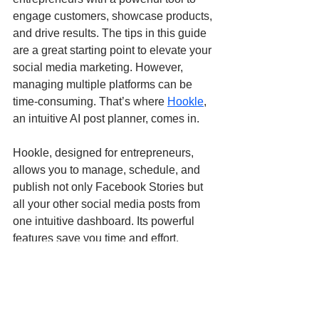
engage customers, showcase products, 
and drive results. The tips in this guide 
are a great starting point to elevate your 
social media marketing. However, 
managing multiple platforms can be 
time-consuming. That’s where 
Hookle
, 
an intuitive AI post planner, comes in.
Hookle, designed for entrepreneurs, 
allows you to manage, schedule, and 
publish not only Facebook Stories but 
all your other social media posts from 
one intuitive dashboard. Its powerful 
features save you time and effort, 
enabling you to maximize your social 
media presence and effectively reach 
your target audience.