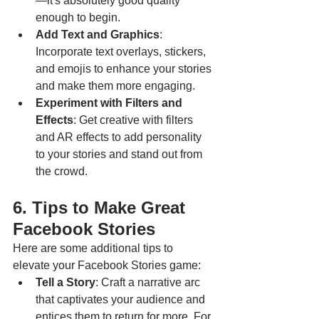
—it's absolutely good quality 
enough to begin.
Add Text and Graphics
: 
Incorporate text overlays, stickers, 
and emojis to enhance your stories 
and make them more engaging.
Experiment with Filters and 
Effects
: Get creative with filters 
and AR effects to add personality 
to your stories and stand out from 
the crowd.
6. Tips to Make Great 
Facebook Stories
Here are some additional tips to 
elevate your Facebook Stories game:
Tell a Story
: Craft a narrative arc 
that captivates your audience and 
entices them to return for more. For 