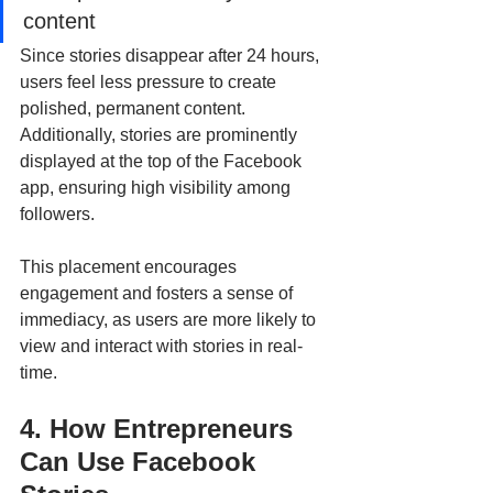
content
Since stories disappear after 24 hours, 
users feel less pressure to create 
polished, permanent content. 
Additionally, stories are prominently 
displayed at the top of the Facebook 
app, ensuring high visibility among 
followers. 
This placement encourages 
engagement and fosters a sense of 
immediacy, as users are more likely to 
view and interact with stories in real-
time.
4. How Entrepreneurs 
Can Use Facebook 