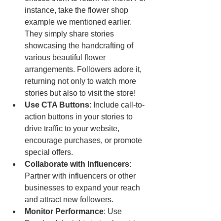
instance, take the flower shop 
example we mentioned earlier. 
They simply share stories 
showcasing the handcrafting of 
various beautiful flower 
arrangements. Followers adore it, 
returning not only to watch more 
stories but also to visit the store!
Use CTA Buttons
: Include call-to-
action buttons in your stories to 
drive traffic to your website, 
encourage purchases, or promote 
special offers.
Collaborate with Influencers
: 
Partner with influencers or other 
businesses to expand your reach 
and attract new followers.
Monitor Performance
: Use 