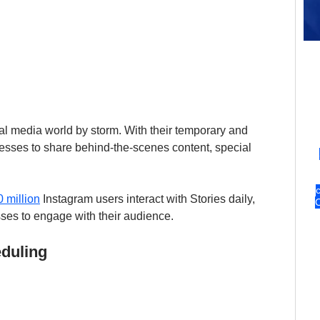
al media world by storm. With their temporary and 
esses to share behind-the-scenes content, special 
 million
 Instagram users interact with Stories daily, 
sses to engage with their audience.
eduling