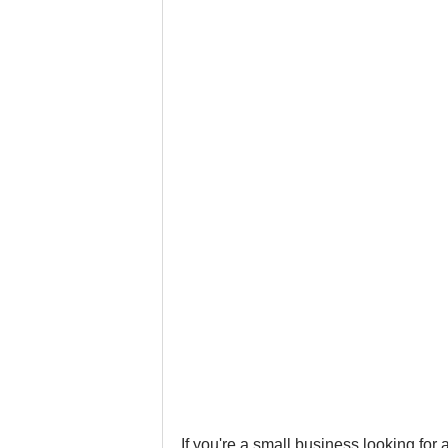
Google Business Profile
Gym 
LinkedIn
Locksmith
Nail
Musicians
Pet Stores
Ph
If you're a small business looking for