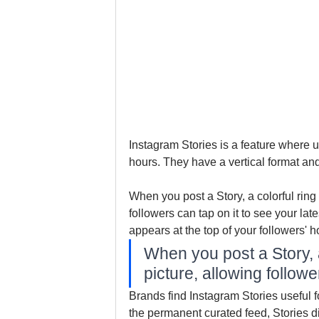
Instagram Stories is a feature where u
hours. They have a vertical format an
When you post a Story, a colorful ring 
followers can tap on it to see your late
appears at the top of your followers' h
When you post a Story, a 
picture, allowing follow
Brands find Instagram Stories useful fo
the permanent curated feed, Stories d