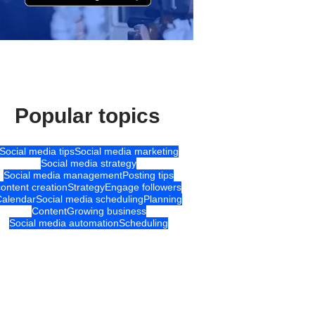
Popular topics
Social media tips
Social media marketing
Social media strategy
Social media management
Posting tips
content creation
Strategy
Engage followers
Calendar
Social media scheduling
Planning
Content
Growing business
Social media automation
Scheduling