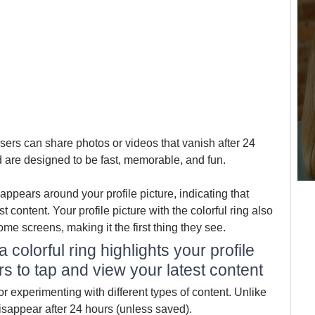
sers can share photos or videos that vanish after 24 
d are designed to be fast, memorable, and fun.
appears around your profile picture, indicating that 
st content. Your profile picture with the colorful ring also 
ome screens, making it the first thing they see.
colorful ring highlights your profile 
ers to tap and view your latest content
r experimenting with different types of content. Unlike 
isappear after 24 hours (unless saved). 