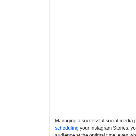
Managing a successful social media p
scheduling
 your Instagram Stories, yo
audience at the optimal time, even wh