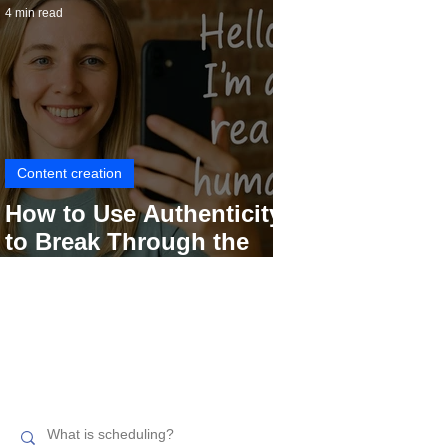
4 min read
Content creation
How to Use Authenticity
to Break Through the
Social Media Noise
Search related topics