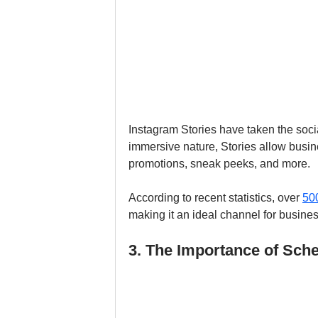
Instagram Stories have taken the soci
immersive nature, Stories allow busin
promotions, sneak peeks, and more. 
According to recent statistics, over 
500
making it an ideal channel for busine
3. The Importance of Sch