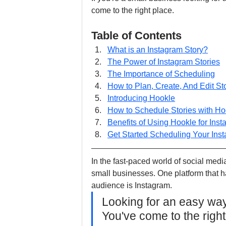
come to the right place. 
Table of Contents
What is an Instagram Story?
The Power of Instagram Stories
The Importance of Scheduling
How to Plan, Create, And Edit St
Introducing Hookle
How to Schedule Stories with H
Benefits of Using Hookle for Ins
Get Started Scheduling Your Ins
In the fast-paced world of social medi
small businesses. One platform that h
audience is Instagram. 
Looking for an easy way
You've come to the right