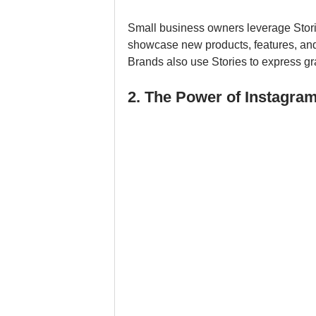
Small business owners leverage Stories
showcase new products, features, and
Brands also use Stories to express gra
2. The Power of Instagram