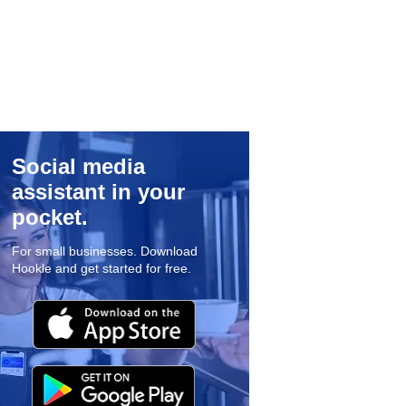
Social media
assistant in your
pocket.
For small businesses. Download
Hookle and get started for free.