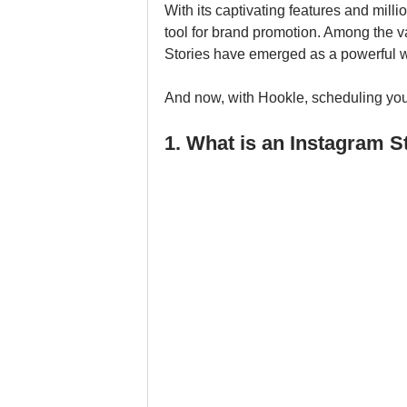
With its captivating features and mill
tool for brand promotion. Among the v
Stories have emerged as a powerful wa
And now, with Hookle, scheduling you
1. What is an Instagram S