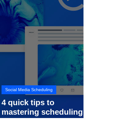
Social Media Scheduling
4 quick tips to
mastering scheduling
your social media posts