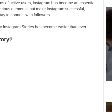
ions of active users, Instagram has become an essential 
arious elements that make Instagram successful, 
y to connect with followers. 
r Instagram Stories has become easier than ever. 
tory?