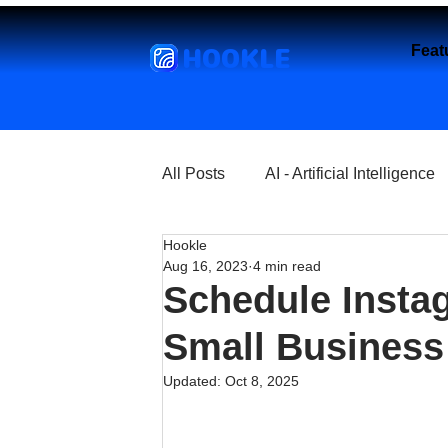
HOOKLE
Feat
All Posts
AI - Artificial Intelligence
Hookle
Churches
Coffee Shops
Aug 16, 2023
4 min read
Schedule Instag
Entrepreneurship
Explore
Small Business 
Updated:
Oct 8, 2025
Florist and Flower Shops
Fre