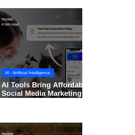
Hookle
4 min read
AI - Artificial Intelligence
AI Tools Bring Affordable
Social Media Marketing to
Every Small Business
Hookle