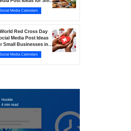
edia Post Ideas for Small
usinesses in 2026
Social Media Calendars
r 12
5 min read
 World Red Cross Day
ocial Media Post Ideas
or Small Businesses in
026
Social Media Calendars
r 10
5 min read
Hookle
4 min read