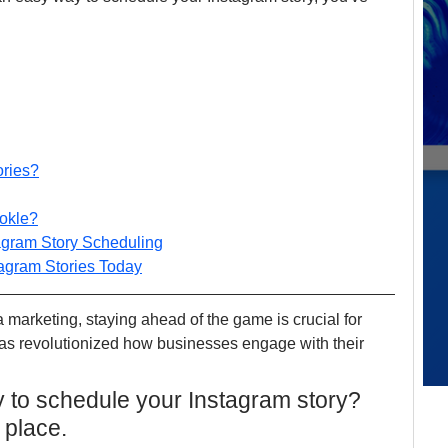
ories?
ookle?
tagram Story Scheduling
tagram Stories Today
a marketing, staying ahead of the game is crucial for 
as revolutionized how businesses engage with their 
 to schedule your Instagram story? 
 place.