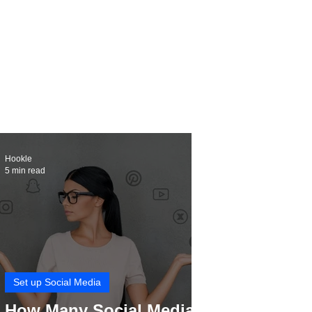
Hookle
5 min read
Set up Social Media
How Many Social Media