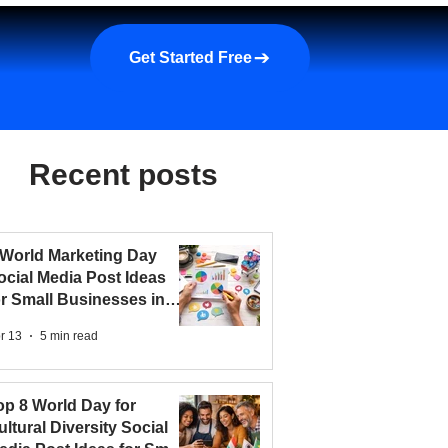
a demo
About us
More
Get Started Free
Recent posts
 World Marketing Day
ocial Media Post Ideas
or Small Businesses in
026
r 13
5 min read
op 8 World Day for
ultural Diversity Social