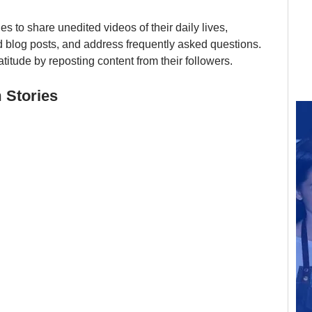
 to share unedited videos of their daily lives, 
 blog posts, and address frequently asked questions. 
titude by reposting content from their followers.
 Stories