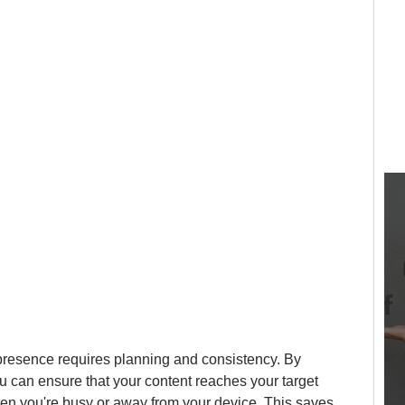
resence requires planning and consistency. By 
u can ensure that your content reaches your target 
en you're busy or away from your device. This saves 