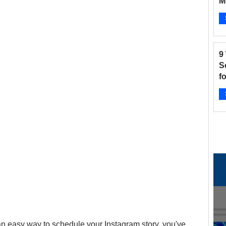
M
B
and Fitness
Hair Salon
Instagram
Ap
9
 Salons
New businesses
Nonprofits
S
f
2
otographers
Pinterest
Radio Stations
Ap
 an easy way to schedule your Instagram story, you've 