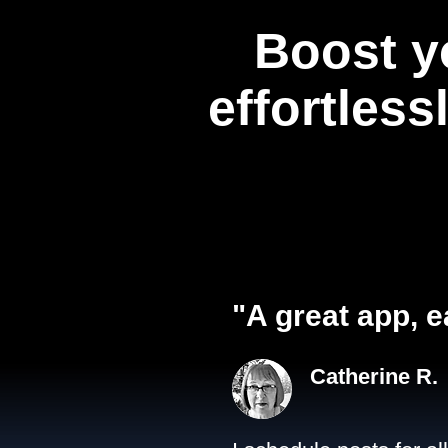
Boost y
effortless
"A great app, e
Catherine R.