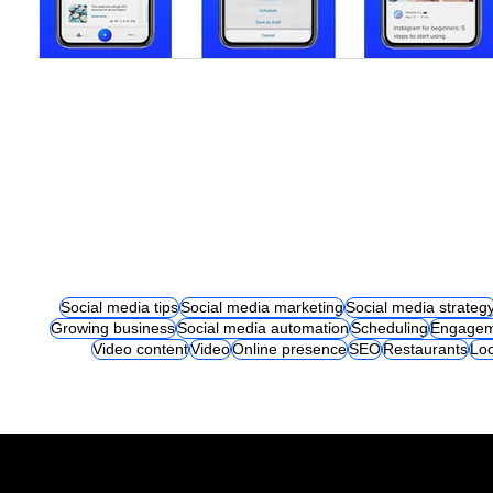
Social media tips
Social media marketing
Social media strateg
Growing business
Social media automation
Scheduling
Engagem
Video content
Video
Online presence
SEO
Restaurants
Loc