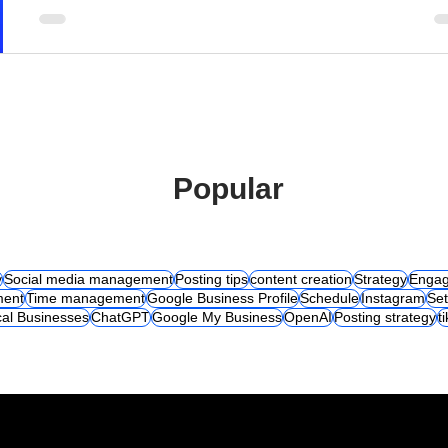
Popular
y
Social media management
Posting tips
content creation
Strategy
Engag
ent
Time management
Google Business Profile
Schedule
Instagram
Set
al Businesses
ChatGPT
Google My Business
OpenAI
Posting strategy
t