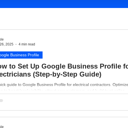
le
26, 2025
4 min read
ogle Business Profile
w to Set Up Google Business Profile f
ectricians (Step-by-Step Guide)
ick guide to Google Business Profile for electrical contractors. Optimiz
ing to boost local visibility, attract new customers, and build trust online.
le