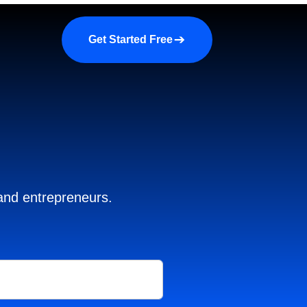
a demo
About us
More
Get Started Free
 and entrepreneurs.