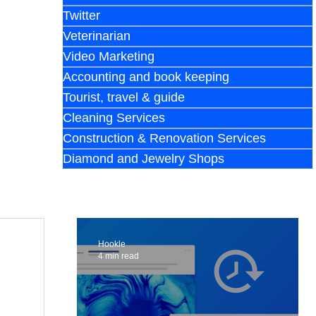
Twitter
Veterinarian
Video Marketing
Accounting and book keeping
Tourist, travel & guide
Cleaning Services
Construction & Renovation Services
Diamond and Jewelry Shops
Hookle
4 min read