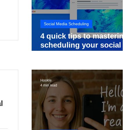
Social Media Scheduling
4 quick tips to mastering
scheduling your social
media posts
Hookle
4 min read
l