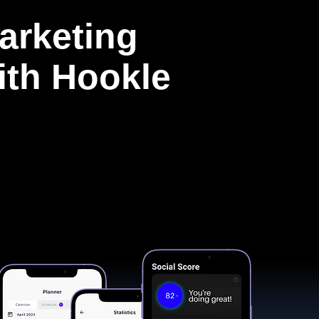
arketing
with Hookle