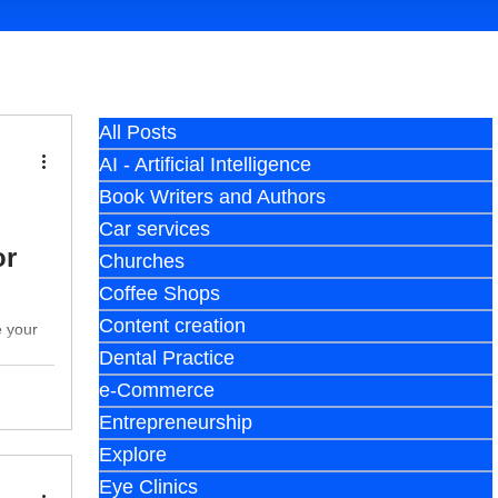
All Posts
AI - Artificial Intelligence
Book Writers and Authors
Car services
or
Churches
Coffee Shops
Content creation
e your
Dental Practice
e-Commerce
Entrepreneurship
Explore
Eye Clinics