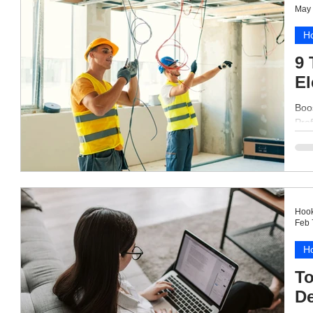
May 
Ho
9 
El
Boos
Prof
Hook
Feb 
Ho
To
De