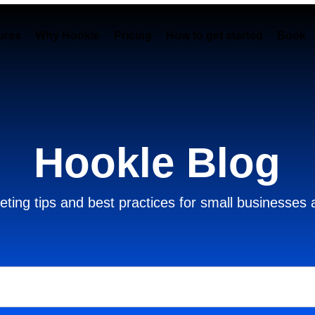
ures
Why Hookle
Pricing
How to get started
Book 
Hookle Blog
ting tips and best practices for small businesses