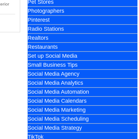
Pet Stores
erior
Photographers
Pinterest
Radio Stations
Realtors
Restaurants
Set up Social Media
Small Business Tips
Social Media Agency
Social Media Analytics
Social Media Automation
Social Media Calendars
Social Media Marketing
Social Media Scheduling
Social Media Strategy
TikTok