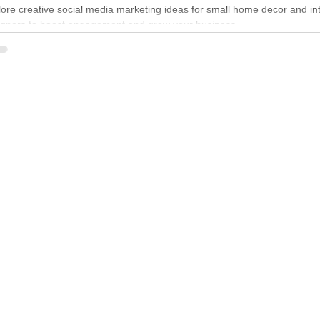
ore creative social media marketing ideas for small home decor and int
igners to boost engagement and grow your business.