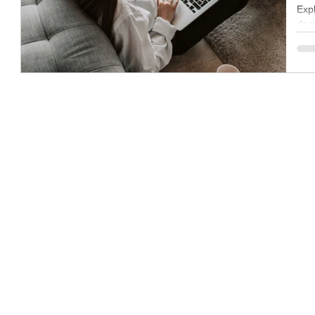
Expl
des