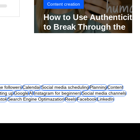
Content creation
How to Use Authenticity
to Break Through the
Social Media Noise
e followers
Calendar
Social media scheduling
Planning
Content
ting up
Google
AI
Instagram for beginners
Social media channels
iktok
Search Engine Optimazation
Reels
Facebook
LinkedIn