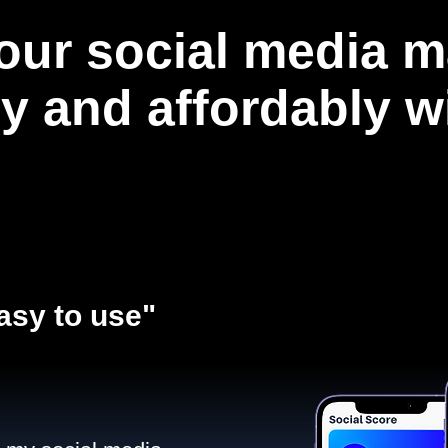
our social media m
ly and affordably 
asy to use"​