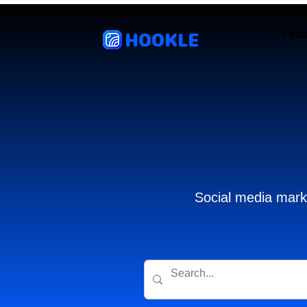
HOOKLE
Feat
Social media marke