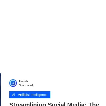
Hookle
3 min read
AI - Artificial Intelligence
Streamlining Social Media: The