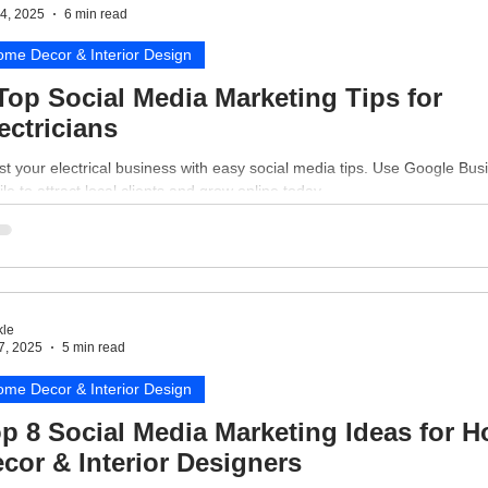
4, 2025
6 min read
me Decor & Interior Design
Top Social Media Marketing Tips for
ectricians
t your electrical business with easy social media tips. Use Google Bus
ile to attract local clients and grow online today.
le
7, 2025
5 min read
me Decor & Interior Design
p 8 Social Media Marketing Ideas for 
cor & Interior Designers