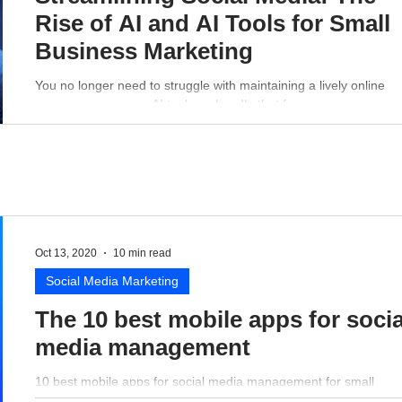
Rise of AI and AI Tools for Small
Business Marketing
You no longer need to struggle with maintaining a lively online
presence - a proper AI tool can handle that for you.
Oct 13, 2020
10 min read
Social Media Marketing
The 10 best mobile apps for socia
media management
10 best mobile apps for social media management for small
business perspective.