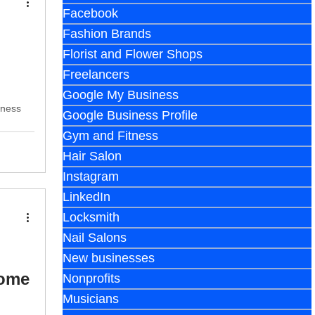
Facebook
Fashion Brands
Florist and Flower Shops
Freelancers
Google My Business
iness
Google Business Profile
Gym and Fitness
Hair Salon
Instagram
LinkedIn
Locksmith
Nail Salons
New businesses
Home
Nonprofits
Musicians