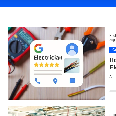
Hook
Aug 
Go
Ho
El
A qu
list
Hook