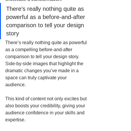
There’s really nothing quite as 
powerful as a before-and-after 
comparison to tell your design 
story
There’s really nothing quite as powerful 
as a compelling before-and-after 
comparison to tell your design story. 
Side-by-side images that highlight the 
dramatic changes you’ve made in a 
space can truly captivate your 
audience. 
This kind of content not only excites but 
also boosts your credibility, giving your 
audience confidence in your skills and 
expertise.