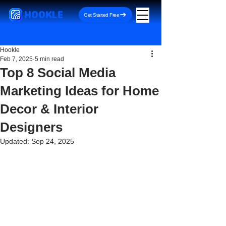
HOOKLE
Get Started Free
Hookle
Feb 7, 2025
5 min read
Top 8 Social Media
Marketing Ideas for Home
Decor & Interior
Designers
Updated:
Sep 24, 2025