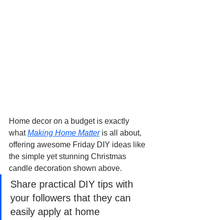
Home decor on a budget is exactly 
what 
Making Home Matter
 is all about, 
offering awesome Friday DIY ideas like 
the simple yet stunning Christmas 
candle decoration shown above.
Share practical DIY tips with 
your followers that they can 
easily apply at home