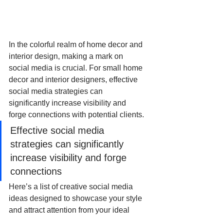
In the colorful realm of home decor and 
interior design, making a mark on 
social media is crucial. For small home 
decor and interior designers, effective 
social media strategies can 
significantly increase visibility and 
forge connections with potential clients. 
Effective social media 
strategies can significantly 
increase visibility and forge 
connections
Here’s a list of creative social media 
ideas designed to showcase your style 
and attract attention from your ideal 