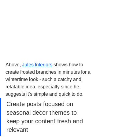
Above, 
Jules Interiors
 shows how to 
create frosted branches in minutes for a 
wintertime look - such a catchy and 
relatable idea, especially since he 
suggests it’s simple and quick to do.
Create posts focused on 
seasonal decor themes to 
keep your content fresh and 
relevant