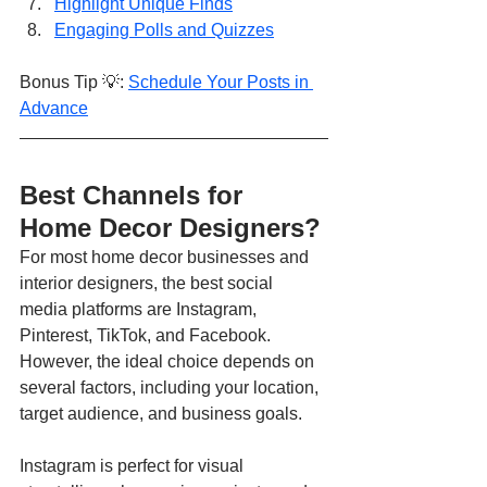
Highlight Unique Finds
Engaging Polls and Quizzes
Bonus Tip 💡: 
Schedule Your Posts in 
Advance
Best Channels for 
Home Decor Designers?
For most home decor businesses and 
interior designers, the best social 
media platforms are Instagram, 
Pinterest, TikTok, and Facebook. 
However, the ideal choice depends on 
several factors, including your location, 
target audience, and business goals.
Instagram is perfect for visual 