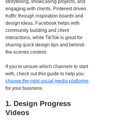
storytelling, showcasing projects, and 
engaging with clients. Pinterest drives 
traffic through inspiration boards and 
design ideas. Facebook helps with 
community building and client 
interactions, while TikTok is great for 
sharing quick design tips and behind-
the-scenes content.
If you're unsure which channels to start 
with, check out this guide to help you 
choose the right social media platforms
for your business.
1. Design Progress 
Videos