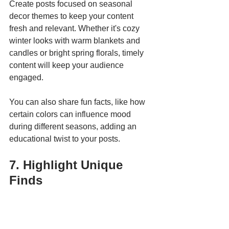
Create posts focused on seasonal 
decor themes to keep your content 
fresh and relevant. Whether it's cozy 
winter looks with warm blankets and 
candles or bright spring florals, timely 
content will keep your audience 
engaged. 
You can also share fun facts, like how 
certain colors can influence mood 
during different seasons, adding an 
educational twist to your posts.
7. Highlight Unique 
Finds