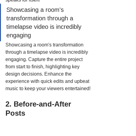
Showcasing a room's 
transformation through a 
timelapse video is incredibly 
engaging
Showcasing a room's transformation 
through a timelapse video is incredibly 
engaging. Capture the entire project 
from start to finish, highlighting key 
design decisions. Enhance the 
experience with quick edits and upbeat 
music to keep your viewers entertained!
2. Before-and-After 
Posts