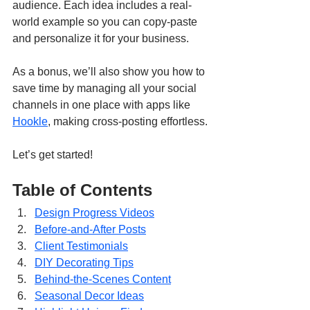
audience. Each idea includes a real-
world example so you can copy-paste 
and personalize it for your business. 
As a bonus, we’ll also show you how to 
save time by managing all your social 
channels in one place with apps like 
Hookle
, making cross-posting effortless.
Let’s get started!
Table of Contents
Design Progress Videos
Before-and-After Posts
Client Testimonials
DIY Decorating Tips
Behind-the-Scenes Content
Seasonal Decor Ideas