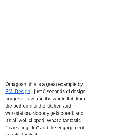
Omagosh, this is a great example by 
FM iDesign
 - just 6 seconds of design 
progress covering the whole flat, from 
the bedroom to the kitchen and 
workstation. Nobody gets bored, and 
it's all well clipped. What a fantastic 
"marketing clip" and the engagement 
speaks for itself!