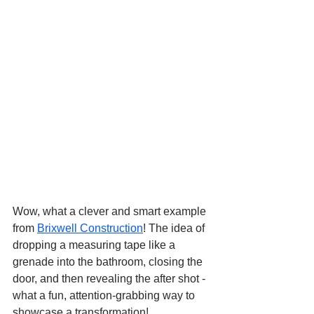
Wow, what a clever and smart example 
from 
Brixwell Construction
! The idea of 
dropping a measuring tape like a 
grenade into the bathroom, closing the 
door, and then revealing the after shot - 
what a fun, attention-grabbing way to 
showcase a transformation!