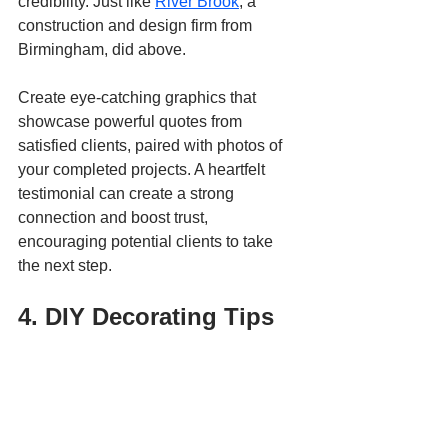
credibility. Just like 
River Brook
, a 
construction and design firm from 
Birmingham, did above.
Create eye-catching graphics that 
showcase powerful quotes from 
satisfied clients, paired with photos of 
your completed projects. A heartfelt 
testimonial can create a strong 
connection and boost trust, 
encouraging potential clients to take 
the next step.
4. DIY Decorating Tips