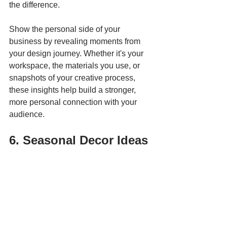
the difference.
Show the personal side of your 
business by revealing moments from 
your design journey. Whether it's your 
workspace, the materials you use, or 
snapshots of your creative process, 
these insights help build a stronger, 
more personal connection with your 
audience.
6. Seasonal Decor Ideas