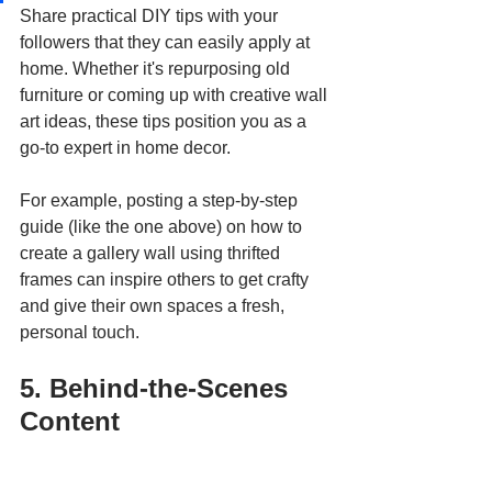
Share practical DIY tips with your 
followers that they can easily apply at 
home. Whether it's repurposing old 
furniture or coming up with creative wall 
art ideas, these tips position you as a 
go-to expert in home decor. 
For example, posting a step-by-step 
guide (like the one above) on how to 
create a gallery wall using thrifted 
frames can inspire others to get crafty 
and give their own spaces a fresh, 
personal touch.
5. Behind-the-Scenes 
Content