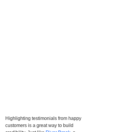
Highlighting testimonials from happy 
customers is a great way to build 