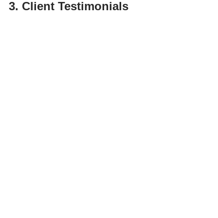
3. Client Testimonials