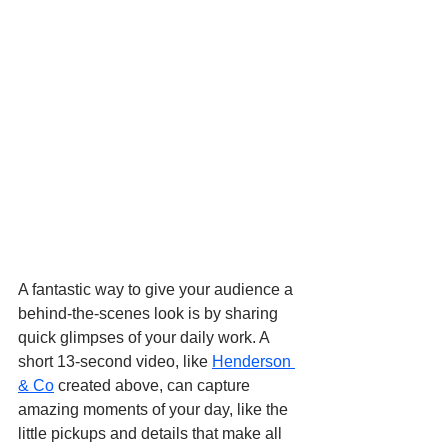
A fantastic way to give your audience a 
behind-the-scenes look is by sharing 
quick glimpses of your daily work. A 
short 13-second video, like 
Henderson 
& Co
 created above, can capture 
amazing moments of your day, like the 
little pickups and details that make all 