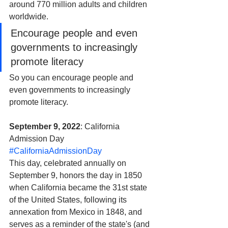
around 770 million adults and children 
worldwide. 
Encourage people and even 
governments to increasingly 
promote literacy
So you can encourage people and 
even governments to increasingly 
promote literacy.
September 9, 2022
: California 
Admission Day 
#CaliforniaAdmissionDay
This day, celebrated annually on 
September 9, honors the day in 1850 
when California became the 31st state 
of the United States, following its 
annexation from Mexico in 1848, and 
serves as a reminder of the state's (and 