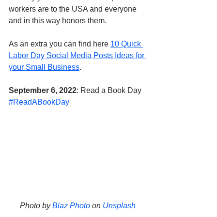
workers are to the USA and everyone 
and in this way honors them. 
As an extra you can find here 
10 Quick 
Labor Day Social Media Posts Ideas for 
your Small Business
.
September 6, 2022
: Read a Book Day 
#ReadABookDay
Photo by 
Blaz Photo
 on 
Unsplash