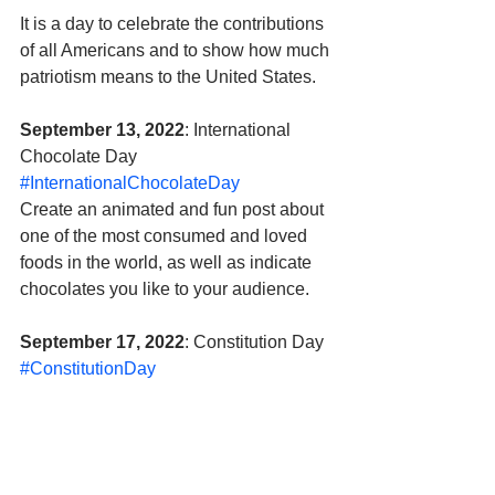
It is a day to celebrate the contributions 
of all Americans and to show how much 
patriotism means to the United States.
September 13, 2022
: International 
Chocolate Day 
#InternationalChocolateDay
Create an animated and fun post about 
one of the most consumed and loved 
foods in the world, as well as indicate 
chocolates you like to your audience.
September 17, 2022
: Constitution Day 
#ConstitutionDay