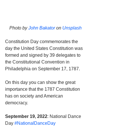
Photo by 
John Bakator
 on 
Unsplash
Constitution Day commemorates the 
day the United States Constitution was 
formed and signed by 39 delegates to 
the Constitutional Convention in 
Philadelphia on September 17, 1787. 
On this day you can show the great 
importance that the 1787 Constitution 
has on society and American 
democracy.
September 19, 2022
: National Dance 
Day 
#NationalDanceDay