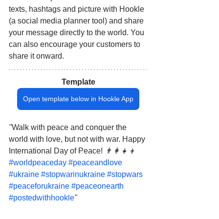
texts, hashtags and picture with Hookle 
(a social media planner tool) and share 
your message directly to the world. You 
can also encourage your customers to 
share it onward.
Template
Open template below in Hookle App
"
Walk with peace and conquer the 
world with love, but not with war. Happy 
International Day of Peace!
 👨‍👩‍👧‍👦 
#worldpeaceday
#peaceandlove
#ukraine
#stopwarinukraine
#stopwars
#peaceforukraine
#peaceonearth
#postedwithhookle
"