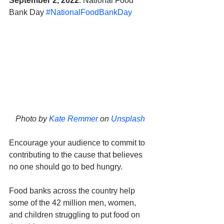
September 2, 2022
: National Food 
Bank Day 
#NationalFoodBankDay
Photo by 
Kate Remmer
 on 
Unsplash
Encourage your audience to commit to 
contributing to the cause that believes 
no one should go to bed hungry. 
Food banks across the country help 
some of the 42 million men, women, 
and children struggling to put food on 