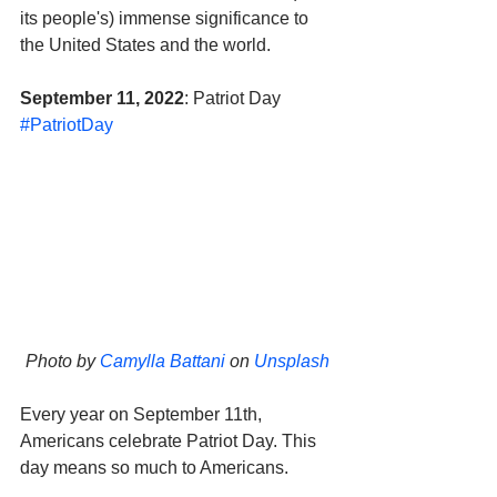
its people's) immense significance to 
the United States and the world.
September 11, 2022
: Patriot Day 
#PatriotDay
Photo by 
Camylla Battani
 on 
Unsplash
Every year on September 11th, 
Americans celebrate Patriot Day. This 
day means so much to Americans. 