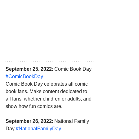
September 25, 2022
: Comic Book Day 
#ComicBookDay
Comic Book Day celebrates all comic 
book fans. Make content dedicated to 
all fans, whether children or adults, and 
show how fun comics are.
September 26, 2022
: National Family 
Day 
#NationalFamilyDay