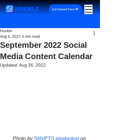
HOOKLE
Get Started Free
Hookle
Aug 6, 2022
4 min read
September 2022 Social
Media Content Calendar
Updated:
Aug 26, 2022
Photo by 
SHVETS production
 on 