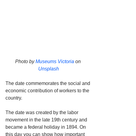
Photo by 
Museums Victoria
 on 
Unsplash
The date commemorates the social and 
economic contribution of workers to the 
country. 
The date was created by the labor 
movement in the late 19th century and 
became a federal holiday in 1894. On 
this day you can show how important 