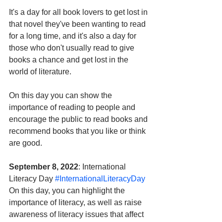
It's a day for all book lovers to get lost in 
that novel they've been wanting to read 
for a long time, and it's also a day for 
those who don't usually read to give 
books a chance and get lost in the 
world of literature. 
On this day you can show the 
importance of reading to people and 
encourage the public to read books and 
recommend books that you like or think 
are good.
September 8, 2022
: International 
Literacy Day 
#InternationalLiteracyDay
On this day, you can highlight the 
importance of literacy, as well as raise 
awareness of literacy issues that affect 