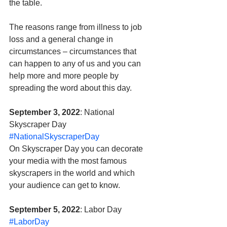
the table. 
The reasons range from illness to job 
loss and a general change in 
circumstances – circumstances that 
can happen to any of us and you can 
help more and more people by 
spreading the word about this day.
September 3, 2022
: National 
Skyscraper Day 
#NationalSkyscraperDay
On Skyscraper Day you can decorate 
your media with the most famous 
skyscrapers in the world and which 
your audience can get to know.
September 5, 2022
: Labor Day 
#LaborDay