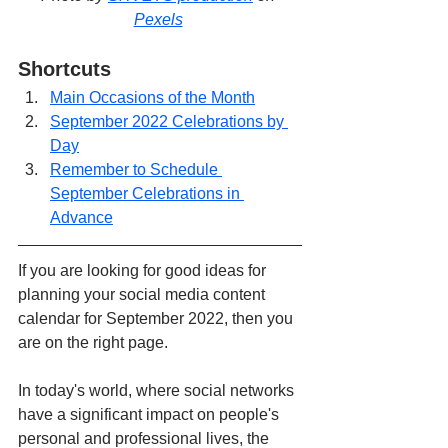
Pexels
Shortcuts
Main Occasions of the Month
September 2022 Celebrations by 
Day
Remember to Schedule 
September Celebrations in 
Advance
If you are looking for good ideas for 
planning your social media content 
calendar for September 2022, then you 
are on the right page.
In today's world, where social networks 
have a significant impact on people's 
personal and professional lives, the 