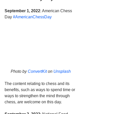
September 1, 2022
: American Chess 
Day 
#AmericanChessDay
Photo by 
ConvertKit
 on 
Unsplash
The content relating to chess and its 
benefits, such as ways to spend time or 
ways to strengthen the mind through 
chess, are welcome on this day.