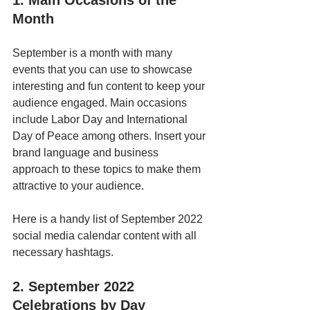
1. Main Occasions of the 
Month
September is a month with many 
events that you can use to showcase 
interesting and fun content to keep your 
audience engaged. Main occasions 
include Labor Day and International 
Day of Peace among others. Insert your 
brand language and business 
approach to these topics to make them 
attractive to your audience.
Here is a handy list of September 2022 
social media calendar content with all 
necessary hashtags.
2. September 2022 
Celebrations by Day