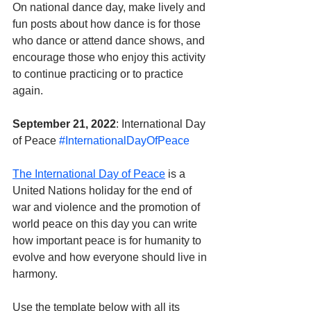
On national dance day, make lively and 
fun posts about how dance is for those 
who dance or attend dance shows, and 
encourage those who enjoy this activity 
to continue practicing or to practice 
again.
September 21, 2022
: International Day 
of Peace 
#InternationalDayOfPeace
The International Day of Peace
 is a 
United Nations holiday for the end of 
war and violence and the promotion of 
world peace on this day you can write 
how important peace is for humanity to 
evolve and how everyone should live in 
harmony.
Use the template below with all its 