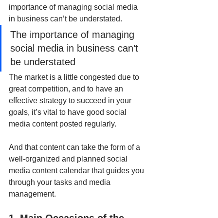
importance of managing social media 
in business can’t be understated.
The importance of managing 
social media in business can’t 
be understated
The market is a little congested due to 
great competition, and to have an 
effective strategy to succeed in your 
goals, it’s vital to have good social 
media content posted regularly. 
And that content can take the form of a 
well-organized and planned social 
media content calendar that guides you 
through your tasks and media 
management.