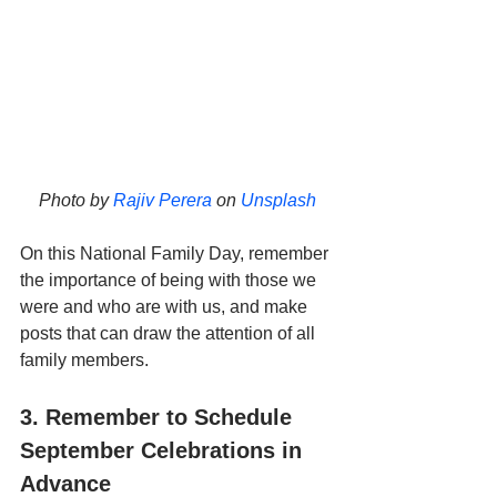
Photo by 
Rajiv Perera
 on 
Unsplash
On this National Family Day, remember 
the importance of being with those we 
were and who are with us, and make 
posts that can draw the attention of all 
family members.
3. Remember to Schedule 
September Celebrations in 
Advance 