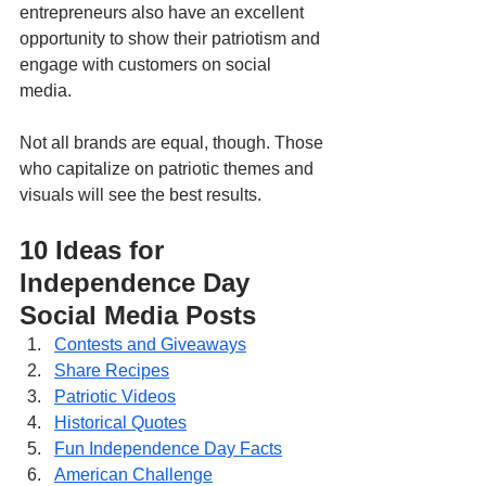
entrepreneurs also have an excellent 
opportunity to show their patriotism and 
engage with customers on social 
media. 
Not all brands are equal, though. Those 
who capitalize on patriotic themes and 
visuals will see the best results.
10 Ideas for 
Independence Day 
Social Media Posts
Contests and Giveaways
Share Recipes
Patriotic Videos
Historical Quotes
Fun Independence Day Facts
American Challenge