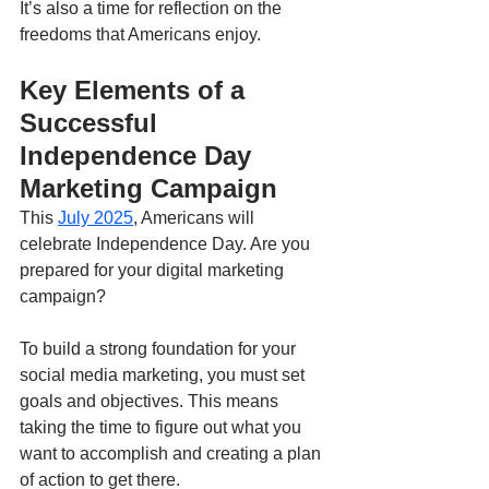
It’s also a time for reflection on the 
freedoms that Americans enjoy.
Key Elements of a 
Successful 
Independence Day 
Marketing Campaign
This 
July 2025
, Americans will 
celebrate Independence Day. Are you 
prepared for your digital marketing 
campaign?
To build a strong foundation for your 
social media marketing, you must set 
goals and objectives. This means 
taking the time to figure out what you 
want to accomplish and creating a plan 
of action to get there.