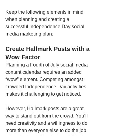
Keep the following elements in mind 
when planning and creating a 
successful Independence Day social 
media marketing plan:
Create Hallmark Posts with a 
Wow Factor
Planning a Fourth of July social media 
content calendar requires an added 
“wow” element. Competing amongst 
crowded Independence Day activities 
makes it challenging to get noticed. 
However, Hallmark posts are a great 
way to stand out from the crowd. You’ll 
need creativity and a willingness to do 
more than everyone else to do the job 