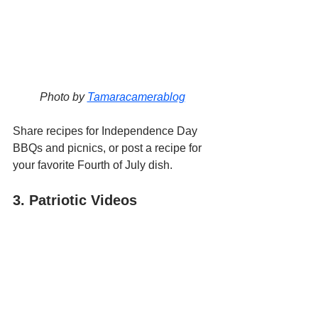
Photo by 
Tamaracamerablog
Share recipes for Independence Day 
BBQs and picnics, or post a recipe for 
your favorite Fourth of July dish.
3. Patriotic Videos