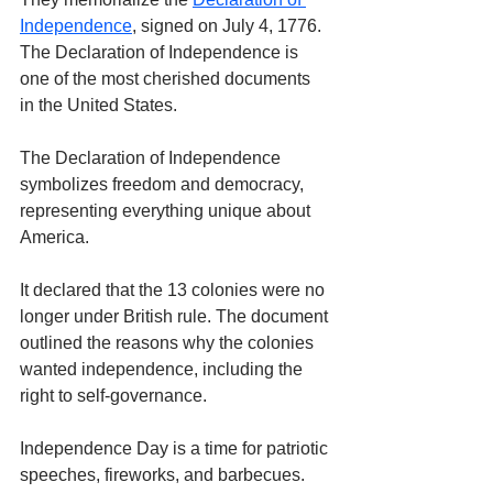
Independence
, signed on July 4, 1776. 
The Declaration of Independence is 
one of the most cherished documents 
in the United States.
The Declaration of Independence 
symbolizes freedom and democracy, 
representing everything unique about 
America. 
It declared that the 13 colonies were no 
longer under British rule. The document 
outlined the reasons why the colonies 
wanted independence, including the 
right to self-governance.
Independence Day is a time for patriotic 
speeches, fireworks, and barbecues. 