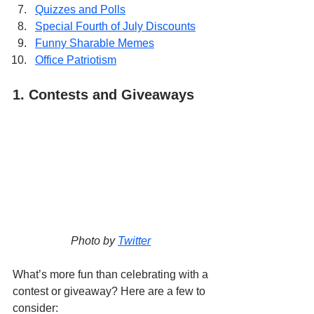
Quizzes and Polls
Special Fourth of July Discounts
Funny Sharable Memes
Office Patriotism
1. Contests and Giveaways
Photo by 
Twitter
What’s more fun than celebrating with a 
contest or giveaway? Here are a few to 
consider: