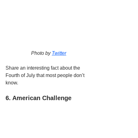
Photo by 
Twitter
Share an interesting fact about the 
Fourth of July that most people don’t 
know.
6. American Challenge