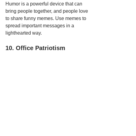
Humor is a powerful device that can 
bring people together, and people love 
to share funny memes. Use memes to 
spread important messages in a 
lighthearted way. 
10. Office Patriotism
Photo by 
Twitter