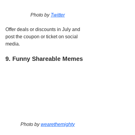
Photo by 
Twitter
Offer deals or discounts in July and 
post the coupon or ticket on social 
media. 
9. Funny Shareable Memes
Photo by 
wearethemighty