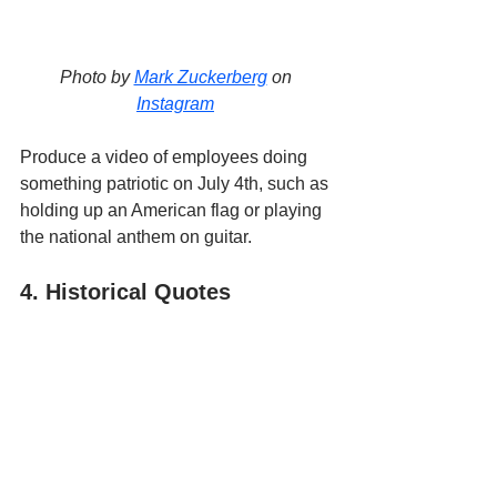
Photo by 
Mark Zuckerberg
 on 
Instagram
Produce a video of employees doing 
something patriotic on July 4th, such as 
holding up an American flag or playing 
the national anthem on guitar. 
4. Historical Quotes