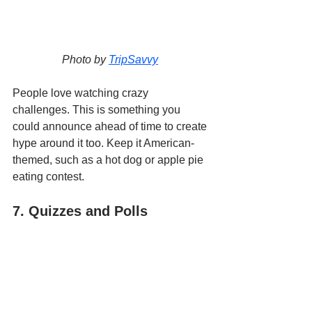
Photo by 
TripSavvy
People love watching crazy 
challenges. This is something you 
could announce ahead of time to create 
hype around it too. Keep it American-
themed, such as a hot dog or apple pie 
eating contest.
7. Quizzes and Polls