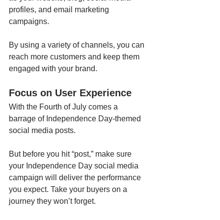
profiles, and email marketing 
campaigns.
By using a variety of channels, you can 
reach more customers and keep them 
engaged with your brand. 
Focus on User Experience 
With the Fourth of July comes a 
barrage of Independence Day-themed 
social media posts. 
But before you hit “post,” make sure 
your Independence Day social media 
campaign will deliver the performance 
you expect. Take your buyers on a 
journey they won’t forget.