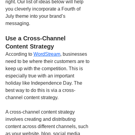
right. Our list of ideas below will help 
you cleverly incorporate a Fourth of 
July theme into your brand’s 
messaging.
Use a Cross-Channel 
Content Strategy
According to 
WordStream
, businesses 
need to be where their customers are to 
keep up with the competition. This is 
especially true with an important 
holiday like Independence Day. The 
best way to do this is via a cross-
channel content strategy.
A cross-channel content strategy 
involves creating and distributing 
content across different channels, such 
as your website, blog, social media 