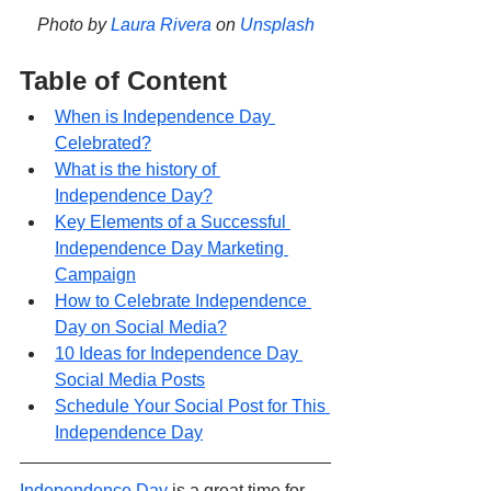
Photo by 
Laura Rivera
 on 
Unsplash
Table of Content
When is Independence Day 
Celebrated?
What is the history of 
Independence Day?
Key Elements of a Successful 
Independence Day Marketing 
Campaign
How to Celebrate Independence 
Day on Social Media?
10 Ideas for Independence Day 
Social Media Posts
Schedule Your Social Post for This 
Independence Day
Independence Day
 is a great time for 