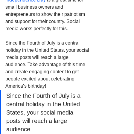
small business owners and 
entrepreneurs to show their patriotism 
and support for their country. Social 
media works perfectly for this.
Since the Fourth of July is a central 
holiday in the United States, your social 
media posts will reach a large 
audience. Take advantage of this time 
and create engaging content to get 
people excited about celebrating 
America’s birthday!
Since the Fourth of July is a 
central holiday in the United 
States, your social media 
posts will reach a large 
audience