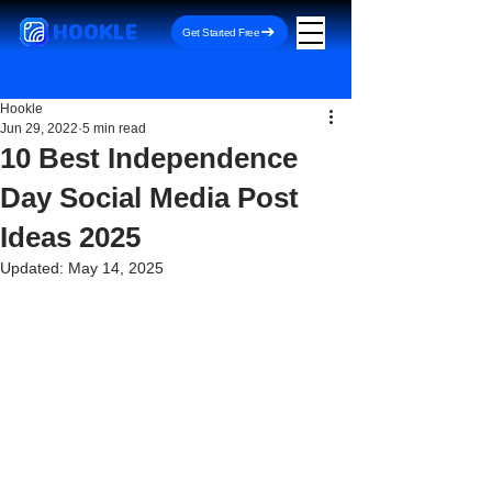
HOOKLE
Get Started Free
Hookle
Jun 29, 2022
5 min read
10 Best Independence
Day Social Media Post
Ideas 2025
Updated:
May 14, 2025