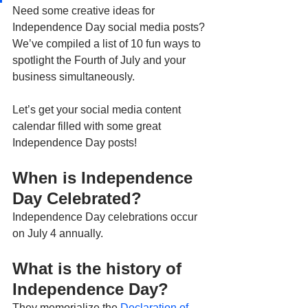
Need some creative ideas for 
Independence Day social media posts? 
We’ve compiled a list of 10 fun ways to 
spotlight the Fourth of July and your 
business simultaneously.
Let’s get your social media content 
calendar filled with some great 
Independence Day posts!
When is Independence 
Day Celebrated? 
Independence Day celebrations occur 
on July 4 annually. 
What is the history of 
Independence Day? 
They memorialize the 
Declaration of 