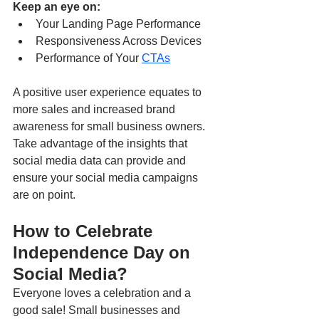
Keep an eye on:
Your Landing Page Performance
Responsiveness Across Devices
Performance of Your 
CTAs
A positive user experience equates to 
more sales and increased brand 
awareness for small business owners. 
Take advantage of the insights that 
social media data can provide and 
ensure your social media campaigns 
are on point. 
How to Celebrate 
Independence Day on 
Social Media? 
Everyone loves a celebration and a 
good sale! Small businesses and 