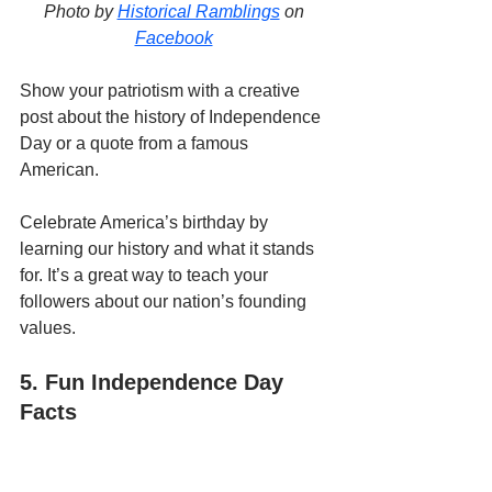
Photo by 
Historical Ramblings
 on 
Facebook
Show your patriotism with a creative 
post about the history of Independence 
Day or a quote from a famous 
American. 
Celebrate America’s birthday by 
learning our history and what it stands 
for. It’s a great way to teach your 
followers about our nation’s founding 
values.
5. Fun Independence Day 
Facts