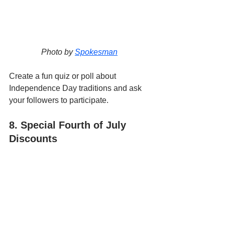
Photo by 
Spokesman
Create a fun quiz or poll about 
Independence Day traditions and ask 
your followers to participate.
8. Special Fourth of July 
Discounts