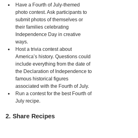
Have a Fourth of July-themed 
photo contest. Ask participants to 
submit photos of themselves or 
their families celebrating 
Independence Day in creative 
ways.
Host a trivia contest about 
America’s history. Questions could 
include everything from the date of 
the Declaration of Independence to 
famous historical figures 
associated with the Fourth of July.
Run a contest for the best Fourth of 
July recipe.
2. Share Recipes