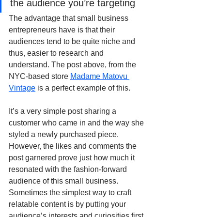
the audience you’re targeting
The advantage that small business 
entrepreneurs have is that their 
audiences tend to be quite niche and 
thus, easier to research and 
understand. The post above, from the 
NYC-based store 
Madame Matovu 
Vintage
 is a perfect example of this.
It’s a very simple post sharing a 
customer who came in and the way she 
styled a newly purchased piece. 
However, the likes and comments the 
post garnered prove just how much it 
resonated with the fashion-forward 
audience of this small business. 
Sometimes the simplest way to craft 
relatable content is by putting your 
audience’s interests and curiosities first.