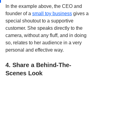
In the example above, the CEO and 
founder of a 
small toy business
 gives a 
special shoutout to a supportive 
customer. She speaks directly to the 
camera, without any fluff, and in doing 
so, relates to her audience in a very 
personal and effective way.
4. Share a Behind-The-
Scenes Look