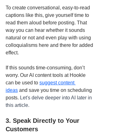
To create conversational, easy-to-read 
captions like this, give yourself time to 
read them aloud before posting. That 
way you can hear whether it sounds 
natural or not and even play with using 
colloquialisms here and there for added 
effect.
If this sounds time-consuming, don’t 
worry. Our AI content tools at Hookle 
can be used to 
suggest content 
ideas
 and save you time on scheduling 
posts. 
Let's delve deeper into AI later in 
this article.
3. Speak Directly to Your 
Customers