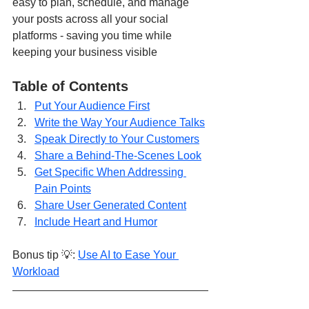
easy to plan, schedule, and manage 
your posts across all your social 
platforms - saving you time while 
keeping your business visible
Table of Contents
Put Your Audience First
Write the Way Your Audience Talks
Speak Directly to Your Customers
Share a Behind-The-Scenes Look
Get Specific When Addressing 
Pain Points
Share User Generated Content
Include Heart and Humor
Bonus tip 💡: 
Use AI to Ease Your 
Workload