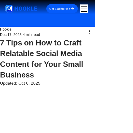
HOOKLE
Get Started Free
Hookle
Dec 17, 2023
4 min read
7 Tips on How to Craft
Relatable Social Media
Content for Your Small
Business
Updated:
Oct 6, 2025