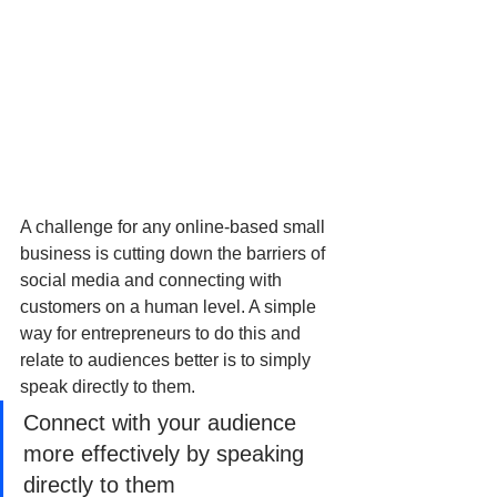
A challenge for any online-based small 
business is cutting down the barriers of 
social media and connecting with 
customers on a human level. A simple 
way for entrepreneurs to do this and 
relate to audiences better is to simply 
speak directly to them.
Connect with your audience 
more effectively by speaking 
directly to them