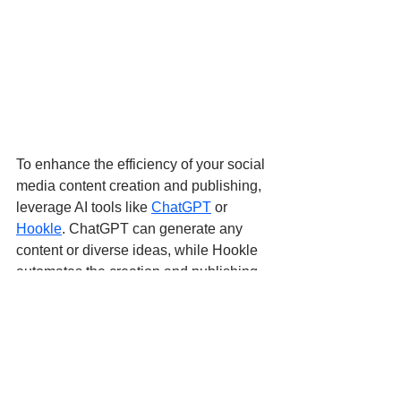
To enhance the efficiency of your social 
media content creation and publishing, 
leverage AI tools like 
ChatGPT
 or 
Hookle
. ChatGPT can generate any 
content or diverse ideas, while Hookle 
automates the creation and publishing 
of engaging social posts with a single 
click.
Hookle employs AI for content creation 
to scheduling, enabling small 
businesses to craft relatable content 