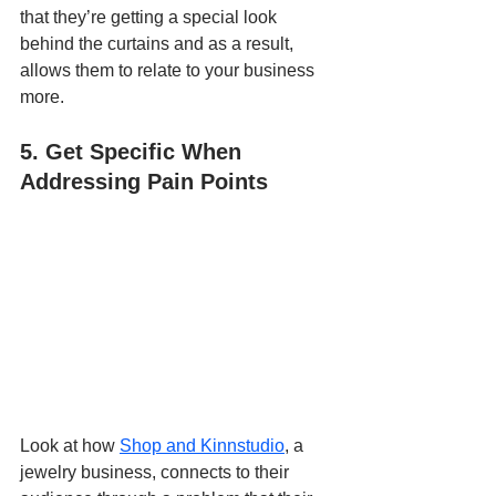
that they’re getting a special look 
behind the curtains and as a result, 
allows them to relate to your business 
more.
5. Get Specific When 
Addressing Pain Points
Look at how 
Shop and Kinnstudio
, a 
jewelry business, connects to their 