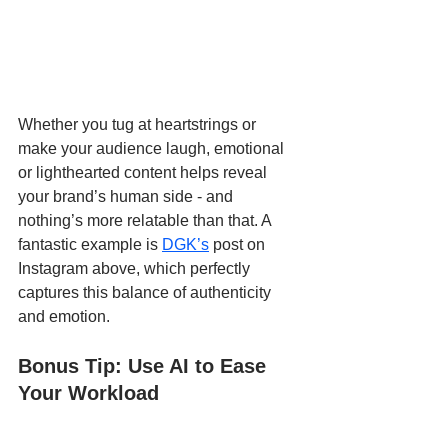
Whether you tug at heartstrings or 
make your audience laugh, emotional 
or lighthearted content helps reveal 
your brand’s human side - and 
nothing’s more relatable than that. A 
fantastic example is 
DGK’s
 post on 
Instagram above, which perfectly 
captures this balance of authenticity 
and emotion.
Bonus Tip: Use AI to Ease 
Your Workload