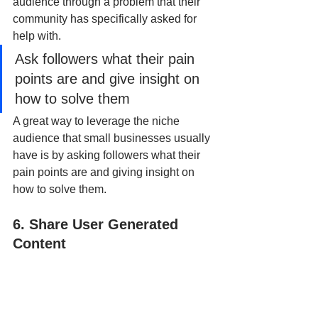
audience through a problem that their 
community has specifically asked for 
help with.
Ask followers what their pain 
points are and give insight on 
how to solve them
A great way to leverage the niche 
audience that small businesses usually 
have is by asking followers what their 
pain points are and giving insight on 
how to solve them. 
6. Share User Generated 
Content