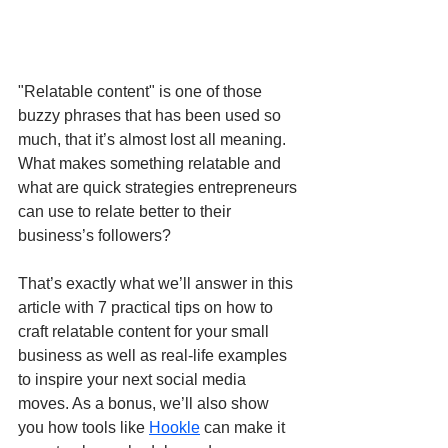
"Relatable content" is one of those 
buzzy phrases that has been used so 
much, that it’s almost lost all meaning. 
What makes something relatable and 
what are quick strategies entrepreneurs 
can use to relate better to their 
business’s followers?
That’s exactly what we’ll answer in this 
article with 7 practical tips on how to 
craft relatable content for your small 
business as well as real-life examples 
to inspire your next social media 
moves. As a bonus, we’ll also show 
you how tools like 
Hookle
 can make it 