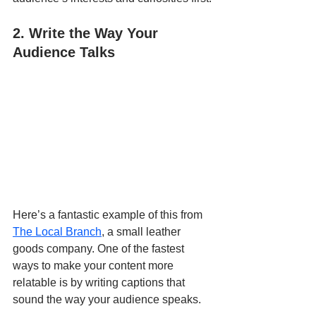
2. Write the Way Your 
Audience Talks
Here’s a fantastic example of this from 
The Local Branch
, a small leather 
goods company. One of the fastest 
ways to make your content more 
relatable is by writing captions that 
sound the way your audience speaks. 