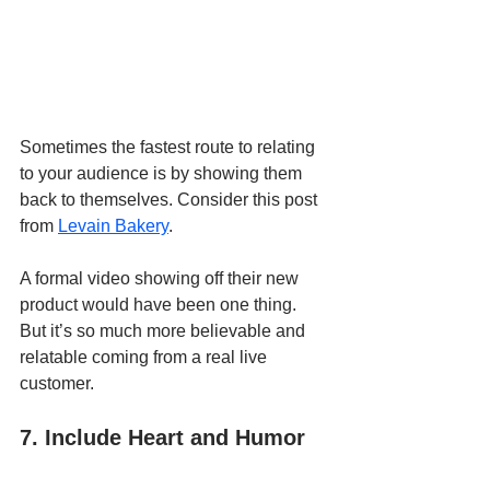
Sometimes the fastest route to relating 
to your audience is by showing them 
back to themselves. Consider this post 
from 
Levain Bakery
.
A formal video showing off their new 
product would have been one thing. 
But it’s so much more believable and 
relatable coming from a real live 
customer.
7. Include Heart and Humor