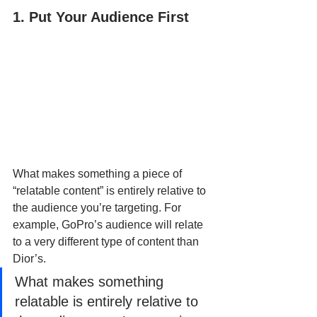
1. Put Your Audience First
What makes something a piece of 
“relatable content” is entirely relative to 
the audience you’re targeting. For 
example, GoPro’s audience will relate 
to a very different type of content than 
Dior’s.
What makes something 
relatable is entirely relative to 