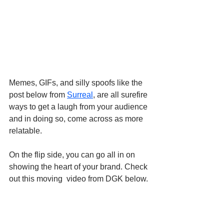
Memes, GIFs, and silly spoofs like the 
post below from 
Surreal
, are all surefire 
ways to get a laugh from your audience 
and in doing so, come across as more 
relatable.
On the flip side, you can go all in on 
showing the heart of your brand. Check 
out this moving  video from DGK below.