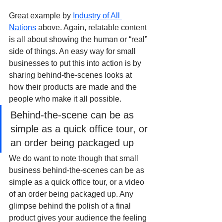
Great example by 
Industry of All 
Nations
 above. Again, relatable content 
is all about showing the human or “real” 
side of things. An easy way for small 
businesses to put this into action is by 
sharing behind-the-scenes looks at 
how their products are made and the 
people who make it all possible.
Behind-the-scene can be as 
simple as a quick office tour, or 
an order being packaged up
We do want to note though that small 
business behind-the-scenes can be as 
simple as a quick office tour, or a video 
of an order being packaged up. Any 
glimpse behind the polish of a final 
product gives your audience the feeling 