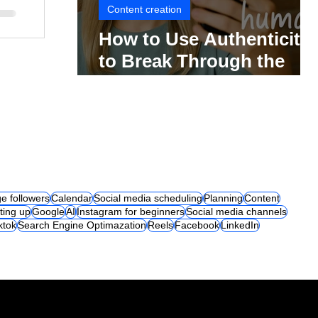
Content creation
How to Use Authenticity
to Break Through the
Social Media Noise
e followers
Calendar
Social media scheduling
Planning
Content
ting up
Google
AI
Instagram for beginners
Social media channels
iktok
Search Engine Optimazation
Reels
Facebook
LinkedIn