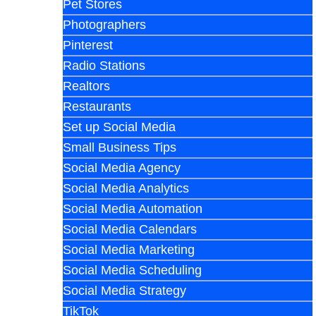
Pet Stores
Photographers
Pinterest
Radio Stations
Realtors
Restaurants
Set up Social Media
Small Business Tips
Social Media Agency
Social Media Analytics
Social Media Automation
Social Media Calendars
Social Media Marketing
Social Media Scheduling
Social Media Strategy
TikTok