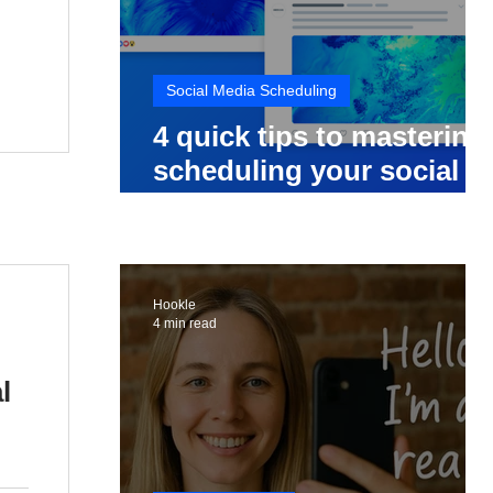
Social Media Scheduling
4 quick tips to mastering
scheduling your social
media posts
Hookle
4 min read
l