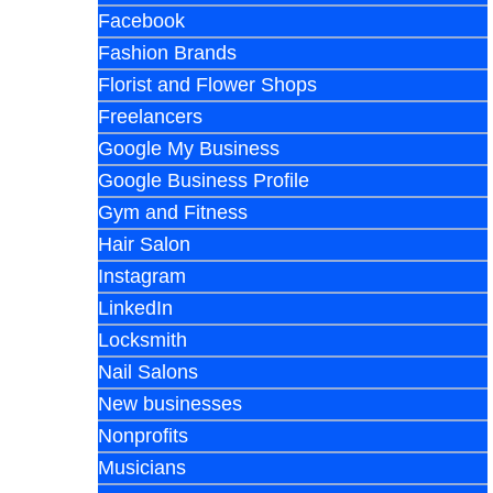
Facebook
Fashion Brands
Florist and Flower Shops
Freelancers
Google My Business
Google Business Profile
Gym and Fitness
Hair Salon
Instagram
LinkedIn
Locksmith
Nail Salons
New businesses
Nonprofits
Musicians