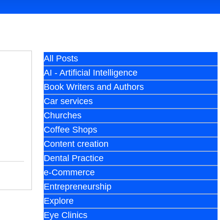
All Posts
AI - Artificial Intelligence
Book Writers and Authors
Car services
Churches
Coffee Shops
Content creation
Dental Practice
e-Commerce
Entrepreneurship
Explore
Eye Clinics