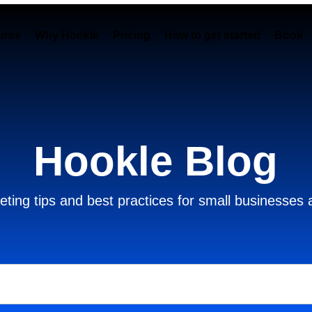
ures
Why Hookle
Pricing
How to get started
Book 
Hookle Blog
ting tips and best practices for small businesses