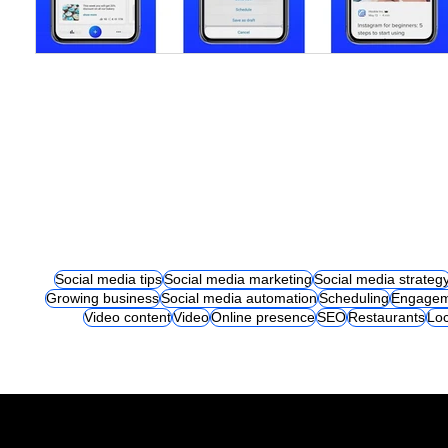
Social media tips
Social media marketing
Social media strateg
Growing business
Social media automation
Scheduling
Engagem
Video content
Video
Online presence
SEO
Restaurants
Loc