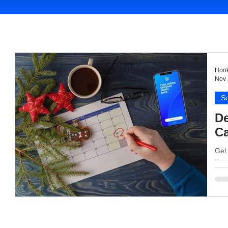
Hook
Nov 
So
De
Ca
Get
Dece