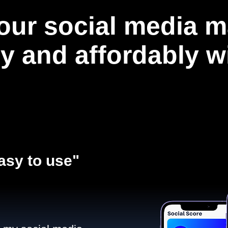
our social media m
ly and affordably 
asy to use"​