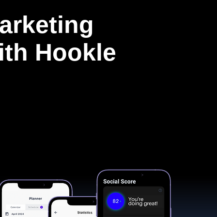
arketing
with Hookle