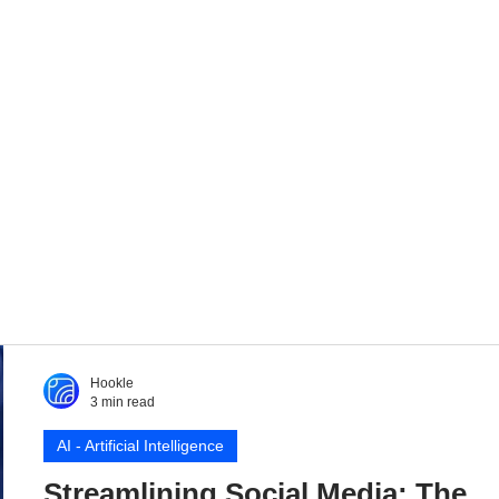
Hookle
3 min read
AI - Artificial Intelligence
Streamlining Social Media: The