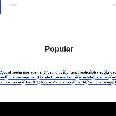
Popular
y
Social media management
Posting tips
content creation
Strategy
Engag
ent
Time management
Google Business Profile
Schedule
Instagram
Set
al Businesses
ChatGPT
Google My Business
OpenAI
Posting strategy
t