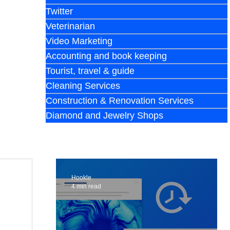
Twitter
Veterinarian
Video Marketing
Accounting and book keeping
Tourist, travel & guide
Cleaning Services
Construction & Renovation Services
Diamond and Jewelry Shops
Hookle
4 min read