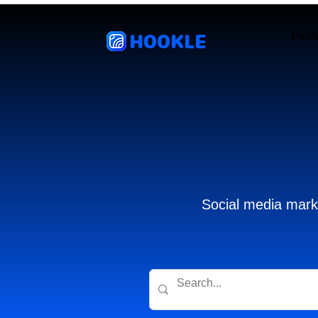
HOOKLE
Feat
Social media marke