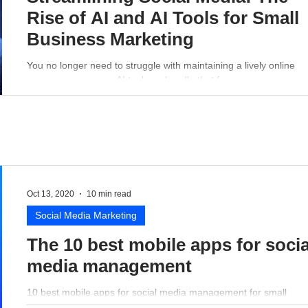
Rise of AI and AI Tools for Small
Business Marketing
You no longer need to struggle with maintaining a lively online
presence - a proper AI tool can handle that for you.
Oct 13, 2020
10 min read
Social Media Marketing
The 10 best mobile apps for socia
media management
10 best mobile apps for social media management for small
business perspective.