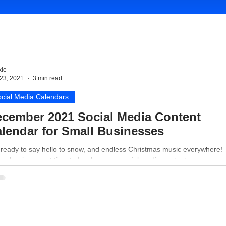
le
23, 2021
3 min read
cial Media Calendars
cember 2021 Social Media Content
lendar for Small Businesses
 ready to say hello to snow, and endless Christmas music everywhere!
mber is a great time to level up your social media content game.