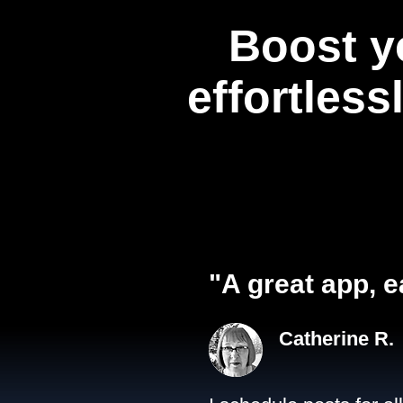
Boost y
effortless
"A great app, e
Catherine R.