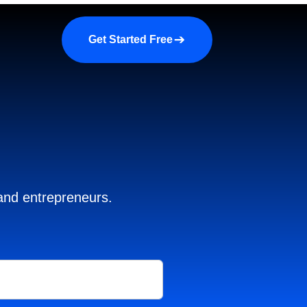
a demo
About us
More
Get Started Free
 and entrepreneurs.