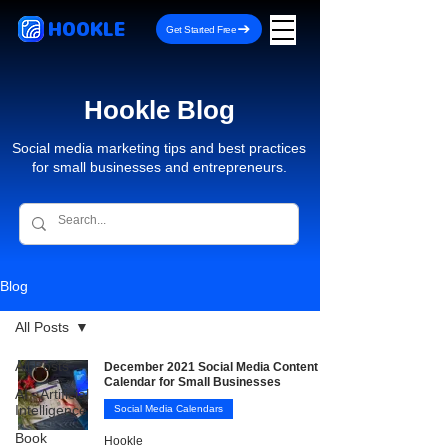
HOOKLE
Get Started Free
Hookle Blog
Social media marketing tips and best practices
for small businesses and entrepreneurs.
Blog
All Posts
All Posts
December 2021 Social Media Content
Calendar for Small Businesses
AI - Artificial
Intelligence
Social Media Calendars
Book
Hookle