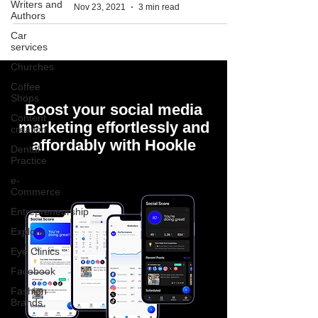
Writers and
Nov 23, 2021
3 min read
Authors
Car
services
Churches
Coffee
Shops
Boost your social media
Content
marketing effortlessly and
creation
affordably with Hookle
Dental
Practice
e-
Commerce
Entrepreneurship
Explore
Eye Clinics
Facebook
Fashion
Brands