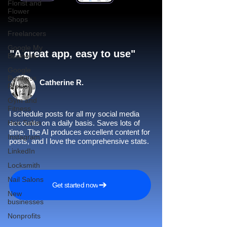
Florist and
Flower
Shops
Freelancers
Google My
"A great app, easy to use"​
Business
Google
Business
Catherine R.
Profile
Gym and
Fitness
I schedule posts for all my social media
Hair Salon
accounts on a daily basis. Saves lots of
time. The AI produces excellent content for
Instagram
posts, and I love the comprehensive stats.
LinkedIn
Locksmith
Nail Salons
Get started now
New
businesses
Nonprofits