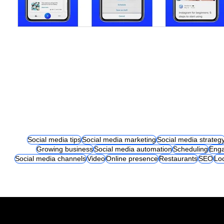
Social media tips
Social media marketing
Social media strateg
Growing business
Social media automation
Scheduling
Eng
Social media channels
Video
Online presence
Restaurants
SEO
Lo