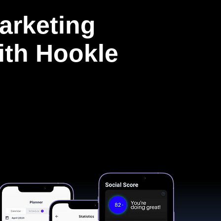
arketing
with Hookle