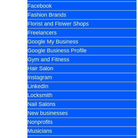
Facebook
Fashion Brands
Florist and Flower Shops
Freelancers
Google My Business
Google Business Profile
Gym and Fitness
Hair Salon
Instagram
LinkedIn
Locksmith
Nail Salons
New businesses
Nonprofits
Musicians