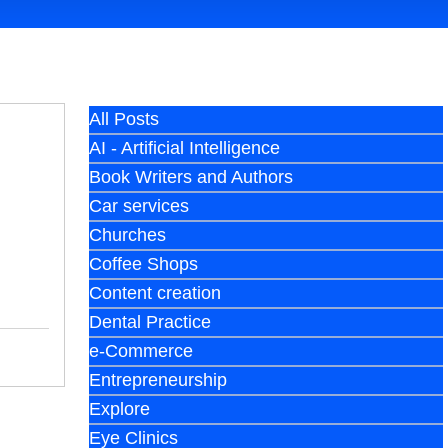
All Posts
AI - Artificial Intelligence
Book Writers and Authors
Car services
Churches
Coffee Shops
Content creation
Dental Practice
e-Commerce
Entrepreneurship
Explore
Eye Clinics