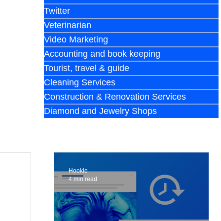
Twitter
Veterinarian
Video Marketing
Accounting and book keeping
Tourist, travel & guide
Cleaning Services
Construction & Renovation Services
Diamond and Jewelry Shops
Hookle
4 min read