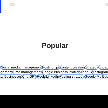
Popular
y
Social media management
Posting tips
content creation
Strategy
Engag
agement
Time management
Google Business Profile
Schedule
Instagra
cal Businesses
ChatGPT
Reels
LinkedIn
Posting strategy
Google My Bus