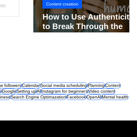
Content creation
How to Use Authenticity
to Break Through the
Social Media Noise
e followers
Calendar
Social media scheduling
Planning
Content
m
Google
Setting up
AI
Instagram for beginners
Video content
iness
Search Engine Optimazation
Facebook
OpenAI
Mental health