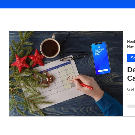
Hook
Nov 
So
De
Ca
Get
Dece