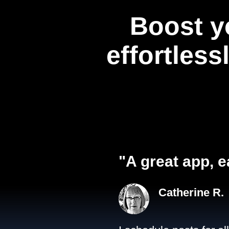
Boost y
effortless
"A great app, e
Catherine R.