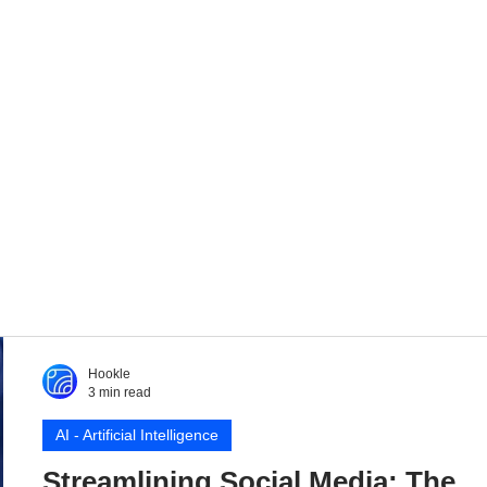
Hookle
3 min read
AI - Artificial Intelligence
Streamlining Social Media: The