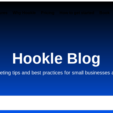
ures
Why Hookle
Pricing
How to get started
Book 
Hookle Blog
ting tips and best practices for small businesses