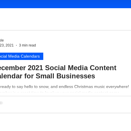
le
23, 2021
3 min read
cial Media Calendars
cember 2021 Social Media Content
lendar for Small Businesses
 ready to say hello to snow, and endless Christmas music everywhere!
mber is a great time to level up your social media content game.