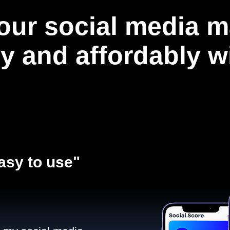
our social media m
ly and affordably 
asy to use"​