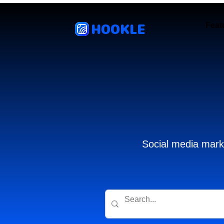
HOOKLE
Feat
Social media marke