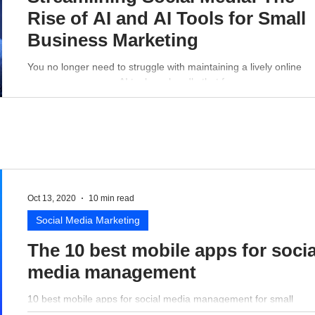
Rise of AI and AI Tools for Small
Business Marketing
You no longer need to struggle with maintaining a lively online
presence - a proper AI tool can handle that for you.
Oct 13, 2020
10 min read
Social Media Marketing
The 10 best mobile apps for socia
media management
10 best mobile apps for social media management for small
business perspective.