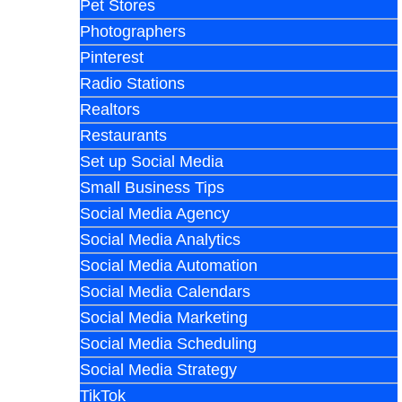
Pet Stores
Photographers
Pinterest
Radio Stations
Realtors
Restaurants
Set up Social Media
Small Business Tips
Social Media Agency
Social Media Analytics
Social Media Automation
Social Media Calendars
Social Media Marketing
Social Media Scheduling
Social Media Strategy
TikTok