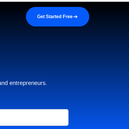
a demo
About us
More
Get Started Free
 and entrepreneurs.