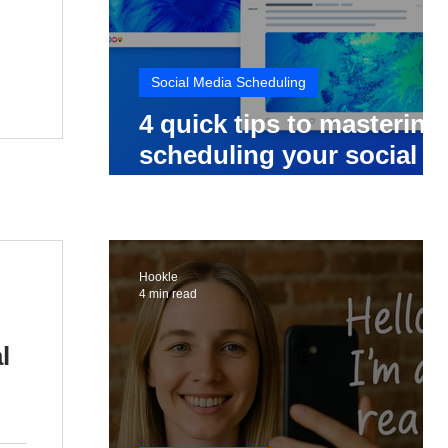
Social Media Scheduling
4 quick tips to mastering
scheduling your social
media posts
Hookle
4 min read
l