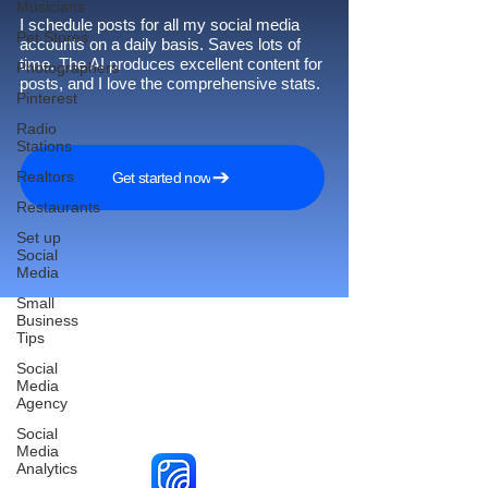
Musicians
I schedule posts for all my social media
Pet Stores
accounts on a daily basis. Saves lots of
time. The AI produces excellent content for
Photographers
posts, and I love the comprehensive stats.
Pinterest
Radio
Stations
Realtors
Get started now
Restaurants
Set up
Social
Media
Small
Business
Tips
Social
Reach More Customers and
Media
Agency
Grow Faster on Social Media
Social
Media
Analytics