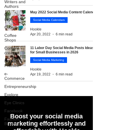
Writers and
Authors
May 2022 Social Media Content Calendar
Car
services
Social Media Calendars
Churches
Hookle
Apr 20, 2022
6 min read
Coffee
Shops
Content
11 Labor Day Social Media Posts Ideas
for Small Businesses in 2026
creation
Social Media Marketing
Dental
Practice
Hookle
e-
Apr 19, 2022
6 min read
Commerce
Entrepreneurship
Explore
Eye Clinics
Facebook
Boost your social media
Fashion
marketing effortlessly and
Brands