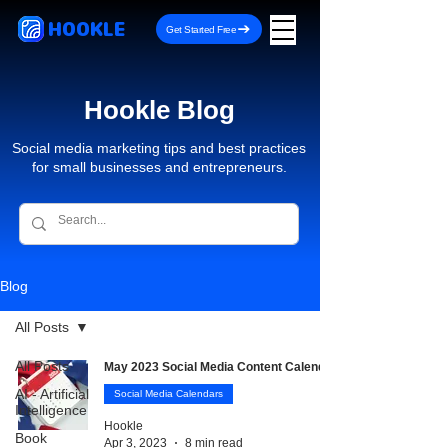
HOOKLE
Get Started Free
Hookle Blog
Social media marketing tips and best practices
for small businesses and entrepreneurs.
Blog
All Posts
All Posts
May 2023 Social Media Content Calendar
AI - Artificial
Social Media Calendars
Intelligence
Hookle
Book
Apr 3, 2023
8 min read