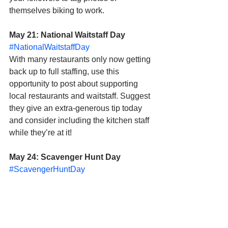
themselves biking to work. 
May 21: National Waitstaff Day
#NationalWaitstaffDay
With many restaurants only now getting 
back up to full staffing, use this 
opportunity to post about supporting 
local restaurants and waitstaff. Suggest 
they give an extra-generous tip today 
and consider including the kitchen staff 
while they’re at it!
May 24: Scavenger Hunt Day
#ScavengerHuntDay