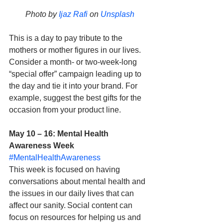
Photo by 
Ijaz Rafi
 on 
Unsplash
This is a day to pay tribute to the 
mothers or mother figures in our lives. 
Consider a month- or two-week-long 
“special offer” campaign leading up to 
the day and tie it into your brand. For 
example, suggest the best gifts for the 
occasion from your product line. 
May 10 – 16: Mental Health 
Awareness Week
#MentalHealthAwareness
This week is focused on having 
conversations about mental health and 
the issues in our daily lives that can 
affect our sanity. Social content can 
focus on resources for helping us and 