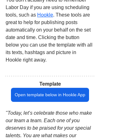
Labor Day if you are using scheduling 
tools, such as 
Hookle
. These tools are 
great to help for publishing posts 
automatically on your behalf on the set 
date and time. Clicking the button 
below you can use the template with all 
its texts, hashtags and picture in 
Hookle right away.
Template
Open template below in Hookle App
"Today, let’s celebrate those who make 
our team a team. Each one of you 
deserves to be praised for your special 
talents. You are what makes our 