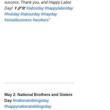
success. Thank you, and Happy Labor 
Day! 👨‍🌾🛠 
#laborday
#happylaborday
#holiday
#labourday
#mayday
#smallbusiness
#workers
"
May 2: National Brothers and Sisters 
Day 
#nationalsiblingsday
#happynationalsiblingsday