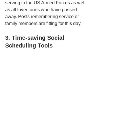
serving in the US Armed Forces as well 
as all loved ones who have passed 
away. Posts remembering service or 
family members are fitting for this day. 
3. Time-saving Social 
Scheduling Tools
Armed with dozens of ideas for your 
social posts and with the graphic 
assets to create the actual designs, 
your last hurdle is finding an efficient 