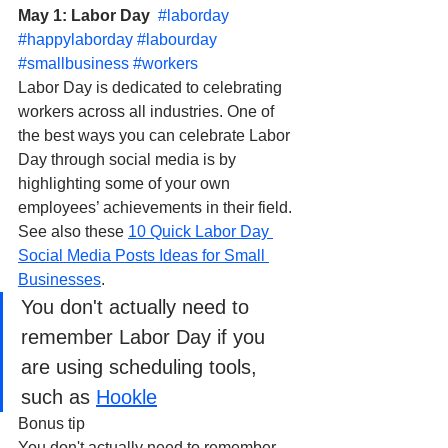
May 1: Labor Day  
#laborday
#happylaborday
#labourday
#smallbusiness
#workers
Labor Day is dedicated to celebrating 
workers across all industries. One of 
the best ways you can celebrate Labor 
Day through social media is by 
highlighting some of your own 
employees’ achievements in their field. 
See also these 
10 Quick Labor Day 
Social Media Posts Ideas for Small 
Businesses
.
You don't actually need to 
remember Labor Day if you 
are using scheduling tools, 
such as 
Hookle
Bonus tip
You don't actually need to remember 