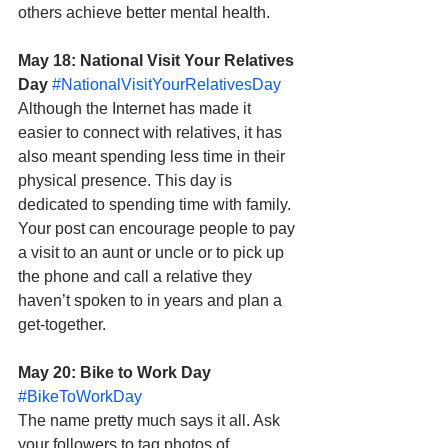
others achieve better mental health.
May 18: National Visit Your Relatives 
Day
#NationalVisitYourRelativesDay
Although the Internet has made it 
easier to connect with relatives, it has 
also meant spending less time in their 
physical presence. This day is 
dedicated to spending time with family. 
Your post can encourage people to pay 
a visit to an aunt or uncle or to pick up 
the phone and call a relative they 
haven’t spoken to in years and plan a 
get-together.
May 20: Bike to Work Day
#BikeToWorkDay
The name pretty much says it all. Ask 
your followers to tag photos of 