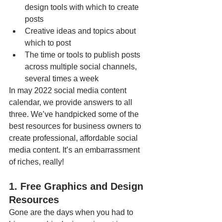
design tools with which to create 
posts
Creative ideas and topics about 
which to post
The time or tools to publish posts 
across multiple social channels, 
several times a week
In may 2022 social media content 
calendar, we provide answers to all 
three. We’ve handpicked some of the 
best resources for business owners to 
create professional, affordable social 
media content. It’s an embarrassment 
of riches, really!
1. Free Graphics and Design 
Resources
Gone are the days when you had to 