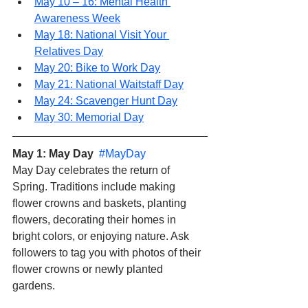
May 10 – 16: Mental Health 
Awareness Week
May 18: National Visit Your 
Relatives Day
May 20: Bike to Work Day
May 21: National Waitstaff Day
May 24: Scavenger Hunt Day
May 30: Memorial Day
May 1: May Day  
#MayDay
May Day celebrates the return of 
Spring. Traditions include making 
flower crowns and baskets, planting 
flowers, decorating their homes in 
bright colors, or enjoying nature. Ask 
followers to tag you with photos of their 
flower crowns or newly planted 
gardens.