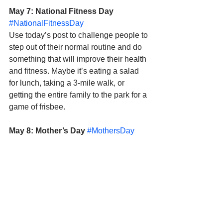
May 7: National Fitness Day
#NationalFitnessDay
Use today’s post to challenge people to 
step out of their normal routine and do 
something that will improve their health 
and fitness. Maybe it’s eating a salad 
for lunch, taking a 3-mile walk, or 
getting the entire family to the park for a 
game of frisbee.  
May 8: Mother’s Day
#MothersDay