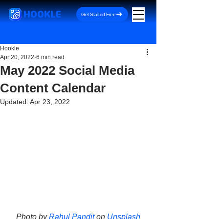
HOOKLE
Get Started Free
Hookle
Apr 20, 2022
6 min read
May 2022 Social Media
Content Calendar
Updated:
Apr 23, 2022
Photo by 
Rahul Pandit
 on 
Unsplash