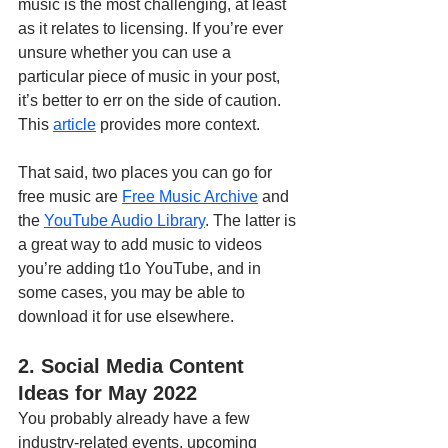
music is the most challenging, at least 
as it relates to licensing. If you’re ever 
unsure whether you can use a 
particular piece of music in your post, 
it’s better to err on the side of caution. 
This 
article
 provides more context.
That said, two places you can go for 
free music are 
Free Music Archive
 and 
the 
YouTube Audio Library
. The latter is 
a great way to add music to videos 
you’re adding t1o YouTube, and in 
some cases, you may be able to 
download it for use elsewhere. 
2. Social Media Content 
Ideas for May 2022
You probably already have a few 
industry-related events, upcoming 