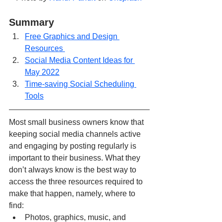
Summary
Free Graphics and Design 
Resources 
Social Media Content Ideas for 
May 2022
Time-saving Social Scheduling 
Tools
Most small business owners know that 
keeping social media channels active 
and engaging by posting regularly is 
important to their business. What they 
don’t always know is the best way to 
access the three resources required to 
make that happen, namely, where to 
find:
Photos, graphics, music, and 