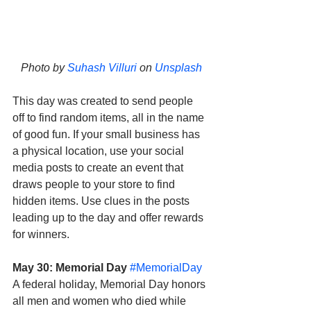
Photo by 
Suhash Villuri
 on 
Unsplash
This day was created to send people 
off to find random items, all in the name 
of good fun. If your small business has 
a physical location, use your social 
media posts to create an event that 
draws people to your store to find 
hidden items. Use clues in the posts 
leading up to the day and offer rewards 
for winners. 
May 30: Memorial Day
#MemorialDay
A federal holiday, Memorial Day honors 
all men and women who died while 