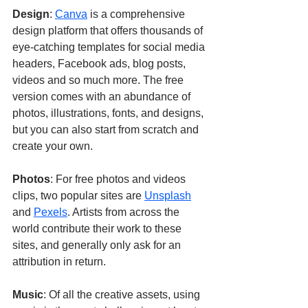
Design
: 
Canva
 is a comprehensive 
design platform that offers thousands of 
eye-catching templates for social media 
headers, Facebook ads, blog posts, 
videos and so much more. The free 
version comes with an abundance of 
photos, illustrations, fonts, and designs, 
but you can also start from scratch and 
create your own.
Photos
: For free photos and videos 
clips, two popular sites are 
Unsplash
and 
Pexels
. Artists from across the 
world contribute their work to these 
sites, and generally only ask for an 
attribution in return. 
Music
: Of all the creative assets, using 