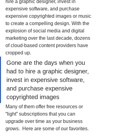
hire a graphic designer, invest in 
expensive software, and purchase 
expensive copyrighted images or music 
to create a compelling design. With the 
explosion of social media and digital 
marketing over the last decade, dozens 
of cloud-based content providers have 
cropped up. 
Gone are the days when you 
had to hire a graphic designer, 
invest in expensive software, 
and purchase expensive 
copyrighted images
Many of them offer free resources or 
“light” subscriptions that you can 
upgrade over time as your business 
grows.  Here are some of our favorites.