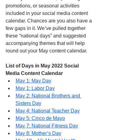
promotions, or seasonal activities 
included in your social media content 
calendar. Chances are you also have a 
few gaps in it. We’ve pulled together 
these “national days” and suggested 
accompanying themes that will help 
round out your May content calendar.
List of Days in May 2022 Social 
Media Content Calendar
May 1: May Day
May 1: Labor Day
May 2: National Brothers and 
Sisters Day
May 4: National Teacher Day
May 5: Cinco de Mayo
May 7: National Fitness Day
May 8: Mother’s Day