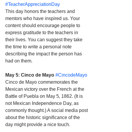
#TeacherAppreciationDay
This day honors the teachers and 
mentors who have inspired us. Your 
content should encourage people to 
express gratitude to the teachers in 
their lives. You can suggest they take 
the time to write a personal note 
describing the impact the person has 
had on them.
May 5: Cinco de Mayo
#CincodeMayo
Cinco de Mayo commemorates the 
Mexican victory over the French at the 
Battle of Puebla on May 5, 1862. (It is 
not Mexican Independence Day, as 
commonly thought.) A social media post 
about the historic significance of the 
day might provide a nice touch. 