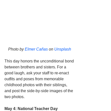
Photo by 
Elmer Cañas
 on 
Unsplash
This day honors the unconditional bond 
between brothers and sisters. For a 
good laugh, ask your staff to re-enact 
outfits and poses from memorable 
childhood photos with their siblings, 
and post the side-by-side images of the 
two photos.  
May 4: National Teacher Day