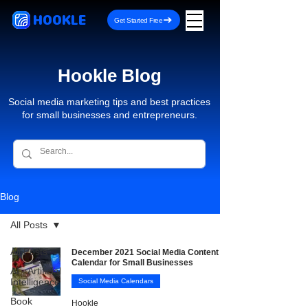
HOOKLE
Get Started Free
Hookle Blog
Social media marketing tips and best practices
for small businesses and entrepreneurs.
Blog
All Posts
All Posts
December 2021 Social Media Content
Calendar for Small Businesses
AI - Artificial
Intelligence
Social Media Calendars
Book
Hookle