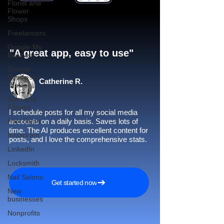
Florist and
Flower
Shops
Freelancers
Google My
"A great app, easy to use"​
Business
Google
Business
Catherine R.
Profile
Gym and
Fitness
I schedule posts for all my social media
Hair Salon
accounts on a daily basis. Saves lots of
time. The AI produces excellent content for
Instagram
posts, and I love the comprehensive stats.
LinkedIn
Locksmith
Nail Salons
Get started now
New
businesses
Nonprofits