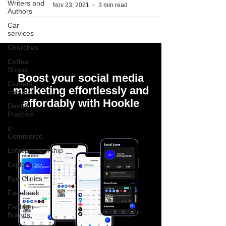
Writers and
Nov 23, 2021
3 min read
Authors
Car
services
Churches
Coffee
Shops
Boost your social media
Content
marketing effortlessly and
creation
affordably with Hookle
Dental
Practice
e-
Commerce
Entrepreneurship
Explore
Eye Clinics
Facebook
Fashion
Brands