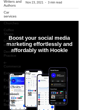
Writers and
Nov 23, 2021
3 min read
Authors
Car
services
Churches
Coffee
Shops
Boost your social media
Content
marketing effortlessly and
creation
affordably with Hookle
Dental
Practice
e-
Commerce
Entrepreneurship
Explore
Eye Clinics
Facebook
Fashion
Brands