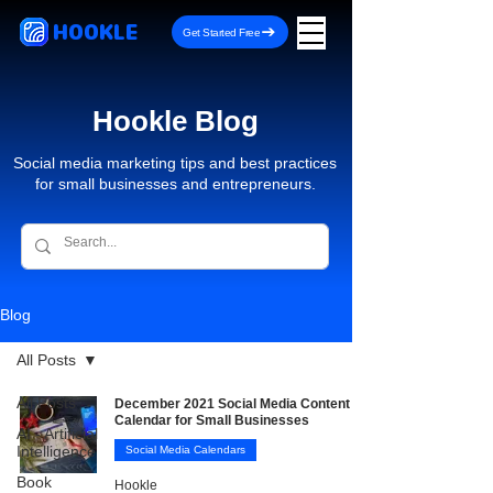
HOOKLE
Get Started Free
Hookle Blog
Social media marketing tips and best practices
for small businesses and entrepreneurs.
Blog
All Posts
All Posts
December 2021 Social Media Content
Calendar for Small Businesses
AI - Artificial
Intelligence
Social Media Calendars
Book
Hookle