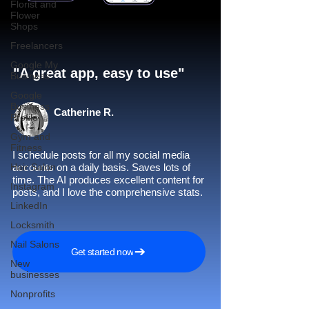
Florist and
Flower
Shops
Freelancers
Google My
"A great app, easy to use"​
Business
Google
Business
Catherine R.
Profile
Gym and
Fitness
I schedule posts for all my social media
Hair Salon
accounts on a daily basis. Saves lots of
time. The AI produces excellent content for
Instagram
posts, and I love the comprehensive stats.
LinkedIn
Locksmith
Nail Salons
Get started now
New
businesses
Nonprofits