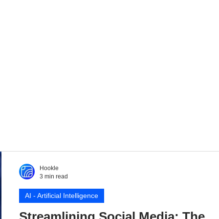
Hookle
3 min read
AI - Artificial Intelligence
Streamlining Social Media: The