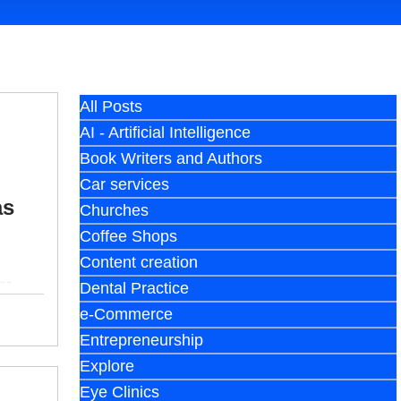
All Posts
AI - Artificial Intelligence
Book Writers and Authors
Car services
as
Churches
Coffee Shops
Content creation
ms.
Dental Practice
e-Commerce
Entrepreneurship
Explore
Eye Clinics