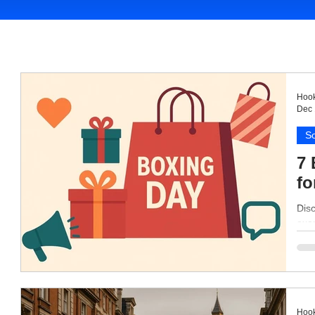
Hook
Dec 
So
7 
fo
Disc
exam
Hook