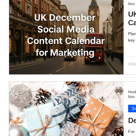
Nov 
UK
Ca
Plan
key 
Hook
Nov 
So
De
For 