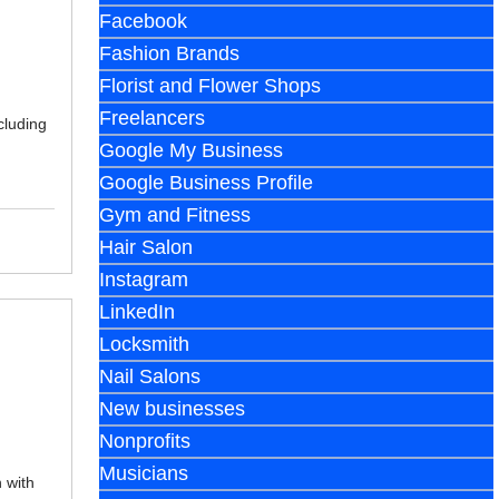
Facebook
Fashion Brands
Florist and Flower Shops
Freelancers
cluding
Google My Business
Google Business Profile
Gym and Fitness
Hair Salon
Instagram
LinkedIn
Locksmith
Nail Salons
New businesses
Nonprofits
Musicians
 with