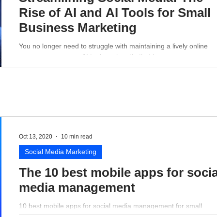
Rise of AI and AI Tools for Small
Business Marketing
You no longer need to struggle with maintaining a lively online
presence - a proper AI tool can handle that for you.
Oct 13, 2020
10 min read
Social Media Marketing
The 10 best mobile apps for socia
media management
10 best mobile apps for social media management for small
business perspective.