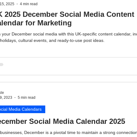
15, 2025
4 min read
 2025 December Social Media Content
lendar for Marketing
 your December social media with this UK-specific content calendar, in
holidays, cultural events, and ready-to-use post ideas.
le
9, 2023
5 min read
cial Media Calendars
cember Social Media Calendar 2025
businesses, December is a pivotal time to maintain a strong connection