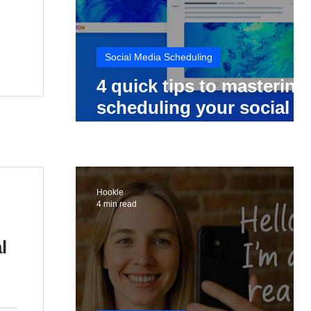
Social Media Scheduling
4 quick tips to mastering
scheduling your social
media posts
Hookle
4 min read
l