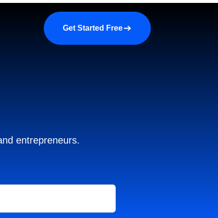
a demo
About us
More
Get Started Free
 and entrepreneurs.