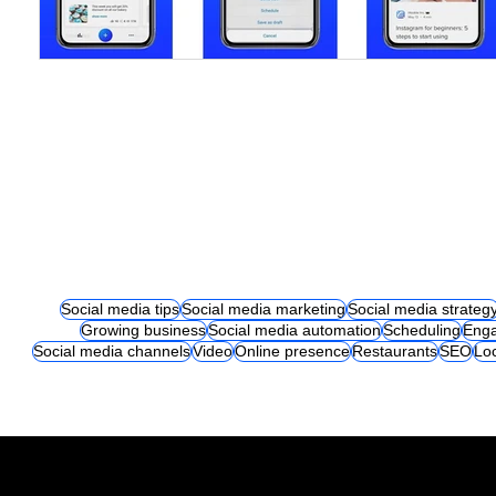
Social media tips
Social media marketing
Social media strateg
Growing business
Social media automation
Scheduling
Eng
Social media channels
Video
Online presence
Restaurants
SEO
Lo