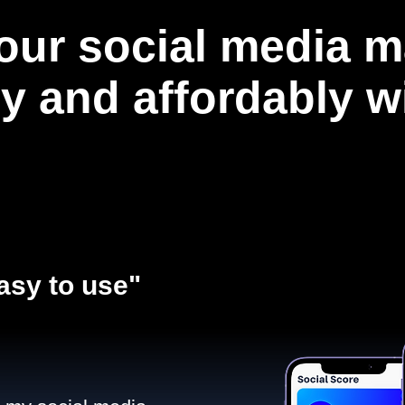
our social media m
ly and affordably 
asy to use"​