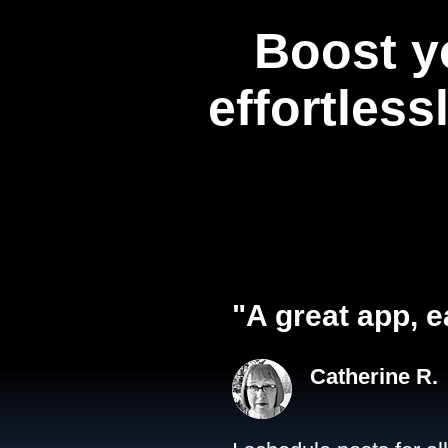
Boost y
effortless
"A great app, e
Catherine R.