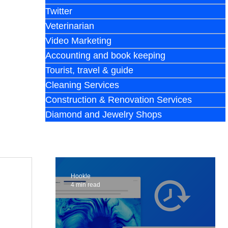
Twitter
Veterinarian
Video Marketing
Accounting and book keeping
Tourist, travel & guide
Cleaning Services
Construction & Renovation Services
Diamond and Jewelry Shops
Hookle
4 min read