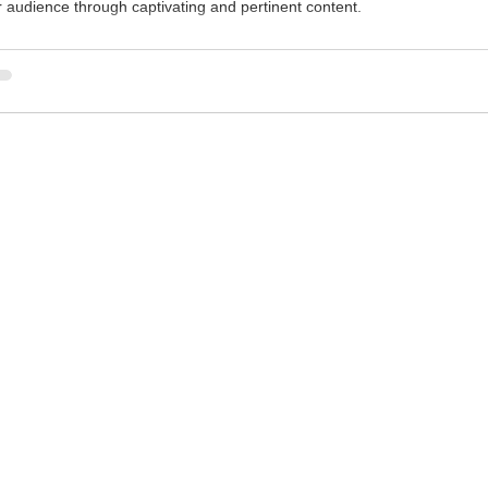
r audience through captivating and pertinent content.