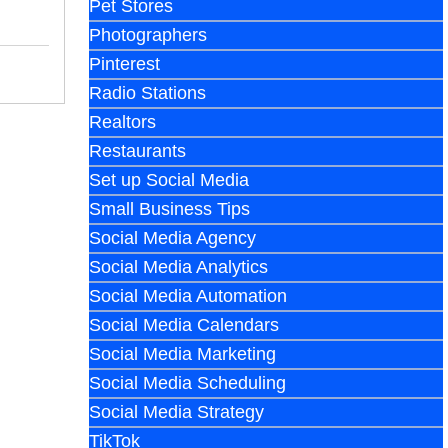
Pet Stores
Photographers
Pinterest
Radio Stations
Realtors
Restaurants
Set up Social Media
Small Business Tips
Social Media Agency
Social Media Analytics
Social Media Automation
Social Media Calendars
Social Media Marketing
Social Media Scheduling
Social Media Strategy
TikTok