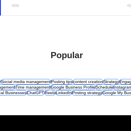
Popular
y
Social media management
Posting tips
content creation
Strategy
Engag
agement
Time management
Google Business Profile
Schedule
Instagra
cal Businesses
ChatGPT
Reels
LinkedIn
Posting strategy
Google My Bus