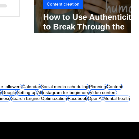
Content creation
How to Use Authenticity
to Break Through the
Social Media Noise
e followers
Calendar
Social media scheduling
Planning
Content
m
Google
Setting up
AI
Instagram for beginners
Video content
iness
Search Engine Optimazation
Facebook
OpenAI
Mental health