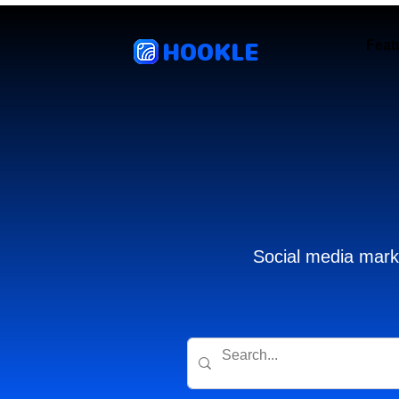
HOOKLE
Feat
Social media marke