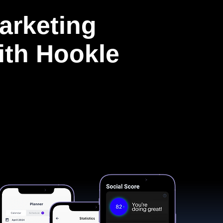
arketing
with Hookle