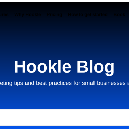
ures
Why Hookle
Pricing
How to get started
Book 
Hookle Blog
ting tips and best practices for small businesses