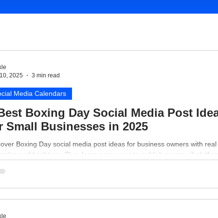
le
10, 2025
3 min read
cial Media Calendars
Best Boxing Day Social Media Post Ide
r Small Businesses in 2025
over Boxing Day social media post ideas for business owners with real
ples and hashtags. Plus, learn easy ways to publish across all platfor
le