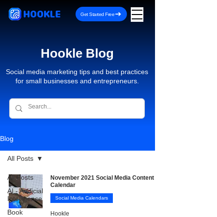
HOOKLE
Get Started Free
Hookle Blog
Social media marketing tips and best practices
for small businesses and entrepreneurs.
Blog
All Posts
All Posts
November 2021 Social Media Content
Calendar
AI - Artificial
Intelligence
Social Media Calendars
Book
Hookle