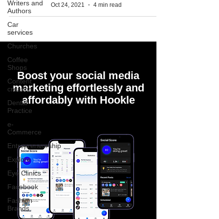
Writers and
Oct 24, 2021
4 min read
Authors
Car
services
Churches
Coffee
Shops
Boost your social media
Content
marketing effortlessly and
creation
affordably with Hookle
Dental
Practice
e-
Commerce
Entrepreneurship
Explore
Eye Clinics
Facebook
Fashion
Brands