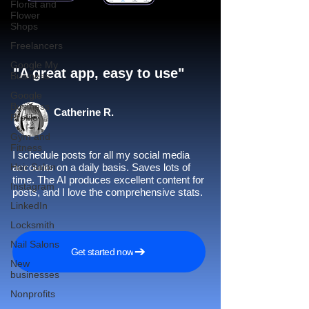
Florist and
Flower
Shops
Freelancers
Google My
"A great app, easy to use"​
Business
Google
Business
Catherine R.
Profile
Gym and
Fitness
I schedule posts for all my social media
Hair Salon
accounts on a daily basis. Saves lots of
time. The AI produces excellent content for
Instagram
posts, and I love the comprehensive stats.
LinkedIn
Locksmith
Nail Salons
Get started now
New
businesses
Nonprofits