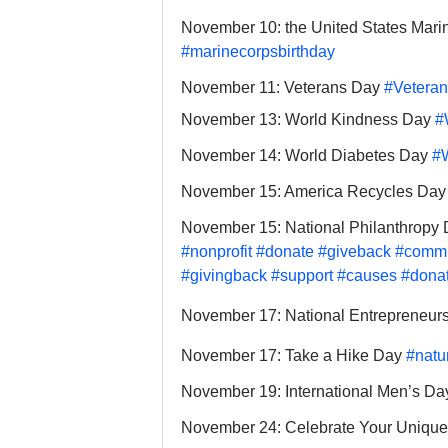
November 10: the United States Mari
#marinecorpsbirthday
November 11: Veterans Day 
#Vetera
November 13: World Kindness Day 
#
November 14: World Diabetes Day 
#
November 15: America Recycles Day
November 15: National Philanthropy 
#nonprofit
#donate
#giveback
#commu
#givingback
#support
#causes
#dona
November 17: National Entrepreneurs
November 17: Take a Hike Day 
#natu
November 19: International Men’s Da
November 24: Celebrate Your Unique