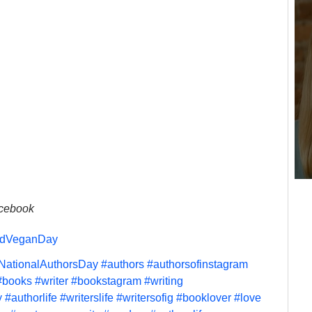
acebook
ldVeganDay
NationalAuthorsDay
#authors
#authorsofinstagram
#books
#writer
#bookstagram
#writing
y
#authorlife
#writerslife
#writersofig
#booklover
#love