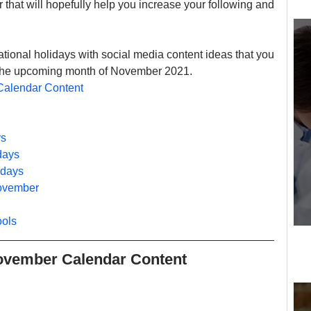
that will hopefully help you increase your following and 
ational holidays with social media content ideas that you 
t the upcoming month of November 2021.
Calendar Content
ys
days
idays
November
ools
November Calendar Content