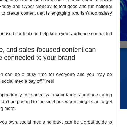
riday and Cyber Monday, to feel good and fun national 
 to create content that is engaging and isn’t too salesy 
-focused content can help keep your audience connected 
ve, and sales-focused content can 
e connected to your brand 
ason can be a busy time for everyone and you may be 
social media pay off? Yes! 
pportunity to connect with your target audience during 
ldn’t be pushed to the sidelines when things start to get 
ng more! 
you own, social media holidays can be a great guide to 