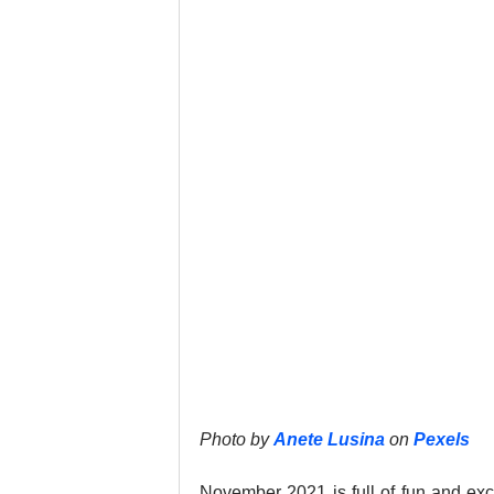
Google Business Profile
Gym 
LinkedIn
Locksmith
Nail
Musicians
Pet Stores
Ph
Photo by 
Anete Lusina
 on 
Pexels
November 2021 is full of fun and exci