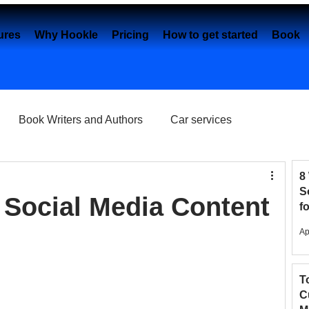
ures
Why Hookle
Pricing
How to get started
Book 
Book Writers and Authors
Car services
Content creation
Dental Practice
e-Commerce
8
S
Social Media Content
f
2
Eye Clinics
Facebook
Fashion Brands
Ap
T
elancers
Google My Business
C