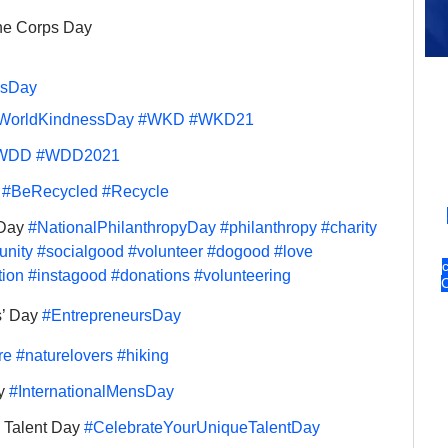
ne Corps Day 
nsDay
WorldKindnessDay
#WKD
#WKD21
WDD
#WDD2021
 
#BeRecycled
#Recycle
Day 
#NationalPhilanthropyDay
#philanthropy
#charity
nity
#socialgood
#volunteer
#dogood
#love
tion
#instagood
#donations
#volunteering
’ Day 
#EntrepreneursDay
re
#naturelovers
#hiking
y 
#InternationalMensDay
 Talent Day 
#CelebrateYourUniqueTalentDay