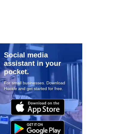
Social media
assistant in your
pocket.
For small businesses. Download
Hookle and get started for free.