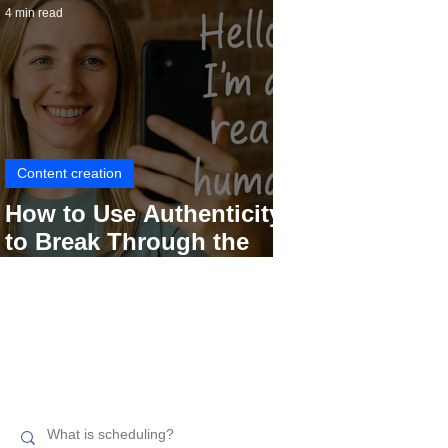
4 min read
Content creation
How to Use Authenticity
to Break Through the
Social Media Noise
Search related topics