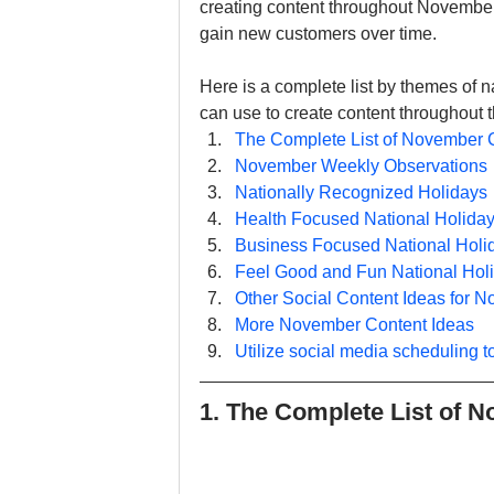
creating content throughout November 
gain new customers over time.
Here is a complete list by themes of n
can use to create content throughou
The Complete List of November 
November Weekly Observations
Nationally Recognized Holidays
Health Focused National Holida
Business Focused National Holi
Feel Good and Fun National Hol
Other Social Content Ideas for 
More November Content Ideas
Utilize social media scheduling t
1. The Complete List of 