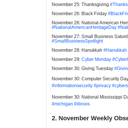
November 25: Thanksgiving 
#Thanks
November 26: Black Friday 
#BlackFr
November 26: National American Her
#NationalAmericanHeritageDay
#Nat
November 27: Small Business Saturd
#SmallBusinessSpotlight
November 28: Hanukkah 
#Hanukkah
November 29: 
Cyber Monday
#Cyber
November 30: Giving Tuesday 
#Givi
November 30: Computer Security Day
#informationsecurity
#privacy
#cybers
November 30: National Mississippi D
#michigan
#illinois
2. November Weekly Obse