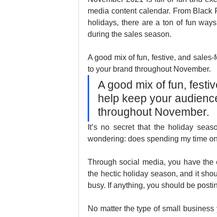
media content calendar. From Black F
holidays, there are a ton of fun ways
during the sales season. 
A good mix of fun, festive, and sales
to your brand throughout November.
A good mix of fun, festi
help keep your audienc
throughout November.
It’s no secret that the holiday se
wondering: does spending my time on 
Through social media, you have the o
the hectic holiday season, and it shou
busy. If anything, you should be posti
No matter the type of small business 