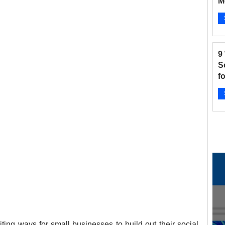
M
B
and Fitness
Hair Salon
Instagram
Ap
9
 Salons
New businesses
Nonprofits
S
f
2
otographers
Pinterest
Radio Stations
Ap
ting ways for small businesses to build out their social 