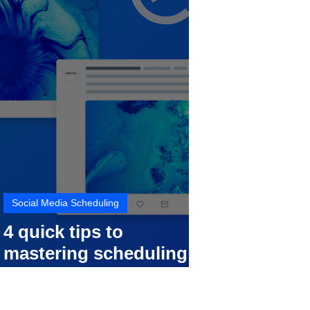
Social Media Scheduling
4 quick tips to
mastering scheduling
your social media posts