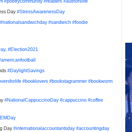
rm
#poetrycommunity
#readers
#authorslife
ess Day 
#StressAwarenessDay
#nationalsandwichday
#sandwich
#foodie
Day
, 
#Election2021
#americanfootball
nds 
#DaylightSavings
versforlife
#booklovers
#bookstagrammer
#bookworm
y 
#NationalCappuccinoDay
#cappuccino
#coffee
TEMDay
ng Day 
#internationalaccountantsday
#accountingday