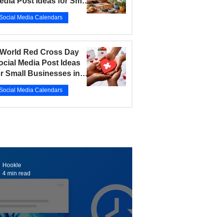
edia Post Ideas for Small
usinesses in 2026
Social Media Calendars
r 12
5 min read
 World Red Cross Day
ocial Media Post Ideas
or Small Businesses in
026
Social Media Calendars
r 10
5 min read
Hookle
4 min read