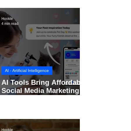
Hookle
4 min read
AI - Artificial Intelligence
AI Tools Bring Affordable
Social Media Marketing to
Every Small Business
Hookle