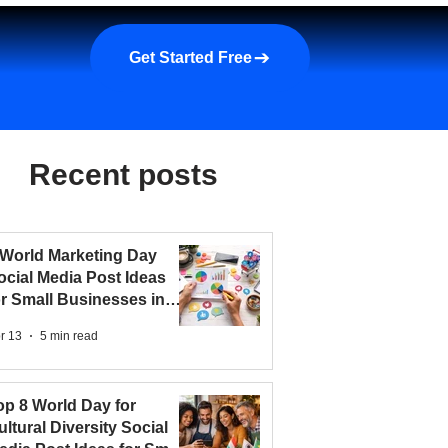
a demo
About us
More
Get Started Free
Recent posts
 World Marketing Day
ocial Media Post Ideas
or Small Businesses in
026
r 13
5 min read
op 8 World Day for
ultural Diversity Social