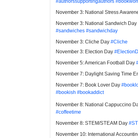
#authorssupportingauthors
#bookwo
November 3: National Stress Awaren
November 3: National Sandwich Day 
#sandwiches
#sandwichday
November 3: Cliche Day 
#Cliche
November 3: Election Day 
#Election
November 5: American Football Day 
November 7: Daylight Saving Time E
November 7: Book Lover Day 
#booklo
#bookish
#bookaddict
November 8: National Cappuccino Da
#coffeetime
November 8: STEM/STEAM Day 
#S
November 10: International Accounti