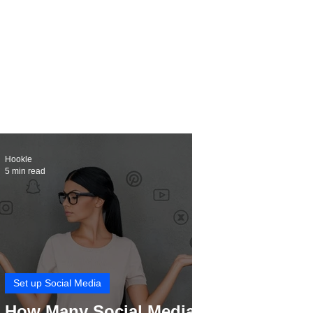
Hookle
5 min read
Set up Social Media
How Many Social Media