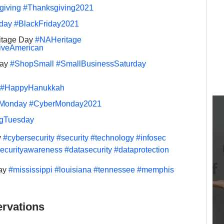
giving
#Thanksgiving2021
iday
#BlackFriday2021
itage Day 
#NAHeritage
iveAmerican
ay 
#ShopSmall
#SmallBusinessSaturday
#HappyHanukkah
Monday
#CyberMonday2021
ngTuesday
 
#cybersecurity
#security
#technology
#infosec
ecurityawareness
#datasecurity
#dataprotection
ay 
#mississippi
#louisiana
#tennessee
#memphis
rvations