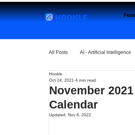
HOOKLE
Feat
All Posts
AI - Artificial Intelligence
Hookle
Churches
Coffee Shops
Oct 24, 2021
4 min read
November 2021 
Entrepreneurship
Explore
Calendar
Updated:
Nov 8, 2022
Florist and Flower Shops
Fre