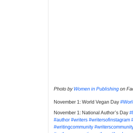
Photo by 
Women in Publishing
 on F
November 1: World Vegan Day 
#Wor
November 1: National Author’s Day 
#
#author
#writers
#writersofinstagram
#writingcommunity
#writerscommunit