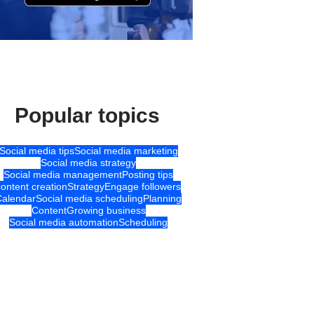
Popular topics
Social media tips
Social media marketing
Social media strategy
Social media management
Posting tips
content creation
Strategy
Engage followers
Calendar
Social media scheduling
Planning
Content
Growing business
Social media automation
Scheduling