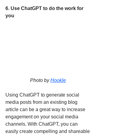
6. Use ChatGPT to do the work for 
you
Photo by 
Hookle
Using ChatGPT to generate social 
media posts from an existing blog 
article can be a great way to increase 
engagement on your social media 
channels. With ChatGPT, you can 
easily create compelling and shareable 