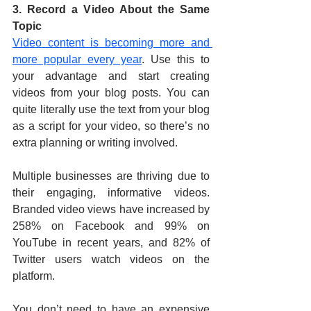
3. Record a Video About the Same 
Topic
Video content is becoming more and 
more popular every year
. Use this to 
your advantage and start creating 
videos from your blog posts. You can 
quite literally use the text from your blog 
as a script for your video, so there’s no 
extra planning or writing involved.
Multiple businesses are thriving due to 
their engaging, informative videos. 
Branded video views have increased by 
258% on Facebook and 99% on 
YouTube in recent years, and 82% of 
Twitter users watch videos on the 
platform.
You don’t need to have an expensive 