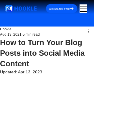
HOOKLE
Get Started Free
Hookle
Aug 13, 2021
5 min read
How to Turn Your Blog
Posts into Social Media
Content
Updated:
Apr 13, 2023