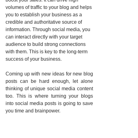
volumes of traffic to your blog and helps 
you to establish your business as a 
credible and authoritative source of 
information. Through social media, you 
can interact directly with your target 
audience to build strong connections 
with them. This is key to the long-term 
success of your business.
Coming up with new ideas for new blog 
posts can be hard enough, let alone 
thinking of unique social media content 
too. This is where turning your blogs 
into social media posts is going to save 
you time and brainpower.