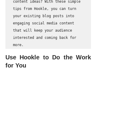
content ideas? With these simple 
tips from Hookle, you can turn 
your existing blog posts into 
engaging social media content 
that will keep your audience 
interested and coming back for 
more.
Use Hookle to Do the Work 
for You