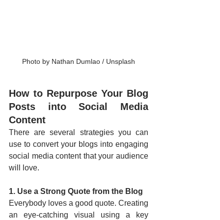
Photo by Nathan Dumlao / Unsplash
How to Repurpose Your Blog 
Posts into Social Media 
Content
There are several strategies you can 
use to convert your blogs into engaging 
social media content that your audience 
will love.
1. Use a Strong Quote from the Blog
Everybody loves a good quote. Creating 
an eye-catching visual using a key 