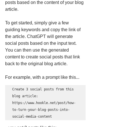
posts based on the content of your blog 
article.
To get started, simply give a few 
guiding keywords and copy the link of 
the article. ChatGPT will generate 
social posts based on the input text. 
You can then use the generated 
content to create social posts that link 
back to the original blog article.
For example, with a prompt like this... 
Create 3 social posts from this 
blog article: 
https://www.hookle.net/post/how-
to-turn-your-blog-posts-into-
social-media-content