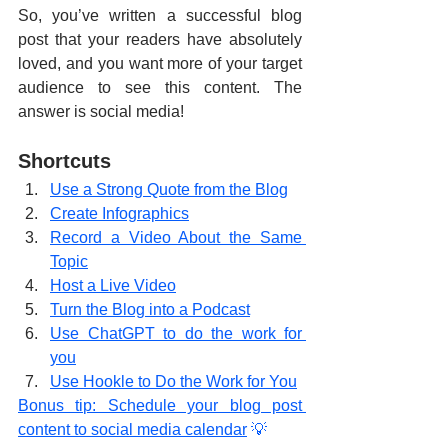
So, you’ve written a successful blog 
post that your readers have absolutely 
loved, and you want more of your target 
audience to see this content. The 
answer is social media!
Shortcuts
Use a Strong Quote from the Blog
Create Infographics
Record a Video About the Same 
Topic
Host a Live Video
Turn the Blog into a Podcast
Use ChatGPT to do the work for 
you
Use Hookle to Do the Work for You
Bonus tip: Schedule your blog post 
content to social media calendar
 💡