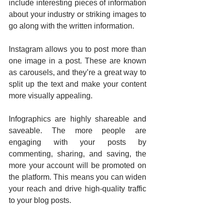
include interesting pieces of information 
about your industry or striking images to 
go along with the written information.
Instagram allows you to post more than 
one image in a post. These are known 
as carousels, and they’re a great way to 
split up the text and make your content 
more visually appealing.
Infographics are highly shareable and 
saveable. The more people are 
engaging with your posts by 
commenting, sharing, and saving, the 
more your account will be promoted on 
the platform. This means you can widen 
your reach and drive high-quality traffic 
to your blog posts.