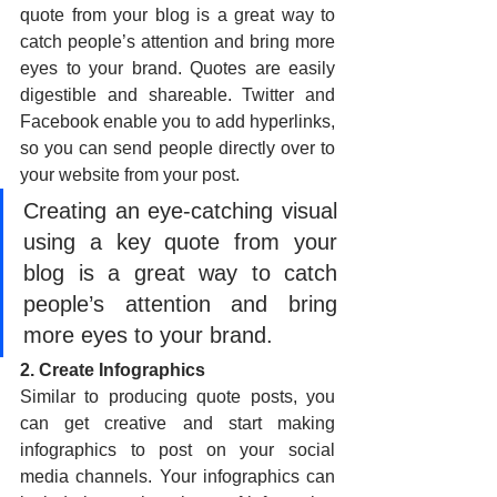
quote from your blog is a great way to 
catch people’s attention and bring more 
eyes to your brand. Quotes are easily 
digestible and shareable. Twitter and 
Facebook enable you to add hyperlinks, 
so you can send people directly over to 
your website from your post.
Creating an eye-catching visual 
using a key quote from your 
blog is a great way to catch 
people’s attention and bring 
more eyes to your brand. 
2. Create Infographics
Similar to producing quote posts, you 
can get creative and start making 
infographics to post on your social 
media channels. Your infographics can 