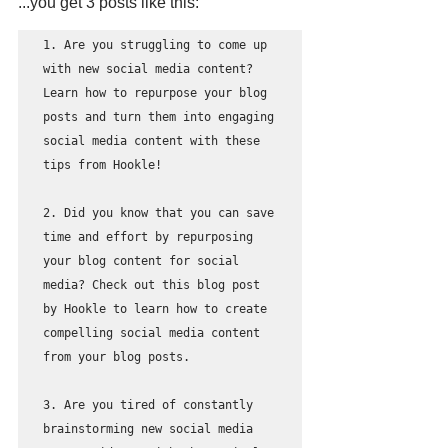
...you get 3 posts like this: 
1. Are you struggling to come up 
with new social media content? 
Learn how to repurpose your blog 
posts and turn them into engaging 
social media content with these 
tips from Hookle!

2. Did you know that you can save 
time and effort by repurposing 
your blog content for social 
media? Check out this blog post 
by Hookle to learn how to create 
compelling social media content 
from your blog posts. 

3. Are you tired of constantly 
brainstorming new social media 