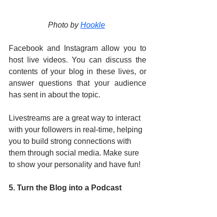
Photo by 
Hookle
Facebook and Instagram allow you to 
host live videos. You can discuss the 
contents of your blog in these lives, or 
answer questions that your audience 
has sent in about the topic. 
Livestreams are a great way to interact 
with your followers in real-time, helping 
you to build strong connections with 
them through social media. Make sure 
to show your personality and have fun!
5. Turn the Blog into a Podcast