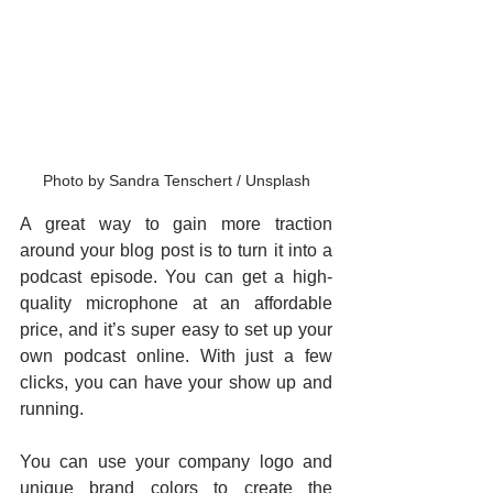
Photo by Sandra Tenschert / Unsplash
A great way to gain more traction 
around your blog post is to turn it into a 
podcast episode. You can get a high-
quality microphone at an affordable 
price, and it’s super easy to set up your 
own podcast online. With just a few 
clicks, you can have your show up and 
running.
You can use your company logo and 
unique brand colors to create the 