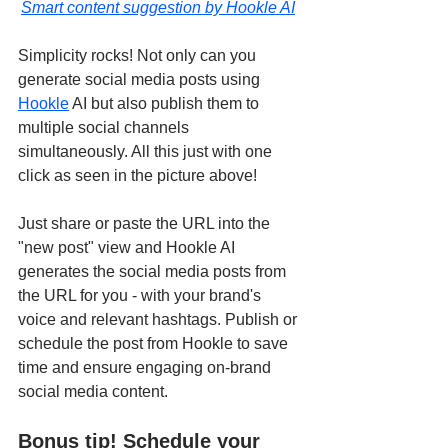
Smart content suggestion by Hookle AI
Simplicity rocks! Not only can you 
generate social media posts using 
Hookle
 AI but also publish them to 
multiple social channels 
simultaneously. All this just with one 
click as seen in the picture above! 
Just share or paste the URL into the 
"new post" view and Hookle AI 
generates the social media posts from 
the URL for you - with your brand's 
voice and relevant hashtags. Publish or 
schedule the post from Hookle to save 
time and ensure engaging on-brand 
social media content.
Bonus tip! Schedule your 