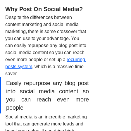
Why Post On Social Media?
Despite the differences between 
content marketing and social media 
marketing, there is some crossover that 
you can use to your advantage. You 
can easily repurpose any blog post into 
social media content so you can reach 
even more people or set up a 
recurring 
posts system
,
 which is a massive time 
saver.
Easily repurpose any blog post 
into social media content so 
you can reach even more 
people
Social media is an incredible marketing 
tool that can generate more leads and 
boost your sales. It can drive high 