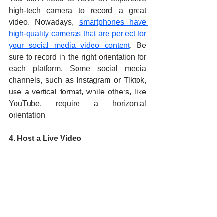
high-tech camera to record a great 
video. Nowadays, 
smartphones have 
high-quality cameras that are perfect for 
your social media video content
. Be 
sure to record in the right orientation for 
each platform. Some social media 
channels, such as Instagram or Tiktok, 
use a vertical format, while others, like 
YouTube, require a horizontal 
orientation.
4. Host a Live Video