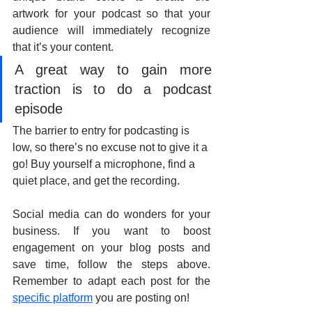
artwork for your podcast so that your 
audience will immediately recognize 
that it’s your content.
A great way to gain more 
traction is to do a podcast 
episode
The barrier to entry for podcasting is 
low, so there’s no excuse not to give it a 
go! Buy yourself a microphone, find a 
quiet place, and get the recording.
Social media can do wonders for your 
business. If you want to boost 
engagement on your blog posts and 
save time, follow the steps above. 
Remember to adapt each post for the 
specific platform
 you are posting on!