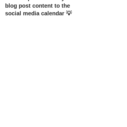
blog post content to the 
social media calendar 💡
If you’re looking for an easy way to 
plan, schedule, and publish content 
across multiple platforms, social media 
management tools like Hookle are the 
perfect option for you. 