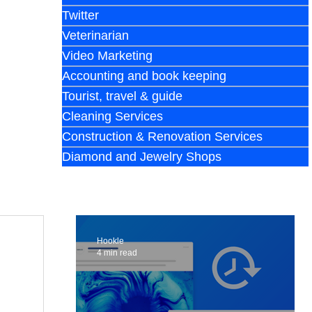
Twitter
Veterinarian
Video Marketing
Accounting and book keeping
Tourist, travel & guide
Cleaning Services
Construction & Renovation Services
Diamond and Jewelry Shops
Hookle
4 min read