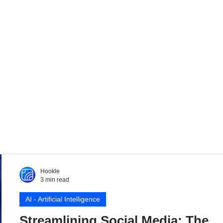
Hookle
3 min read
AI - Artificial Intelligence
Streamlining Social Media: The