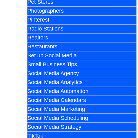
Pet Stores
Photographers
Pinterest
Radio Stations
Realtors
Restaurants
Set up Social Media
Small Business Tips
Social Media Agency
Social Media Analytics
Social Media Automation
Social Media Calendars
Social Media Marketing
Social Media Scheduling
Social Media Strategy
TikTok