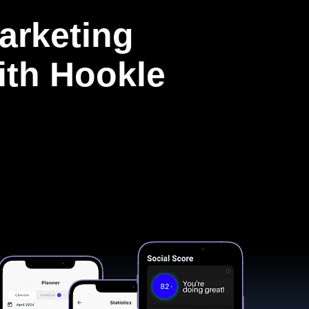
arketing
with Hookle