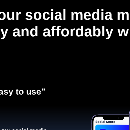
our social media m
ly and affordably 
asy to use"​