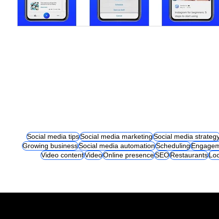
Social media tips
Social media marketing
Social media strateg
Growing business
Social media automation
Scheduling
Engagem
Video content
Video
Online presence
SEO
Restaurants
Loc