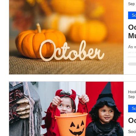
Sep 
So
Oc
Mu
As w
medi
Hook
Sep 
So
Oc
Soci