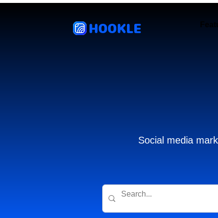
HOOKLE
Feat
Social media marke