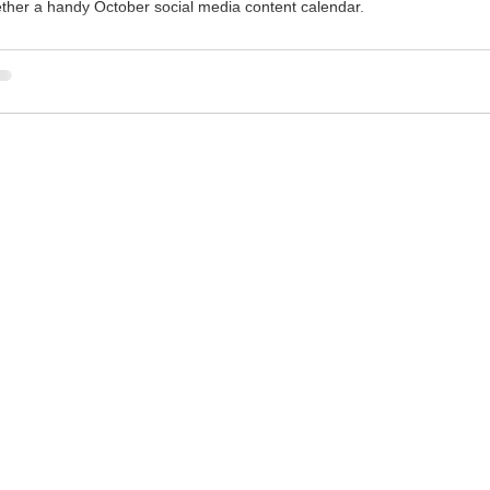
ether a handy October social media content calendar.