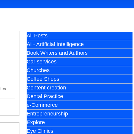
All Posts
AI - Artificial Intelligence
Book Writers and Authors
Car services
Churches
Coffee Shops
Content creation
ates
Dental Practice
e-Commerce
Entrepreneurship
Explore
Eye Clinics