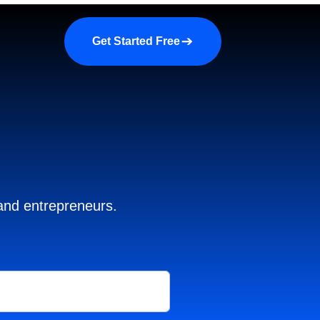
a demo
About us
More
Get Started Free
 and entrepreneurs.