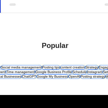
Popular
y
Social media management
Posting tips
content creation
Strategy
Engag
ent
Time management
Google Business Profile
Schedule
Instagram
Set
al Businesses
ChatGPT
Google My Business
OpenAI
Posting strategy
t