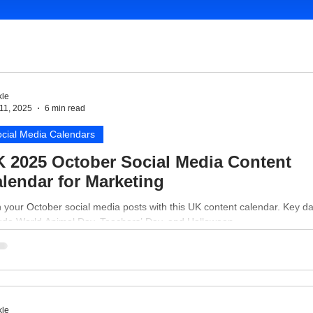
le
11, 2025
6 min read
cial Media Calendars
 2025 October Social Media Content
lendar for Marketing
 your October social media posts with this UK content calendar. Key d
lude World Animal Day, Teachers’ Day, and Halloween.
le