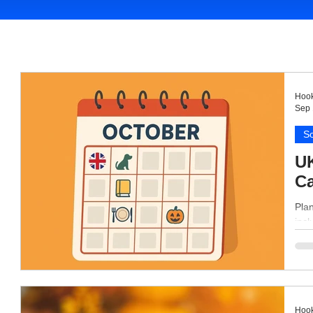
Hook
Sep 
So
UK
Ca
Plan
inc
Hook