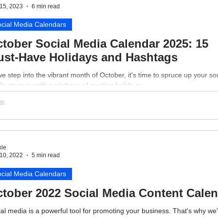
15, 2023
6 min read
cial Media Calendars
tober Social Media Calendar 2025: 15
st-Have Holidays and Hashtags
e step into the vibrant month of October, it's time to spruce up your soc
a strategy with a plethora of exciting holidays.
le
10, 2022
5 min read
cial Media Calendars
tober 2022 Social Media Content Cale
al media is a powerful tool for promoting your business. That's why we