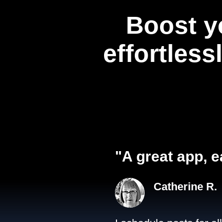
Boost y
effortless
"A great app, e
Catherine R.