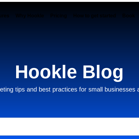
ures
Why Hookle
Pricing
How to get started
Book 
Hookle Blog
ting tips and best practices for small businesses