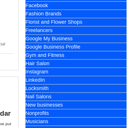
Facebook
Fashion Brands
Florist and Flower Shops
Freelancers
Google My Business
ial
Google Business Profile
Gym and Fitness
Hair Salon
Instagram
LinkedIn
Locksmith
Nail Salons
New businesses
ndar
Nonprofits
Musicians
've put