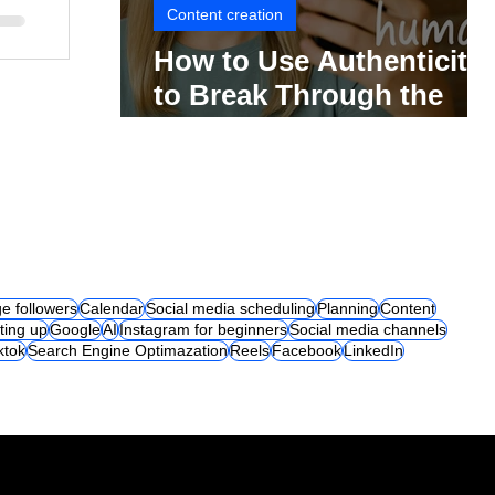
Content creation
How to Use Authenticity
to Break Through the
Social Media Noise
e followers
Calendar
Social media scheduling
Planning
Content
ting up
Google
AI
Instagram for beginners
Social media channels
iktok
Search Engine Optimazation
Reels
Facebook
LinkedIn