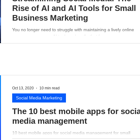
Rise of AI and AI Tools for Small
Business Marketing
You no longer need to struggle with maintaining a lively online
presence - a proper AI tool can handle that for you.
Oct 13, 2020
10 min read
Social Media Marketing
The 10 best mobile apps for socia
media management
10 best mobile apps for social media management for small
business perspective.