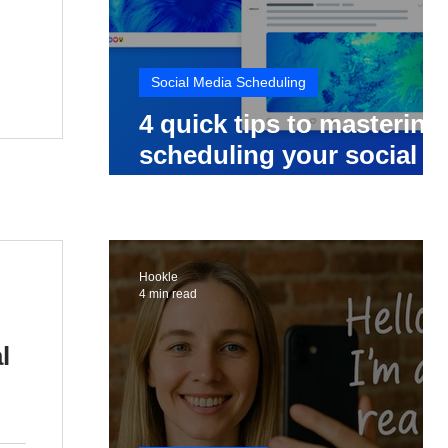
Social Media Scheduling
4 quick tips to mastering
scheduling your social
media posts
Hookle
4 min read
l