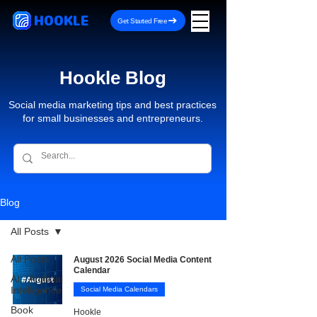
HOOKLE
Get Started Free
Hookle Blog
Social media marketing tips and best practices
for small businesses and entrepreneurs.
Blog
All Posts
All Posts
August 2026 Social Media Content
Calendar
AI - Artificial
Intelligence
Social Media Calendars
Book
Hookle