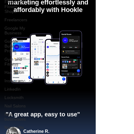
marketing effortlessly and
Florist and
Flower
affordably with Hookle
Shops
Freelancers
Google My
Business
Google
Business
Profile
Gym and
Fitness
Hair Salon
Instagram
LinkedIn
Locksmith
Nail Salons
"A great app, easy to use"​
New
businesses
Nonprofits
Catherine R.