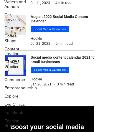
Writers and
Jul 11, 2023
4 min read
Authors
Car
August 2022 Social Media Content
services
Calendar
Churches
Social Media Calendars
Coffee
Hookle
Shops
Jul 21, 2022
5 min read
Content
creation
Social media content calendar 2021 for
Dental
small businesses
Practice
Social Media Calendars
e-
Commerce
Hookle
Jan 20, 2021
3 min read
Entrepreneurship
Explore
Eye Clinics
Facebook
Fashion
Brands
Boost your social media