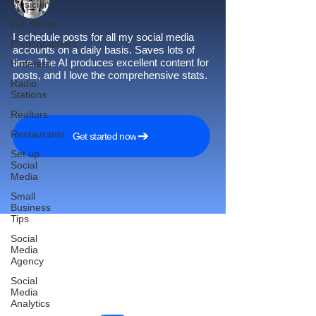
Musicians
Pet Stores
I schedule posts for all my social media
Photographers
accounts on a daily basis. Saves lots of
time. The AI produces excellent content for
Pinterest
posts, and I love the comprehensive stats.
Radio
Stations
Realtors
Restaurants
Get started now
Set up
Social
Media
Small
Business
Tips
Social
Media
Agency
Reach More Customers and
Social
Grow Faster on Social Media
Media
Analytics