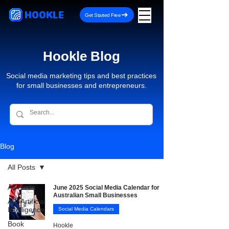
HOOKLE
Get Started Free
Hookle Blog
Social media marketing tips and best practices
for small businesses and entrepreneurs.
Blog
All Posts
All Posts
June 2025 Social Media Calendar for
Australian Small Businesses
AI - Artificial
Intelligence
Social Media Calendars
Book
Hookle