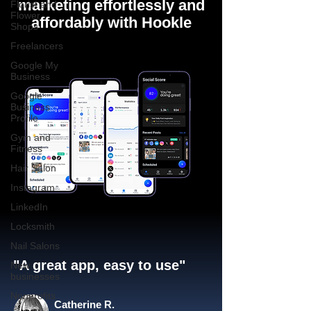
marketing effortlessly and
Florist and
Flower
affordably with Hookle
Shops
Freelancers
Google My
Business
Google
Business
Profile
Gym and
Fitness
Hair Salon
Instagram
LinkedIn
Locksmith
Nail Salons
"A great app, easy to use"​
New
businesses
Nonprofits
Catherine R.