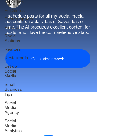
Musicians
Pet Stores
I schedule posts for all my social media
Photographers
accounts on a daily basis. Saves lots of
time. The AI produces excellent content for
Pinterest
posts, and I love the comprehensive stats.
Radio
Stations
Realtors
Restaurants
Get started now
Set up
Social
Media
Small
Business
Tips
Social
Media
Agency
Reach More Customers and
Social
Grow Faster on Social Media
Media
Analytics