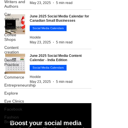
Writers and
May 23, 2025
5 min read
Authors
Car
June 2025 Social Media Calendar for
services
Canadian Small Businesses
Churches
Social Media Calendars
Coffee
Hookle
Shops
May 23, 2025
5 min read
Content
creation
June 2025 Social Media Content
Dental
Calendar - India Edition
Practice
Social Media Calendars
e-
Commerce
Hookle
May 23, 2025
5 min read
Entrepreneurship
Explore
Eye Clinics
Facebook
Fashion
Brands
Boost your social media