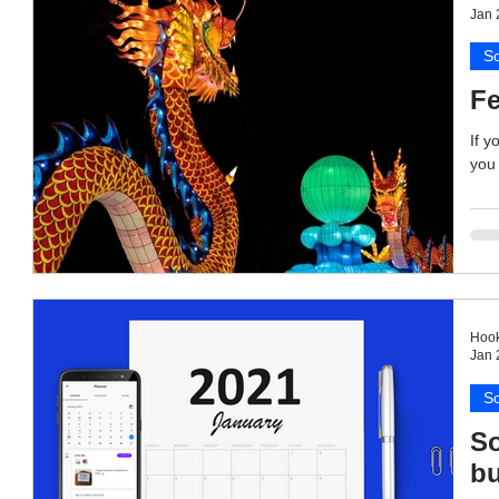
Jan 
So
Fe
If y
you 
Hook
Jan 
So
So
bu