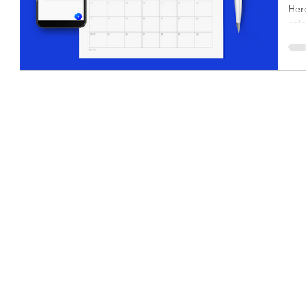
Here
cale