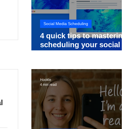
Social Media Scheduling
4 quick tips to mastering
scheduling your social
media posts
Hookle
4 min read
l