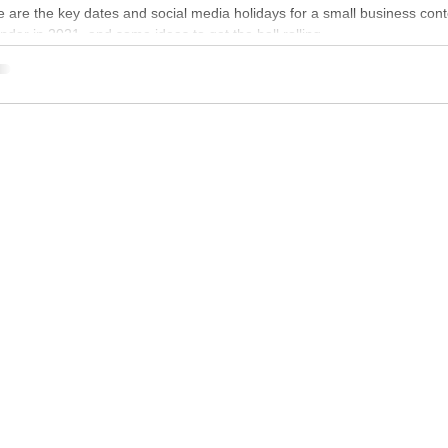
 are the key dates and social media holidays for a small business cont
ndar in 2021, and some ideas to get the ball rolling.