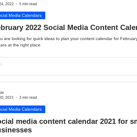
24, 2022
5 min read
cial Media Calendars
bruary 2022 Social Media Content Cale
ou are looking for quick ideas to plan your content calendar for Februar
are at the right place.
le
20, 2021
3 min read
cial Media Calendars
cial media content calendar 2021 for s
sinesses