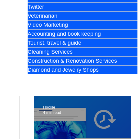
Twitter
Veterinarian
Video Marketing
Accounting and book keeping
Tourist, travel & guide
Cleaning Services
Construction & Renovation Services
Diamond and Jewelry Shops
Hookle
4 min read