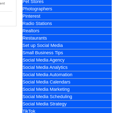
Pet Stores
ent
Photographers
Pinterest
Radio Stations
Realtors
Restaurants
Set up Social Media
Small Business Tips
Social Media Agency
Social Media Analytics
Social Media Automation
Social Media Calendars
Social Media Marketing
Social Media Scheduling
Social Media Strategy
TikTok