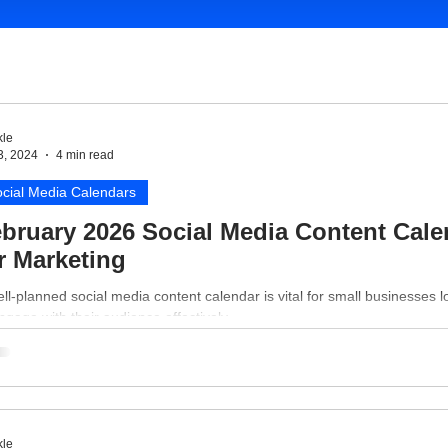
le
3, 2024
4 min read
cial Media Calendars
bruary 2026 Social Media Content Cale
r Marketing
ll-planned social media content calendar is vital for small businesses l
ngage with their audience effectively.
le