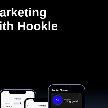
arketing
with Hookle