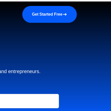
a demo
About us
More
Get Started Free
 and entrepreneurs.