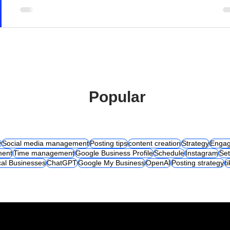
Popular
y
Social media management
Posting tips
content creation
Strategy
Engag
ent
Time management
Google Business Profile
Schedule
Instagram
Set
al Businesses
ChatGPT
Google My Business
OpenAI
Posting strategy
t