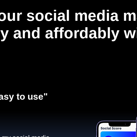
our social media m
ly and affordably 
asy to use"​