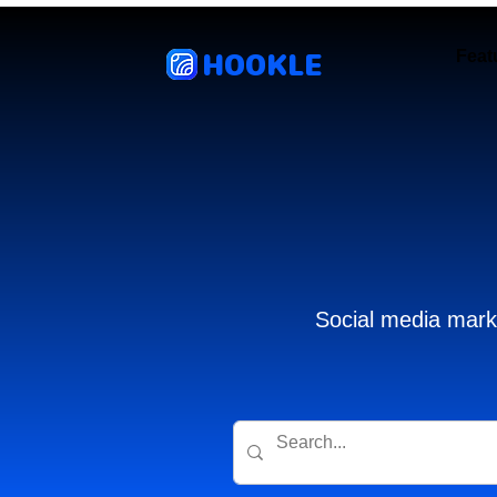
HOOKLE
Feat
Social media marke