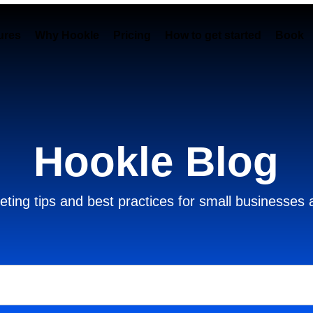
ures
Why Hookle
Pricing
How to get started
Book 
Hookle Blog
ting tips and best practices for small businesses