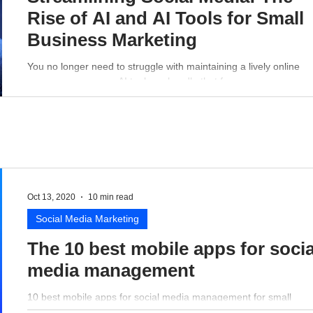
Rise of AI and AI Tools for Small
Business Marketing
You no longer need to struggle with maintaining a lively online
presence - a proper AI tool can handle that for you.
Oct 13, 2020
10 min read
Social Media Marketing
The 10 best mobile apps for socia
media management
10 best mobile apps for social media management for small
business perspective.