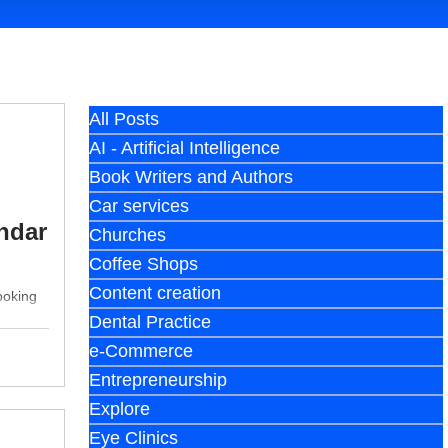
All Posts
AI - Artificial Intelligence
Book Writers and Authors
Car services
ndar
Churches
Coffee Shops
Content creation
ooking
Dental Practice
e-Commerce
Entrepreneurship
Explore
Eye Clinics