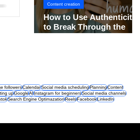
Content creation
How to Use Authenticity
to Break Through the
Social Media Noise
e followers
Calendar
Social media scheduling
Planning
Content
ting up
Google
AI
Instagram for beginners
Social media channels
iktok
Search Engine Optimazation
Reels
Facebook
LinkedIn