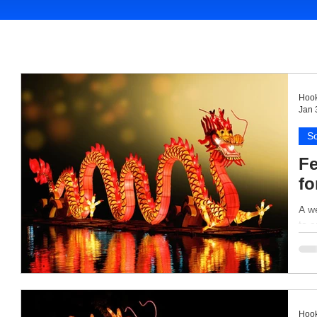
Hook
Jan 
So
Fe
fo
A we
to e
Hook