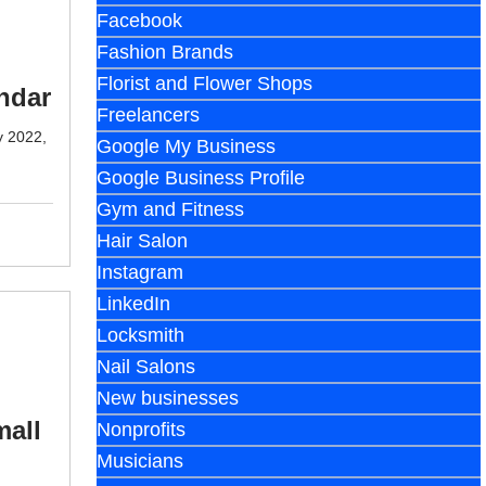
Facebook
Fashion Brands
Florist and Flower Shops
ndar
Freelancers
y 2022,
Google My Business
Google Business Profile
Gym and Fitness
Hair Salon
Instagram
LinkedIn
Locksmith
Nail Salons
New businesses
mall
Nonprofits
Musicians