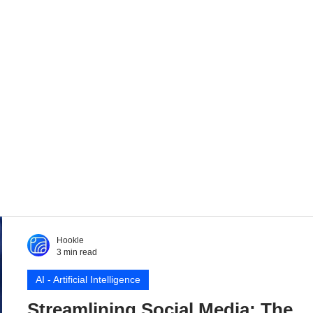
Hookle
3 min read
AI - Artificial Intelligence
Streamlining Social Media: The