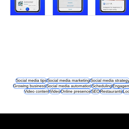
Social media tips
Social media marketing
Social media strateg
Growing business
Social media automation
Scheduling
Engagem
Video content
Video
Online presence
SEO
Restaurants
Loc