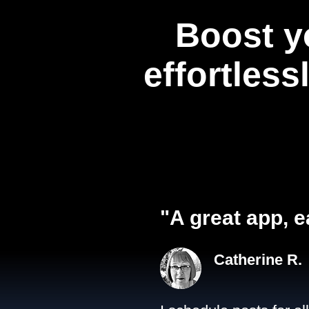
Boost y
effortless
"A great app, e
Catherine R.