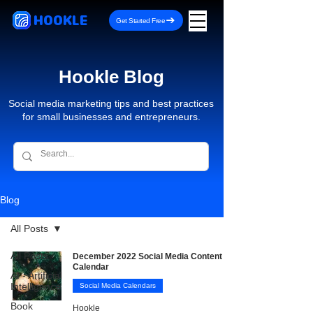
HOOKLE
Get Started Free
Hookle Blog
Social media marketing tips and best practices
for small businesses and entrepreneurs.
Blog
All Posts
All Posts
December 2022 Social Media Content
Calendar
AI - Artificial
Intelligence
Social Media Calendars
Book
Hookle