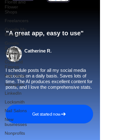
Florist and
Flower
Shops
Freelancers
Google My
"A great app, easy to use"​
Business
Google
Business
Catherine R.
Profile
Gym and
Fitness
I schedule posts for all my social media
Hair Salon
accounts on a daily basis. Saves lots of
time. The AI produces excellent content for
Instagram
posts, and I love the comprehensive stats.
LinkedIn
Locksmith
Nail Salons
Get started now
New
businesses
Nonprofits