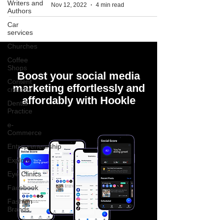
Writers and
Nov 12, 2022
4 min read
Authors
Car
services
Churches
Coffee
Shops
Boost your social media
Content
marketing effortlessly and
creation
affordably with Hookle
Dental
Practice
e-
Commerce
Entrepreneurship
Explore
Eye Clinics
Facebook
Fashion
Brands