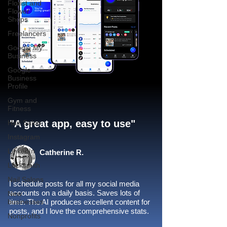
Florist and
Flower
Shops
Freelancers
Google My
Business
Google
Business
Profile
Gym and
Fitness
"A great app, easy to use"​
Hair Salon
Instagram
LinkedIn
Catherine R.
Locksmith
Nail Salons
I schedule posts for all my social media
accounts on a daily basis. Saves lots of
New
businesses
time. The AI produces excellent content for
posts, and I love the comprehensive stats.
Nonprofits