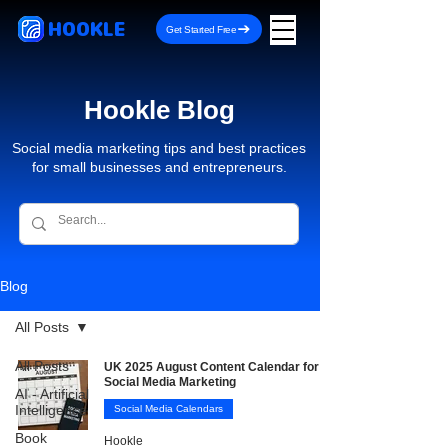
HOOKLE
Get Started Free
Hookle Blog
Social media marketing tips and best practices
for small businesses and entrepreneurs.
Blog
All Posts
All Posts
UK 2025 August Content Calendar for
Social Media Marketing
AI - Artificial
Intelligence
Social Media Calendars
Book
Hookle