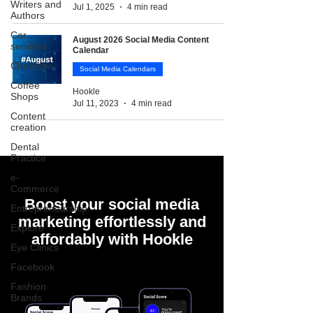
Writers and
Jul 1, 2025
4 min read
Authors
Car
August 2026 Social Media Content
services
Calendar
Churches
Social Media Calendars
Coffee
Hookle
Shops
Jul 11, 2023
4 min read
Content
creation
Dental
Practice
e-
Commerce
Boost your social media
Entrepreneurship
marketing effortlessly and
Explore
affordably with Hookle
Eye Clinics
Facebook
Fashion
Brands