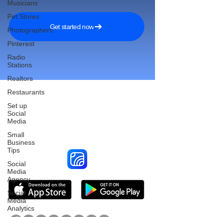
Musicians
Pet Stores
Get started now
Photographers
Pinterest
Radio
Stations
Realtors
Restaurants
Set up
Social
Reach More Customers and
Media
Grow Faster on Social Media
Small
Business
Tips
Social
Media
Agency
Social
Media
Analytics