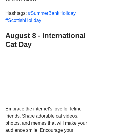
Hashtags: 
#SummerBankHoliday
, 
#ScottishHoliday
August 8 - International 
Cat Day  
Embrace the internet's love for feline 
friends. Share adorable cat videos, 
photos, and memes that will make your 
audience smile. Encourage your 