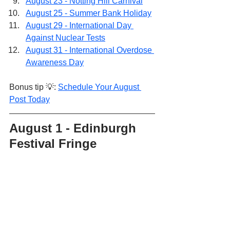
August 23 - Notting Hill Carnival
August 25 - Summer Bank Holiday
August 29 - International Day 
Against Nuclear Tests
August 31 - International Overdose 
Awareness Day
Bonus tip 💡: 
Schedule Your August 
Post Today
August 1 - Edinburgh 
Festival Fringe