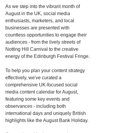
As we step into the vibrant month of 
August in the UK, social media 
enthusiasts, marketers, and local 
businesses are presented with 
countless opportunities to engage their 
audiences - from the lively streets of 
Notting Hill Carnival to the creative 
energy of the Edinburgh Festival Fringe.
To help you plan your content strategy 
effectively, we've curated a 
comprehensive UK-focused social 
media content calendar for August, 
featuring some key events and 
observances - including both 
international days and uniquely British 
highlights like the August Bank Holiday.