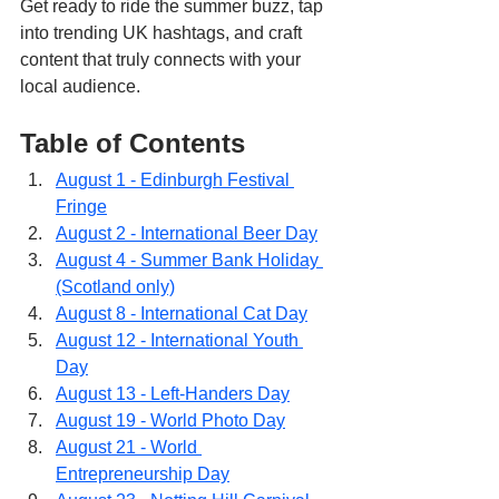
Get ready to ride the summer buzz, tap 
into trending UK hashtags, and craft 
content that truly connects with your 
local audience.
Table of Contents
August 1 - Edinburgh Festival 
Fringe
August 2 - International Beer Day
August 4 - Summer Bank Holiday 
(Scotland only)
August 8 - International Cat Day
August 12 - International Youth 
Day
August 13 - Left-Handers Day
August 19 - World Photo Day
August 21 - World 
Entrepreneurship Day