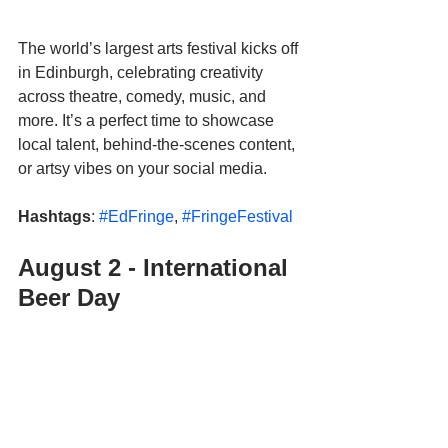
The world’s largest arts festival kicks off 
in Edinburgh, celebrating creativity 
across theatre, comedy, music, and 
more. It’s a perfect time to showcase 
local talent, behind-the-scenes content, 
or artsy vibes on your social media. 
Hashtags
: 
#EdFringe
, 
#FringeFestival
August 2 - International 
Beer Day 