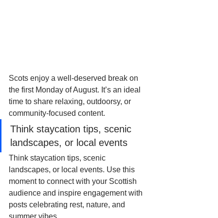
Scots enjoy a well-deserved break on 
the first Monday of August. It’s an ideal 
time to share relaxing, outdoorsy, or 
community-focused content. 
Think staycation tips, scenic 
landscapes, or local events
Think staycation tips, scenic 
landscapes, or local events. Use this 
moment to connect with your Scottish 
audience and inspire engagement with 
posts celebrating rest, nature, and 
summer vibes.