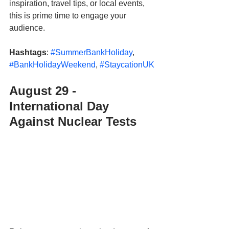
inspiration, travel tips, or local events, 
this is prime time to engage your 
audience.
Hashtags
: 
#SummerBankHoliday
, 
#BankHolidayWeekend
, 
#StaycationUK
August 29 - 
International Day 
Against Nuclear Tests