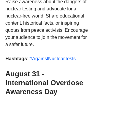
Raise awareness about the dangers of 
nuclear testing and advocate for a 
nuclear-free world. Share educational 
content, historical facts, or inspiring 
quotes from peace activists. Encourage 
your audience to join the movement for 
a safer future.
Hashtags
: 
#AgainstNuclearTests
August 31 - 
International Overdose 
Awareness Day 