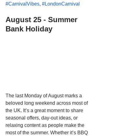
#CarnivalVibes
, 
#LondonCarnival
August 25 - Summer 
Bank Holiday
The last Monday of August marks a 
beloved long weekend across most of 
the UK. It’s a great moment to share 
seasonal offers, day-out ideas, or 
relaxing content as people make the 
most of the summer. Whether it’s BBQ 