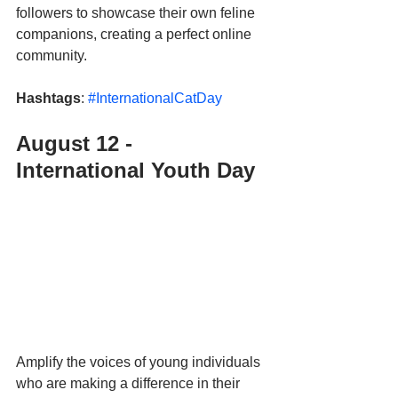
followers to showcase their own feline 
companions, creating a perfect online 
community.
Hashtags
: 
#InternationalCatDay
August 12 - 
International Youth Day 
Amplify the voices of young individuals 
who are making a difference in their 