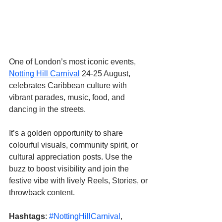
One of London’s most iconic events, 
Notting Hill Carnival
 24-25 August, 
celebrates Caribbean culture with 
vibrant parades, music, food, and 
dancing in the streets. 
It’s a golden opportunity to share 
colourful visuals, community spirit, or 
cultural appreciation posts. Use the 
buzz to boost visibility and join the 
festive vibe with lively Reels, Stories, or 
throwback content.
Hashtags
: 
#NottingHillCarnival
, 