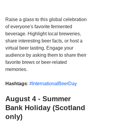
Raise a glass to this global celebration 
of everyone's favorite fermented 
beverage. Highlight local breweries, 
share interesting beer facts, or host a 
virtual beer tasting. Engage your 
audience by asking them to share their 
favorite brews or beer-related 
memories.
Hashtags
: 
#InternationalBeerDay
August 4 - Summer 
Bank Holiday (Scotland 
only)