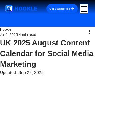
HOOKLE
Get Started Free
Hookle
Jul 1, 2025
4 min read
UK 2025 August Content
Calendar for Social Media
Marketing
Updated:
Sep 22, 2025