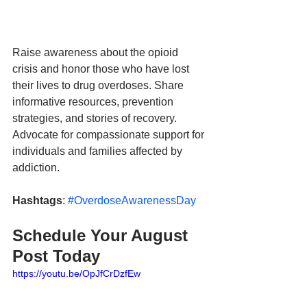
Raise awareness about the opioid 
crisis and honor those who have lost 
their lives to drug overdoses. Share 
informative resources, prevention 
strategies, and stories of recovery. 
Advocate for compassionate support for 
individuals and families affected by 
addiction.
Hashtags
: 
#OverdoseAwarenessDay
Schedule Your August 
Post Today
https://youtu.be/OpJfCrDzfEw