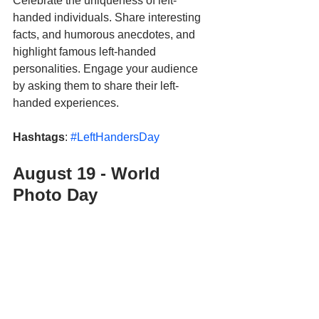
Celebrate the uniqueness of left-
handed individuals. Share interesting 
facts, and humorous anecdotes, and 
highlight famous left-handed 
personalities. Engage your audience 
by asking them to share their left-
handed experiences.
Hashtags
: 
#LeftHandersDay
August 19 - World 
Photo Day 