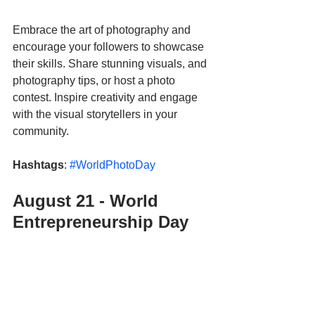
Embrace the art of photography and 
encourage your followers to showcase 
their skills. Share stunning visuals, and 
photography tips, or host a photo 
contest. Inspire creativity and engage 
with the visual storytellers in your 
community.
Hashtags
: 
#WorldPhotoDay
August 21 - World 
Entrepreneurship Day 