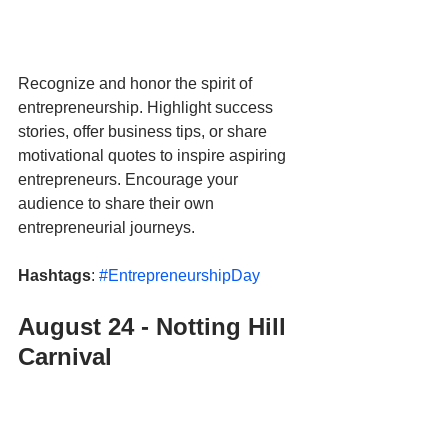
Recognize and honor the spirit of 
entrepreneurship. Highlight success 
stories, offer business tips, or share 
motivational quotes to inspire aspiring 
entrepreneurs. Encourage your 
audience to share their own 
entrepreneurial journeys.
Hashtags
: 
#EntrepreneurshipDay
August 24 - Notting Hill 
Carnival