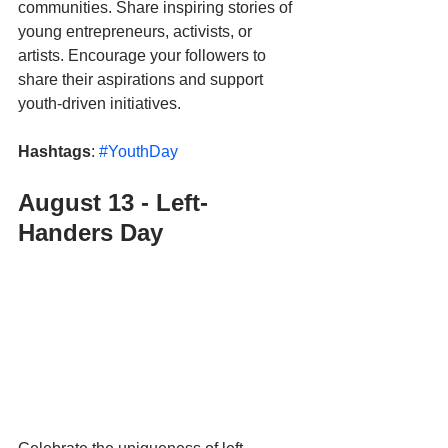
communities. Share inspiring stories of 
young entrepreneurs, activists, or 
artists. Encourage your followers to 
share their aspirations and support 
youth-driven initiatives.
Hashtags
: 
#YouthDay
August 13 - Left-
Handers Day 