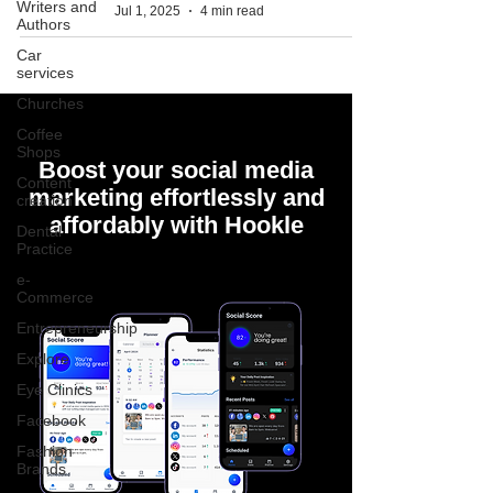
Writers and
Jul 1, 2025
4 min read
Authors
Car
services
Churches
Coffee
Shops
Boost your social media
Content
marketing effortlessly and
creation
affordably with Hookle
Dental
Practice
e-
Commerce
Entrepreneurship
Explore
Eye Clinics
Facebook
Fashion
Brands