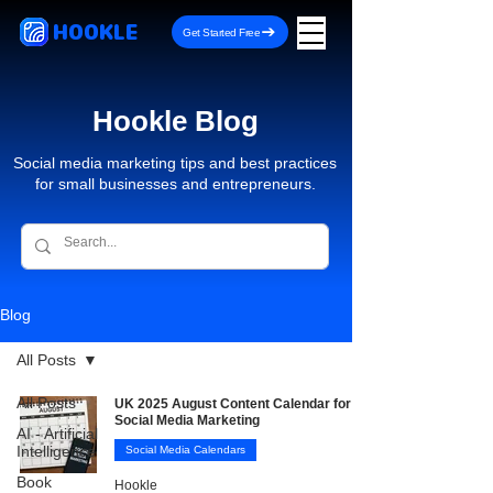
HOOKLE
Get Started Free
Hookle Blog
Social media marketing tips and best practices
for small businesses and entrepreneurs.
Blog
All Posts
All Posts
UK 2025 August Content Calendar for
Social Media Marketing
AI - Artificial
Intelligence
Social Media Calendars
Book
Hookle