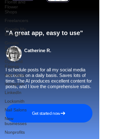
Florist and
Flower
Shops
Freelancers
Google My
"A great app, easy to use"​
Business
Google
Business
Catherine R.
Profile
Gym and
Fitness
I schedule posts for all my social media
Hair Salon
accounts on a daily basis. Saves lots of
time. The AI produces excellent content for
Instagram
posts, and I love the comprehensive stats.
LinkedIn
Locksmith
Nail Salons
Get started now
New
businesses
Nonprofits