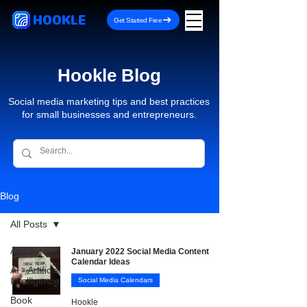
HOOKLE
Get Started Free
Hookle Blog
Social media marketing tips and best practices
for small businesses and entrepreneurs.
Blog
All Posts
All Posts
January 2022 Social Media Content
Calendar Ideas
AI - Artificial
Intelligence
Social Media Calendars
Book
Hookle