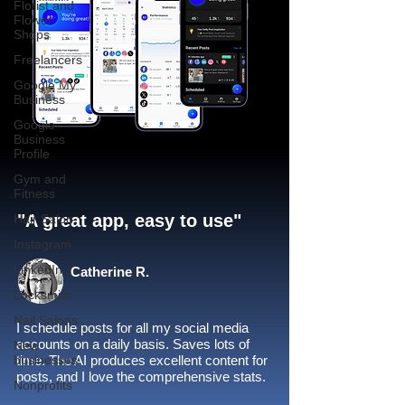
Florist and
Flower
Shops
Freelancers
Google My
Business
Google
Business
Profile
Gym and
Fitness
"A great app, easy to use"​
Hair Salon
Instagram
LinkedIn
Catherine R.
Locksmith
Nail Salons
I schedule posts for all my social media
accounts on a daily basis. Saves lots of
New
businesses
time. The AI produces excellent content for
posts, and I love the comprehensive stats.
Nonprofits