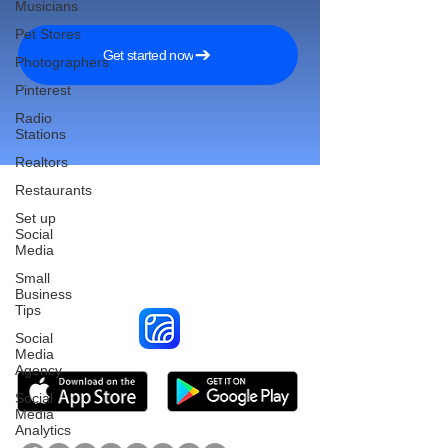
Musicians
Pet Stores
Get started now
Photographers
Pinterest
Radio
Stations
Realtors
Restaurants
Set up
Social
Reach More Customers and
Media
Grow Faster on Social Media
Small
Business
Tips
Social
Media
Agency
Social
Media
Analytics