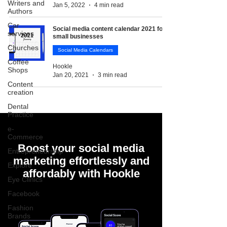
Writers and
Jan 5, 2022
4 min read
Authors
Car
Social media content calendar 2021 for
services
small businesses
Churches
Social Media Calendars
Coffee
Hookle
Shops
Jan 20, 2021
3 min read
Content
creation
Dental
Practice
e-
Commerce
Boost your social media
Entrepreneurship
marketing effortlessly and
Explore
affordably with Hookle
Eye Clinics
Facebook
Fashion
Brands