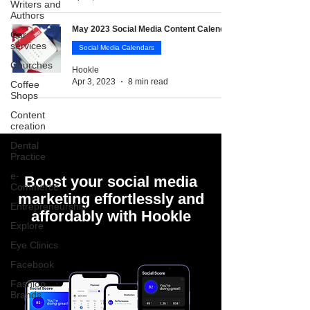
Writers and
Authors
May 2023 Social Media Content Calendar
Car
services
Social Media Calendars
Churches
Hookle
Apr 3, 2023
8 min read
Coffee
Shops
Content
creation
Dental
Practice
e-
Boost your social media
Commerce
marketing effortlessly and
Entrepreneurship
affordably with Hookle
Explore
Eye Clinics
Facebook
Fashion
Brands