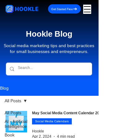
HOOKLE
Get Started Free
Hookle Blog
Social media marketing tips and best practices
for small businesses and entrepreneurs.
Blog
All Posts
All Posts
May Social Media Content Calendar 2026
AI - Artificial
Social Media Calendars
Intelligence
Hookle
Book
Apr 2, 2024
4 min read