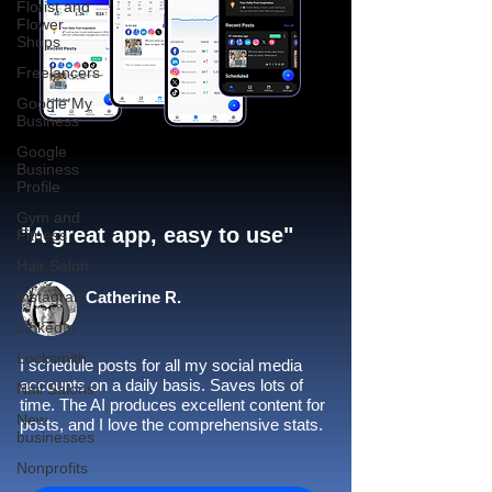
Florist and
Flower
Shops
Freelancers
Google My
Business
Google
Business
Profile
Gym and
"A great app, easy to use"​
Fitness
Hair Salon
Instagram
Catherine R.
LinkedIn
Locksmith
I schedule posts for all my social media
accounts on a daily basis. Saves lots of
Nail Salons
time. The AI produces excellent content for
New
posts, and I love the comprehensive stats.
businesses
Nonprofits