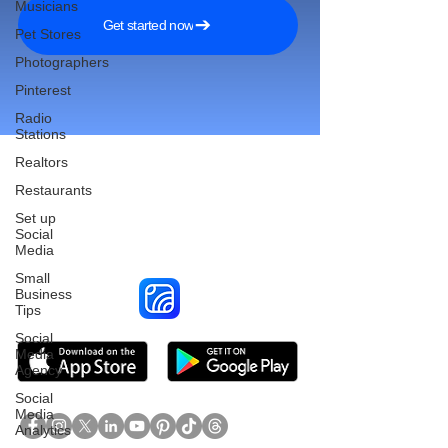
Musicians
Get started now
Pet Stores
Photographers
Pinterest
Radio
Stations
Realtors
Restaurants
Reach More Customers and
Set up
Social
Grow Faster on Social Media
Media
Small
Business
Tips
Social
Media
Agency
Social
Media
Analytics