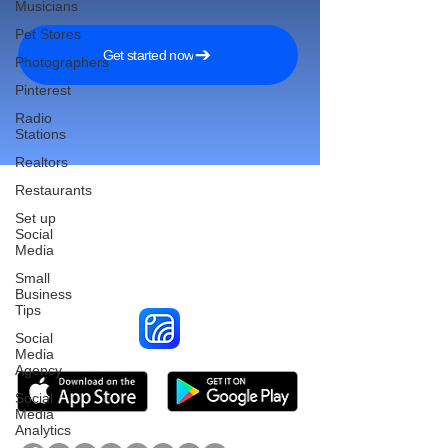
Musicians
Pet Stores
Get started now
Photographers
Pinterest
Radio
Stations
Realtors
Restaurants
Set up
Social
Reach More Customers and
Media
Grow Faster on Social Media
Small
Business
Tips
Social
Media
Agency
Social
Media
Analytics