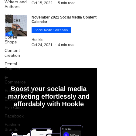
Writers and
Oct 15, 2022
5 min read
Authors
Car
November 2021 Social Media Content
services
Calendar
Churches
Social Media Calendars
Coffee
Hookle
Shops
Oct 24, 2021
4 min read
Content
creation
Dental
Practice
e-
Commerce
Boost your social media
Entrepreneurship
marketing effortlessly and
Explore
affordably with Hookle
Eye Clinics
Facebook
Fashion
Brands