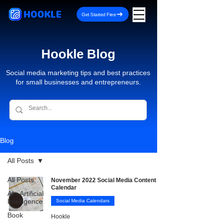
HOOKLE
Get Started Free
Hookle Blog
Social media marketing tips and best practices
for small businesses and entrepreneurs.
Blog
All Posts
All Posts
November 2022 Social Media Content
Calendar
AI - Artificial
Intelligence
Social Media Calendars
Book
Hookle