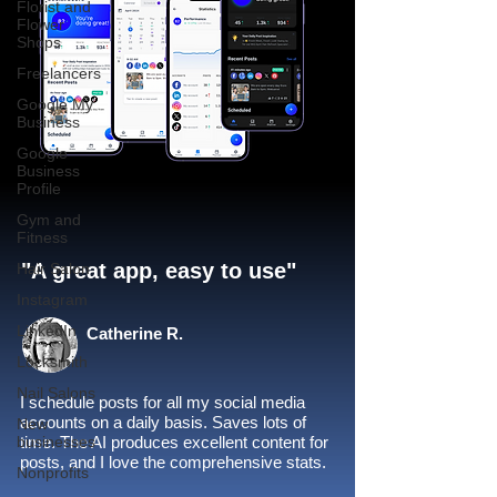
Florist and
Flower
Shops
Freelancers
Google My
Business
Google
Business
Profile
Gym and
Fitness
"A great app, easy to use"​
Hair Salon
Instagram
LinkedIn
Catherine R.
Locksmith
Nail Salons
I schedule posts for all my social media
accounts on a daily basis. Saves lots of
New
businesses
time. The AI produces excellent content for
posts, and I love the comprehensive stats.
Nonprofits