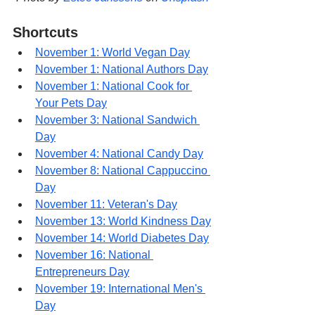
Shortcuts
November 1: World Vegan Day
November 1: National Authors Day
November 1: National Cook for 
Your Pets Day
November 3: National Sandwich 
Day
November 4: National Candy Day
November 8: National Cappuccino 
Day
November 11: Veteran's Day
November 13: World Kindness Day
November 14: World Diabetes Day
November 16: National 
Entrepreneurs Day
November 19: International Men's 
Day