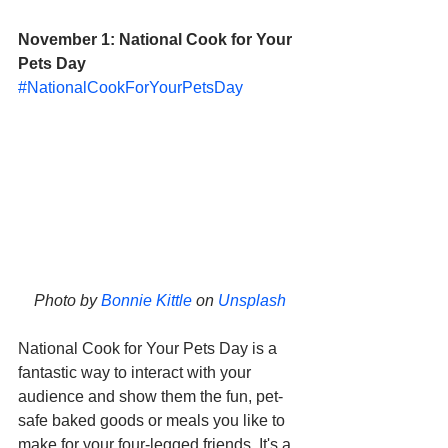
November 1: National Cook for Your 
Pets Day
#NationalCookForYourPetsDay
Photo by 
Bonnie Kittle
 on 
Unsplash
National Cook for Your Pets Day is a 
fantastic way to interact with your 
audience and show them the fun, pet-
safe baked goods or meals you like to 
make for your four-legged friends. It's a 