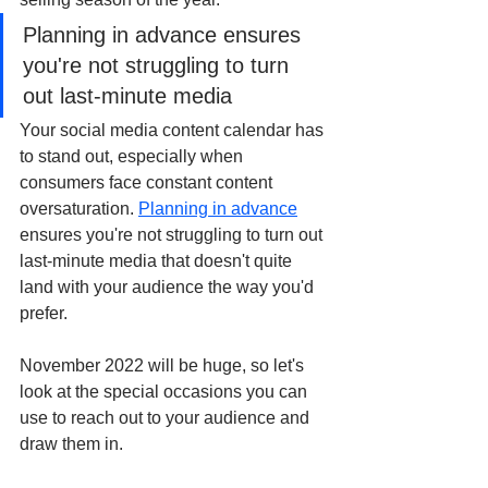
Planning in advance ensures 
you're not struggling to turn 
out last-minute media 
Your social media content calendar has 
to stand out, especially when 
consumers face constant content 
oversaturation. 
Planning in advance
ensures you're not struggling to turn out 
last-minute media that doesn't quite 
land with your audience the way you'd 
prefer. 
November 2022 will be huge, so let's 
look at the special occasions you can 
use to reach out to your audience and 
draw them in. 