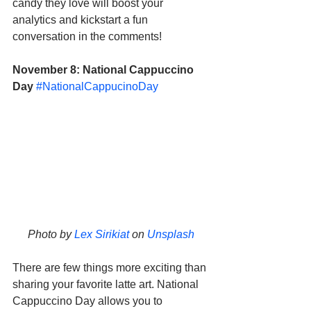
candy they love will boost your 
analytics and kickstart a fun 
conversation in the comments!
November 8: National Cappuccino 
Day
#NationalCappucinoDay
Photo by 
Lex Sirikiat
 on 
Unsplash
There are few things more exciting than 
sharing your favorite latte art. National 
Cappuccino Day allows you to 