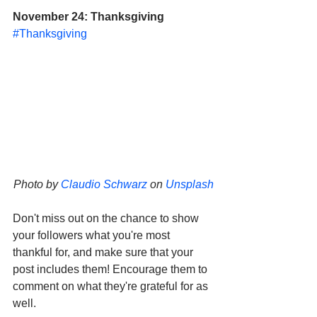
November 24: Thanksgiving
#Thanksgiving
Photo by 
Claudio Schwarz
 on 
Unsplash
Don't miss out on the chance to show 
your followers what you're most 
thankful for, and make sure that your 
post includes them! Encourage them to 
comment on what they're grateful for as 
well. 