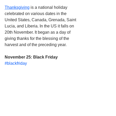
Thanksgiving
 is a national holiday 
celebrated on various dates in the 
United States, Canada, Grenada, Saint 
Lucia, and Liberia. In the US it falls on 
20th November. It began as a day of 
giving thanks for the blessing of the 
harvest and of the preceding year.
November 25: Black Friday
#blackfriday