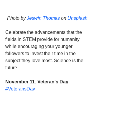
Photo by 
Jeswin Thomas
 on 
Unsplash
Celebrate the advancements that the 
fields in STEM provide for humanity 
while encouraging your younger 
followers to invest their time in the 
subject they love most. Science is the 
future. 
November 11: Veteran's Day
#VeteransDay