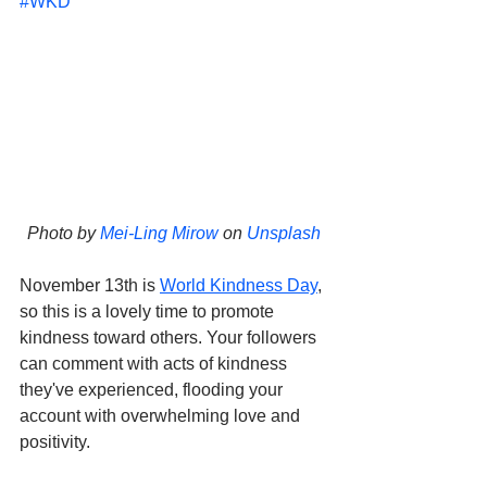
#WKD
Photo by 
Mei-Ling Mirow
 on 
Unsplash
November 13th is 
World Kindness Day
, 
so this is a lovely time to promote 
kindness toward others. Your followers 
can comment with acts of kindness 
they've experienced, flooding your 
account with overwhelming love and 
positivity. 