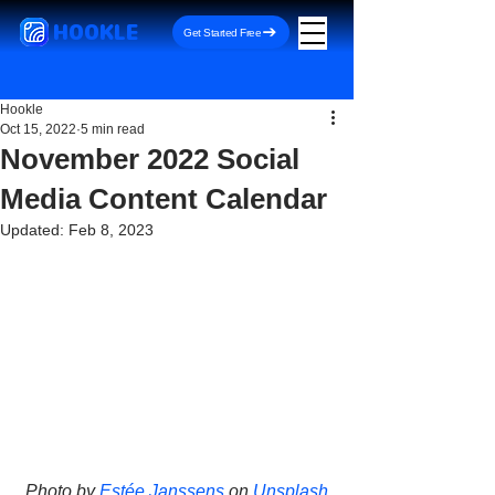
HOOKLE
Get Started Free
Hookle
Oct 15, 2022
5 min read
November 2022 Social
Media Content Calendar
Updated:
Feb 8, 2023
Photo by 
Estée Janssens
 on 
Unsplash