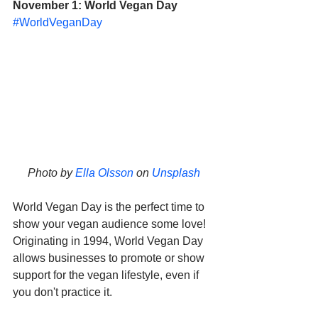
November 1: World Vegan Day
#WorldVeganDay
Photo by 
Ella Olsson
 on 
Unsplash
World Vegan Day is the perfect time to 
show your vegan audience some love! 
Originating in 1994, World Vegan Day 
allows businesses to promote or show 
support for the vegan lifestyle, even if 
you don't practice it. 