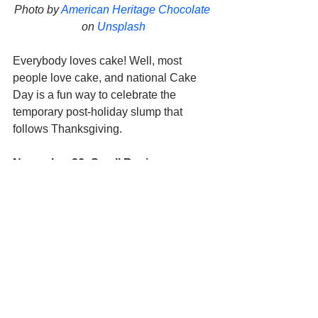
Photo by 
American Heritage Chocolate
on 
Unsplash
Everybody loves cake! Well, most 
people love cake, and national Cake 
Day is a fun way to celebrate the 
temporary post-holiday slump that 
follows Thanksgiving. 
November 26: Small Business 
Saturday
#ShopSmall