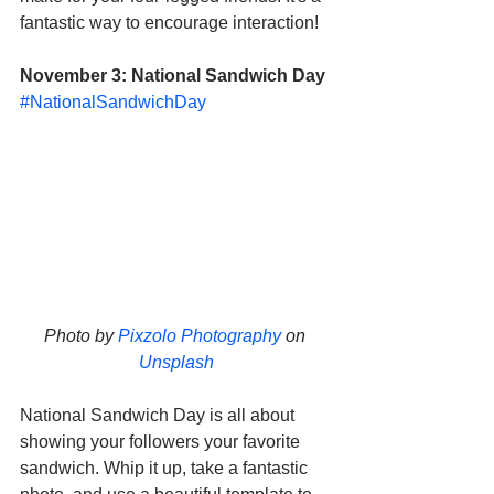
fantastic way to encourage interaction!
November 3: National Sandwich Day
#NationalSandwichDay
Photo by 
Pixzolo Photography
 on 
Unsplash
National Sandwich Day is all about 
showing your followers your favorite 
sandwich. Whip it up, take a fantastic 