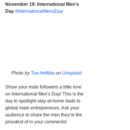
November 19: International Men's 
Day
#InternationalMensDay
Photo by 
Toa Heftiba
 on 
Unsplash
Show your male followers a little love 
on International Men's Day! This is the 
day to spotlight stay-at-home dads to 
global male entrepreneurs. Ask your 
audience to share the men they're the 
proudest of in your comments!