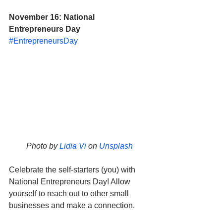
November 16: National 
Entrepreneurs Day
#EntrepreneursDay
Photo by 
Lidia Vi
 on 
Unsplash
Celebrate the self-starters (you) with 
National Entrepreneurs Day! Allow 
yourself to reach out to other small 
businesses and make a connection. 