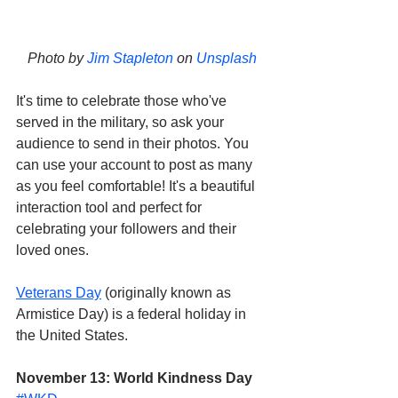
Photo by 
Jim Stapleton
 on 
Unsplash
It's time to celebrate those who've 
served in the military, so ask your 
audience to send in their photos. You 
can use your account to post as many 
as you feel comfortable! It's a beautiful 
interaction tool and perfect for 
celebrating your followers and their 
loved ones. 
Veterans Day
 (originally known as 
Armistice Day) is a federal holiday in 
the United States.
November 13: World Kindness Day