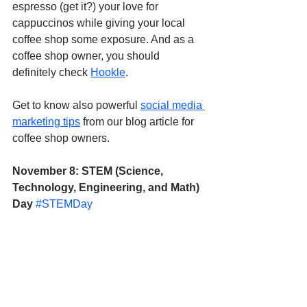
espresso (get it?) your love for 
cappuccinos while giving your local 
coffee shop some exposure. And as a 
coffee shop owner, you should 
definitely check 
Hookle
.
Get to know also powerful 
social media 
marketing tips
 from our blog article for 
coffee shop owners.
November 8: STEM (Science, 
Technology, Engineering, and Math) 
Day
#STEMDay