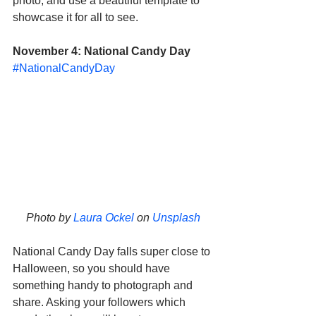
photo, and use a beautiful template to 
showcase it for all to see. 
November 4: National Candy Day
#NationalCandyDay
Photo by 
Laura Ockel
 on 
Unsplash
National Candy Day falls super close to 
Halloween, so you should have 
something handy to photograph and 
share. Asking your followers which 