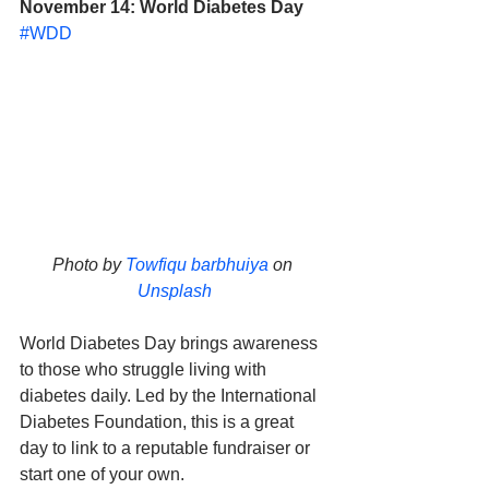
November 14: World Diabetes Day
#WDD
Photo by 
Towfiqu barbhuiya
 on 
Unsplash
World Diabetes Day brings awareness 
to those who struggle living with 
diabetes daily. Led by the International 
Diabetes Foundation, this is a great 
day to link to a reputable fundraiser or 
start one of your own. 