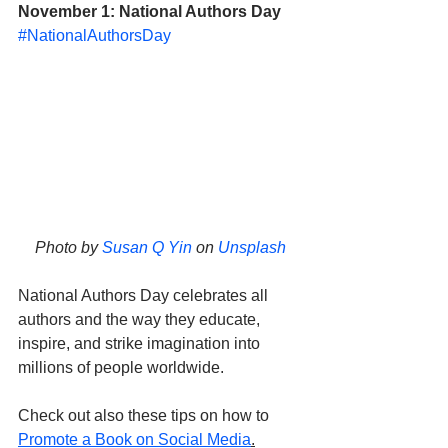
November 1: National Authors Day
#NationalAuthorsDay
Photo by 
Susan Q Yin
 on 
Unsplash
National Authors Day celebrates all 
authors and the way they educate, 
inspire, and strike imagination into 
millions of people worldwide. 
Check out also these tips on how to 
Promote a Book on Social Media
.