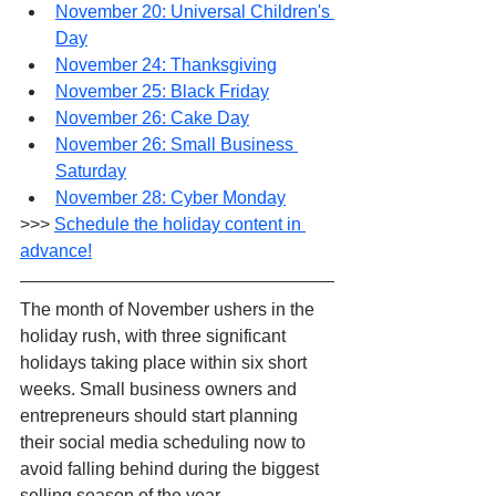
November 20: Universal Children's 
Day
November 24: Thanksgiving
November 25: Black Friday
November 26: Cake Day
November 26: Small Business 
Saturday
November 28: Cyber Monday
>>> 
Schedule the holiday content in 
advance!
The month of November ushers in the 
holiday rush, with three significant 
holidays taking place within six short 
weeks. Small business owners and 
entrepreneurs should start planning 
their social media scheduling now to 
avoid falling behind during the biggest 
selling season of the year. 