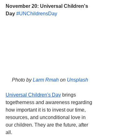
November 20: Universal Children's 
Day
#UNChildrensDay
Photo by 
Larm Rmah
 on 
Unsplash
Universal Children's Day
 brings 
togetherness and awareness regarding 
how important it is to invest our time, 
resources, and unconditional love in 
our children. They are the future, after 
all.