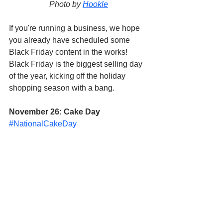
Photo by 
Hookle
If you're running a business, we hope 
you already have scheduled some 
Black Friday content in the works! 
Black Friday is the biggest selling day 
of the year, kicking off the holiday 
shopping season with a bang. 
November 26: Cake Day
#NationalCakeDay