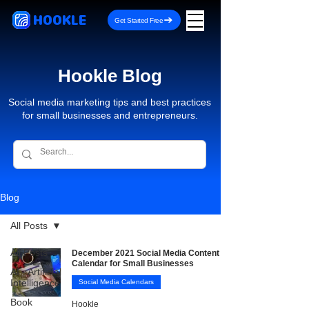
HOOKLE
Get Started Free
Hookle Blog
Social media marketing tips and best practices
for small businesses and entrepreneurs.
Blog
All Posts
All Posts
December 2021 Social Media Content
Calendar for Small Businesses
AI - Artificial
Intelligence
Social Media Calendars
Book
Hookle