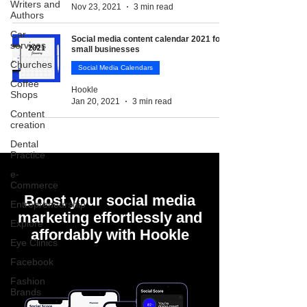
Writers and
Nov 23, 2021
3 min read
Authors
Car
Social media content calendar 2021 for
services
small businesses
Churches
Social Media Calendars
Coffee
Hookle
Shops
Jan 20, 2021
3 min read
Content
creation
Dental
Practice
e-
Commerce
Boost your social media
Entrepreneurship
marketing effortlessly and
Explore
affordably with Hookle
Eye Clinics
Facebook
Fashion
Brands