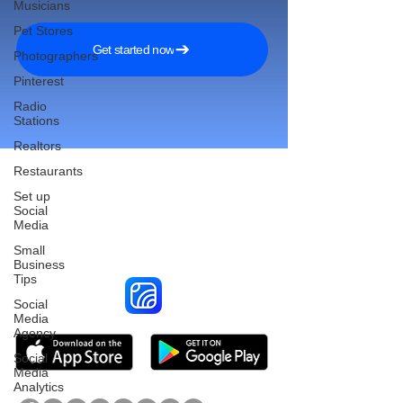
Musicians
Pet Stores
Get started now
Photographers
Pinterest
Radio
Stations
Realtors
Restaurants
Set up
Social
Reach More Customers and
Media
Grow Faster on Social Media
Small
Business
Tips
Social
Media
Agency
Social
Media
Analytics