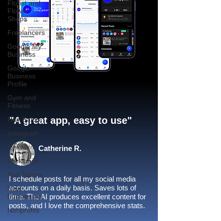
Florist and
Flower
Shops
Freelancers
Google My
Business
Google
Business
Profile
Gym and
Fitness
"A great app, easy to use"​
Hair Salon
Instagram
LinkedIn
Catherine R.
Locksmith
Nail Salons
I schedule posts for all my social media
accounts on a daily basis. Saves lots of
New
businesses
time. The AI produces excellent content for
posts, and I love the comprehensive stats.
Nonprofits