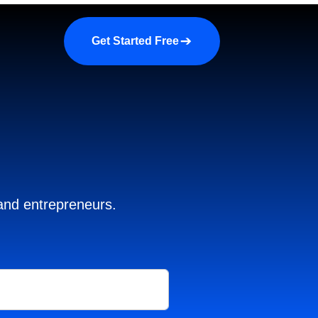
a demo
About us
More
Get Started Free
 and entrepreneurs.