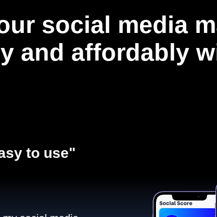
our social media m
ly and affordably 
asy to use"​