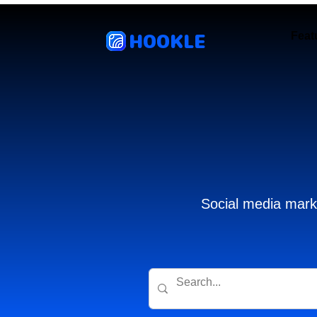
HOOKLE
Feat
Social media marke