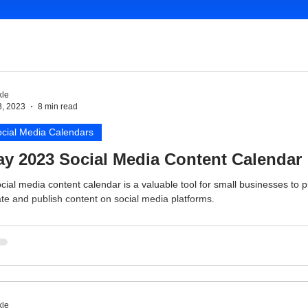
le
3, 2023
8 min read
cial Media Calendars
y 2023 Social Media Content Calendar
cial media content calendar is a valuable tool for small businesses to p
te and publish content on social media platforms.
le