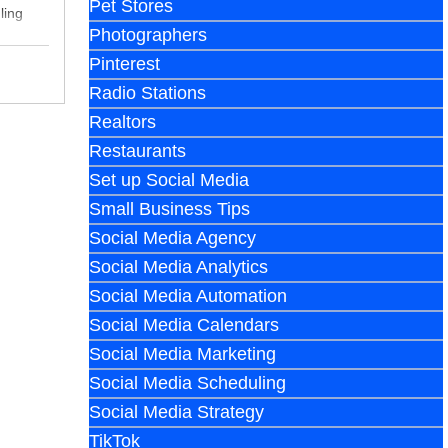
Pet Stores
ling
Photographers
Pinterest
Radio Stations
Realtors
Restaurants
Set up Social Media
Small Business Tips
Social Media Agency
Social Media Analytics
Social Media Automation
Social Media Calendars
Social Media Marketing
Social Media Scheduling
Social Media Strategy
TikTok