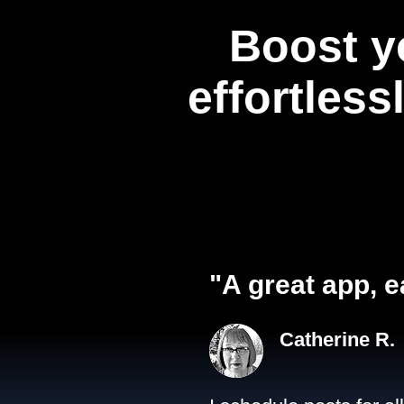
Boost y
effortless
"A great app, e
Catherine R.