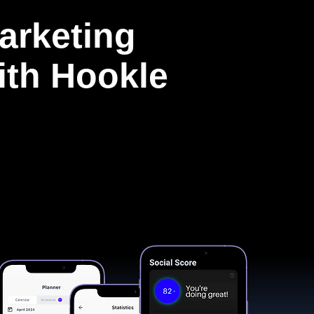
arketing
with Hookle