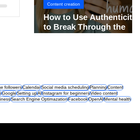
Content creation
How to Use Authenticity
to Break Through the
Social Media Noise
e followers
Calendar
Social media scheduling
Planning
Content
m
Google
Setting up
AI
Instagram for beginners
Video content
iness
Search Engine Optimazation
Facebook
OpenAI
Mental health