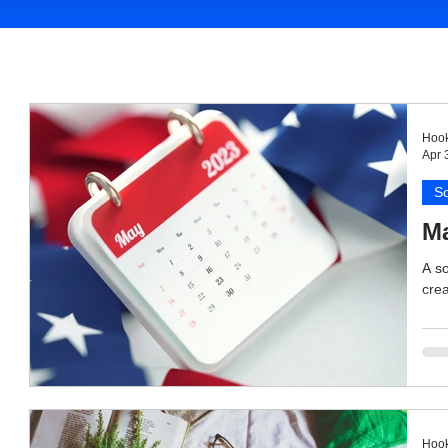
Hook
Apr 
So
Ma
A so
crea
Hook