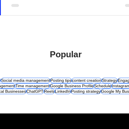
Popular
y
Social media management
Posting tips
content creation
Strategy
Engag
agement
Time management
Google Business Profile
Schedule
Instagra
cal Businesses
ChatGPT
Reels
LinkedIn
Posting strategy
Google My Bus