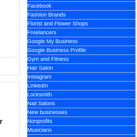
Facebook
Fashion Brands
Florist and Flower Shops
Freelancers
Google My Business
Google Business Profile
Gym and Fitness
Hair Salon
Instagram
LinkedIn
Locksmith
Nail Salons
New businesses
r
Nonprofits
Musicians