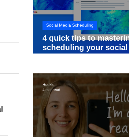
Social Media Scheduling
4 quick tips to mastering
scheduling your social
media posts
Hookle
4 min read
l