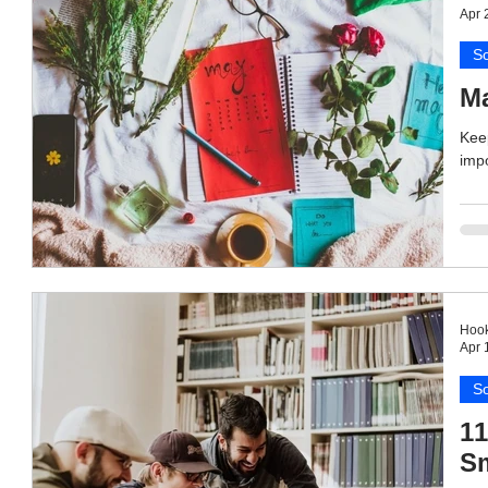
Apr 
So
Ma
Keep
impo
Hook
Apr 
So
11
Sm