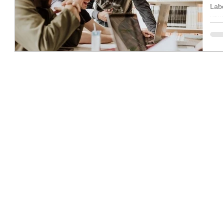
Labo
you