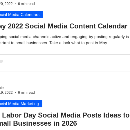
20, 2022
6 min read
cial Media Calendars
y 2022 Social Media Content Calendar
ing social media channels active and engaging by posting regularly is
rtant to small businesses. Take a look what to post in May.
le
19, 2022
6 min read
cial Media Marketing
 Labor Day Social Media Posts Ideas fo
all Businesses in 2026