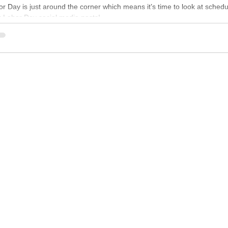
r Day is just around the corner which means it’s time to look at schedu
r Labor Day social media posts!