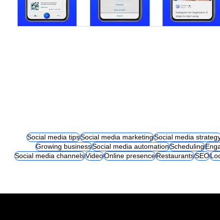
Social media tips
Social media marketing
Social media strateg
Growing business
Social media automation
Scheduling
Eng
Social media channels
Video
Online presence
Restaurants
SEO
Lo