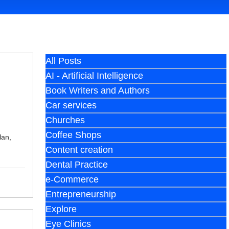
All Posts
AI - Artificial Intelligence
Book Writers and Authors
Car services
Churches
Coffee Shops
lan,
Content creation
Dental Practice
e-Commerce
Entrepreneurship
Explore
Eye Clinics