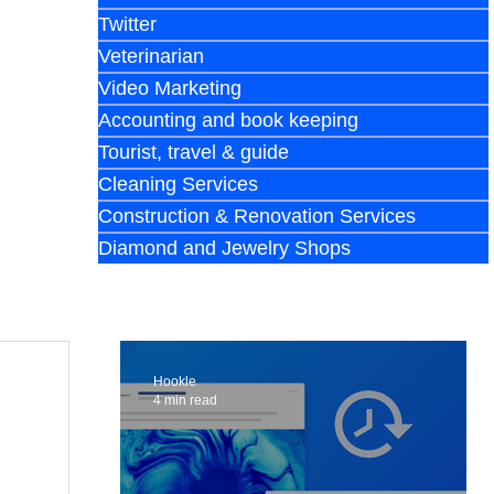
Twitter
Veterinarian
Video Marketing
Accounting and book keeping
Tourist, travel & guide
Cleaning Services
Construction & Renovation Services
Diamond and Jewelry Shops
Hookle
4 min read