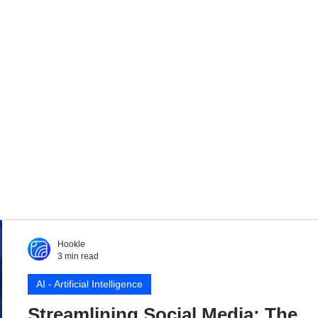
Hookle
3 min read
AI - Artificial Intelligence
Streamlining Social Media: The