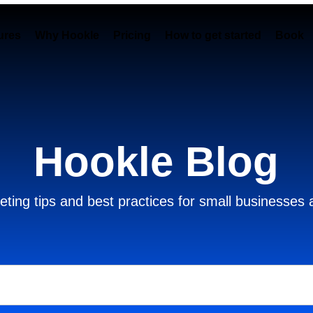
ures
Why Hookle
Pricing
How to get started
Book 
Hookle Blog
ting tips and best practices for small businesses