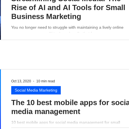
Rise of AI and AI Tools for Small
Business Marketing
You no longer need to struggle with maintaining a lively online
presence - a proper AI tool can handle that for you.
Oct 13, 2020
10 min read
Social Media Marketing
The 10 best mobile apps for socia
media management
10 best mobile apps for social media management for small
business perspective.