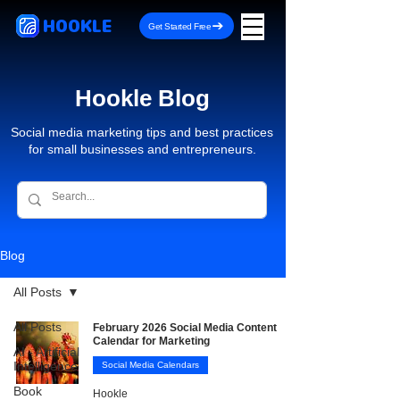
HOOKLE
Get Started Free
Hookle Blog
Social media marketing tips and best practices
for small businesses and entrepreneurs.
Blog
All Posts
All Posts
February 2026 Social Media Content
Calendar for Marketing
AI - Artificial
Intelligence
Social Media Calendars
Book
Hookle