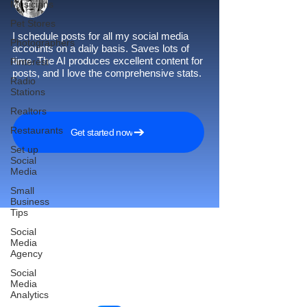
Musicians
Pet Stores
I schedule posts for all my social media
Photographers
accounts on a daily basis. Saves lots of
time. The AI produces excellent content for
Pinterest
posts, and I love the comprehensive stats.
Radio
Stations
Realtors
Restaurants
Get started now
Set up
Social
Media
Small
Business
Tips
Social
Media
Agency
Reach More Customers and
Social
Grow Faster on Social Media
Media
Analytics