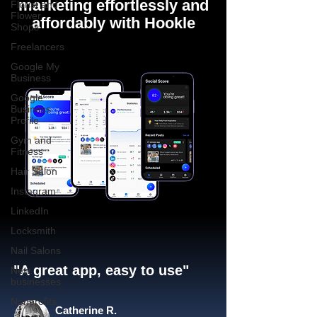
marketing effortlessly and
Florist and
Flower
affordably with Hookle
Shops
Freelancers
Google My
Business
Google
Business
Profile
Gym and
Fitness
Hair Salon
Instagram
LinkedIn
Locksmith
Nail Salons
"A great app, easy to use"​
New
businesses
Nonprofits
Catherine R.