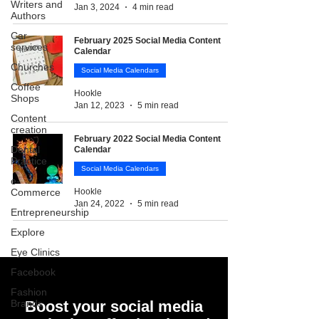
Writers and
Jan 3, 2024
4 min read
Authors
Car
February 2025 Social Media Content
services
Calendar
Churches
Social Media Calendars
Coffee
Hookle
Shops
Jan 12, 2023
5 min read
Content
creation
February 2022 Social Media Content
Dental
Calendar
Practice
Social Media Calendars
e-
Commerce
Hookle
Jan 24, 2022
5 min read
Entrepreneurship
Explore
Eye Clinics
Facebook
Fashion
Brands
Boost your social media