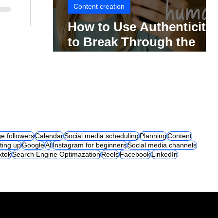
Content creation
How to Use Authenticity
to Break Through the
Social Media Noise
e followers
Calendar
Social media scheduling
Planning
Content
ting up
Google
AI
Instagram for beginners
Social media channels
iktok
Search Engine Optimazation
Reels
Facebook
LinkedIn