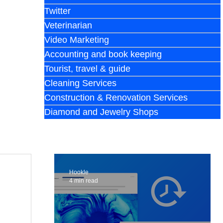
Twitter
Veterinarian
Video Marketing
Accounting and book keeping
Tourist, travel & guide
Cleaning Services
Construction & Renovation Services
Diamond and Jewelry Shops
Hookle
4 min read