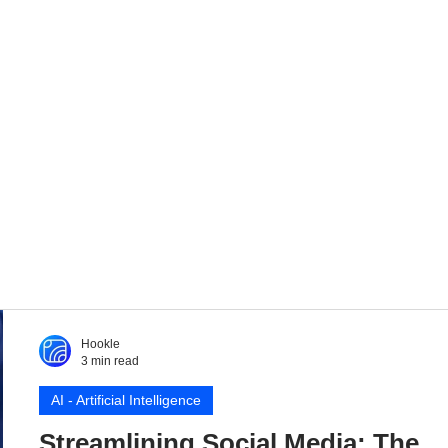
Hookle
3 min read
AI - Artificial Intelligence
Streamlining Social Media: The