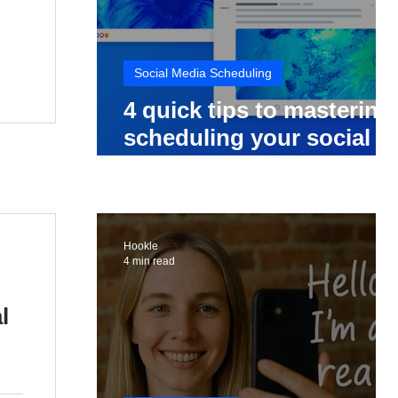
Social Media Scheduling
4 quick tips to mastering
scheduling your social
media posts
Hookle
4 min read
l