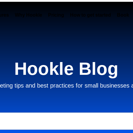
ures
Why Hookle
Pricing
How to get started
Book 
Hookle Blog
ting tips and best practices for small businesses