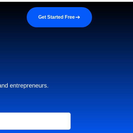
a demo
About us
More
Get Started Free
 and entrepreneurs.