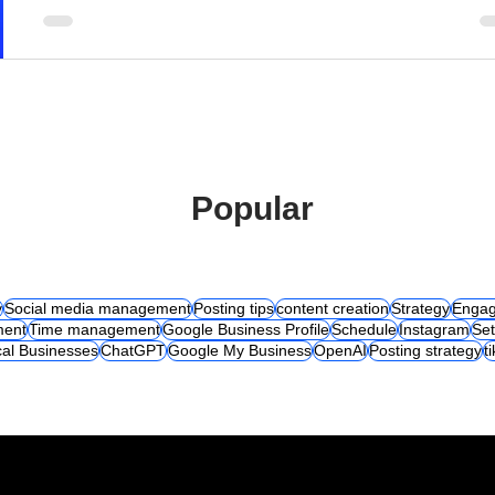
Popular
y
Social media management
Posting tips
content creation
Strategy
Engag
ent
Time management
Google Business Profile
Schedule
Instagram
Set
al Businesses
ChatGPT
Google My Business
OpenAI
Posting strategy
t