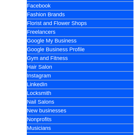
Facebook
Fashion Brands
Florist and Flower Shops
Freelancers
Google My Business
Google Business Profile
Gym and Fitness
Hair Salon
Instagram
LinkedIn
Locksmith
Nail Salons
New businesses
Nonprofits
Musicians