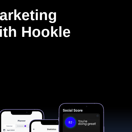
arketing
with Hookle