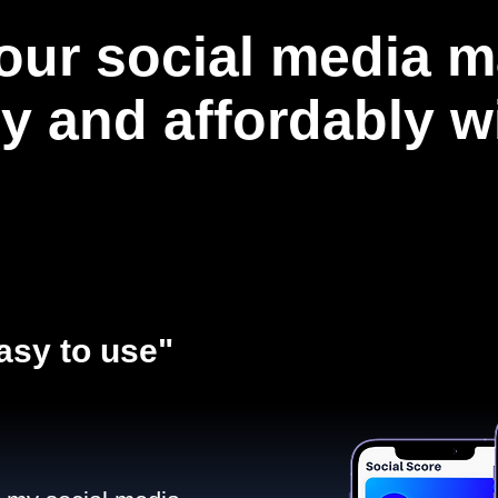
our social media m
ly and affordably 
asy to use"​