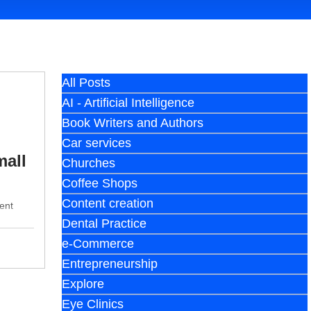
All Posts
AI - Artificial Intelligence
Book Writers and Authors
Car services
mall
Churches
Coffee Shops
Content creation
ent
Dental Practice
e-Commerce
Entrepreneurship
Explore
Eye Clinics