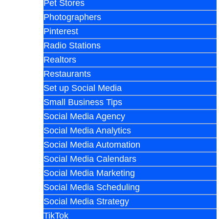
Pet Stores
Photographers
Pinterest
Radio Stations
Realtors
Restaurants
Set up Social Media
Small Business Tips
Social Media Agency
Social Media Analytics
Social Media Automation
Social Media Calendars
Social Media Marketing
Social Media Scheduling
Social Media Strategy
TikTok