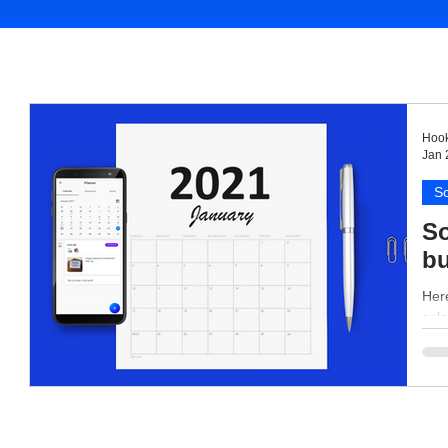
Hook
Jan 
So
So
bu
Here
cale