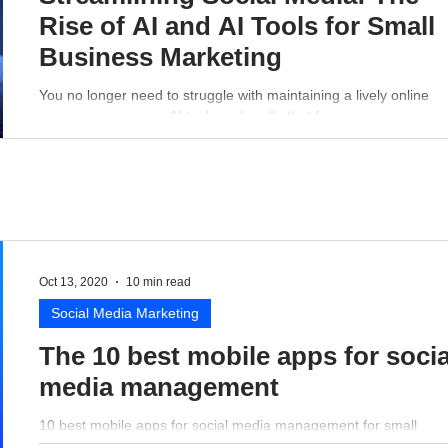
Rise of AI and AI Tools for Small
Business Marketing
You no longer need to struggle with maintaining a lively online
presence - a proper AI tool can handle that for you.
Oct 13, 2020
10 min read
Social Media Marketing
The 10 best mobile apps for socia
media management
10 best mobile apps for social media management for small
business perspective.