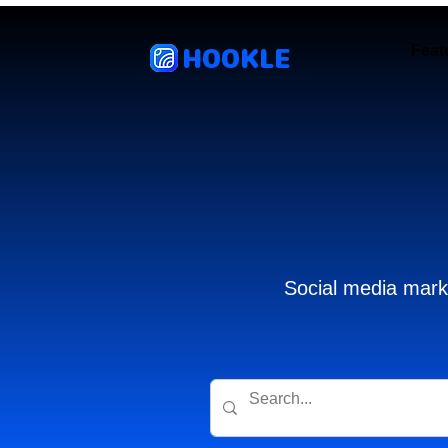
HOOKLE
Feat
Social media marke