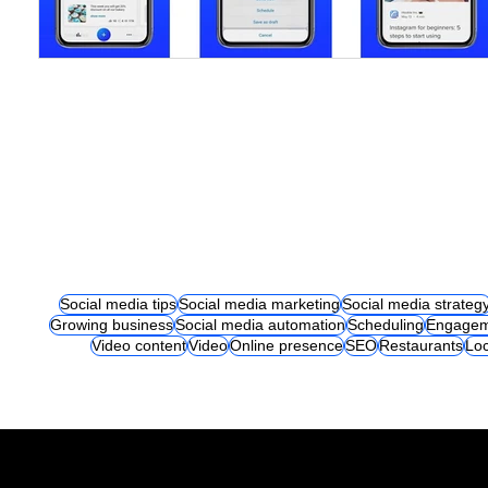
Social media tips
Social media marketing
Social media strateg
Growing business
Social media automation
Scheduling
Engagem
Video content
Video
Online presence
SEO
Restaurants
Loc