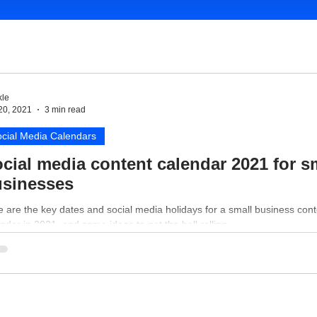
le
20, 2021
3 min read
cial Media Calendars
cial media content calendar 2021 for s
sinesses
 are the key dates and social media holidays for a small business cont
ndar in 2021, and some ideas to get the ball rolling.