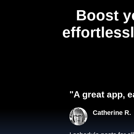
Boost y
effortless
"A great app, e
Catherine R.