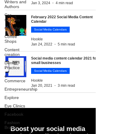
Writers and
Jan 3, 2024
4 min read
Authors
Car
February 2022 Social Media Content
services
Calendar
Churches
Social Media Calendars
Coffee
Hookle
Shops
Jan 24, 2022
5 min read
Content
creation
Social media content calendar 2021 for
Dental
small businesses
Practice
Social Media Calendars
e-
Commerce
Hookle
Jan 20, 2021
3 min read
Entrepreneurship
Explore
Eye Clinics
Facebook
Fashion
Brands
Boost your social media