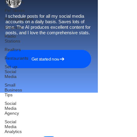
Musicians
Pet Stores
I schedule posts for all my social media
Photographers
accounts on a daily basis. Saves lots of
time. The AI produces excellent content for
Pinterest
posts, and I love the comprehensive stats.
Radio
Stations
Realtors
Restaurants
Get started now
Set up
Social
Media
Small
Business
Tips
Social
Media
Agency
Reach More Customers and
Social
Grow Faster on Social Media
Media
Analytics