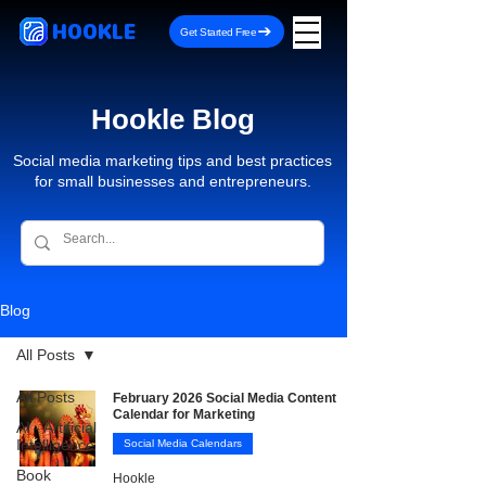
HOOKLE
Get Started Free
Hookle Blog
Social media marketing tips and best practices
for small businesses and entrepreneurs.
Blog
All Posts
All Posts
February 2026 Social Media Content
Calendar for Marketing
AI - Artificial
Intelligence
Social Media Calendars
Book
Hookle