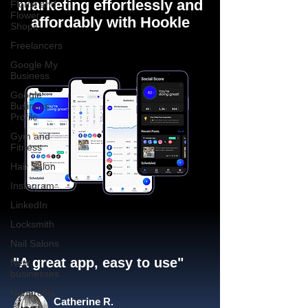
marketing effortlessly and
Florist and
Flower
affordably with Hookle
Shops
Freelancers
Google My
Business
Google
Business
Profile
Gym and
Fitness
Hair Salon
Instagram
LinkedIn
Locksmith
Nail Salons
"A great app, easy to use"​
New
businesses
Nonprofits
Catherine R.