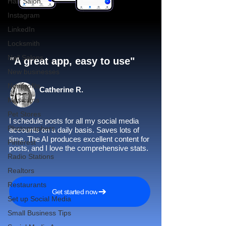
Hair Salon
Instagram
LinkedIn
Locksmith
Nail Salons
"A great app, easy to use"​
New businesses
Nonprofits
Catherine R.
Musicians
Pet Stores
I schedule posts for all my social media
Photographers
accounts on a daily basis. Saves lots of
time. The AI produces excellent content for
Pinterest
posts, and I love the comprehensive stats.
Radio Stations
Realtors
Restaurants
Get started now
Set up Social Media
Small Business Tips