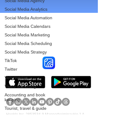
Social Media Agency
Social Media Analytics
Social Media Automation
Social Media Calendars
Social Media Marketing
Reach More Customers and
Social Media Scheduling
Grow Faster on Social Media
Social Media Strategy
TikTok
Twitter
Veterinarian
Video Marketing
Accounting and book
keeping
Tourist, travel & guide
Hookle Inc.
2853534-9
Mannerheiminaukio 1 A
Cleaning Services
00100 Helsinki, Finland
Construction &
Renovation Services