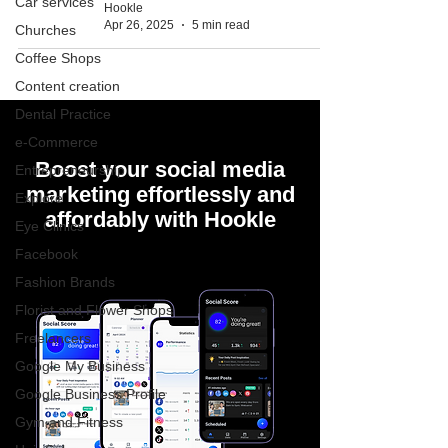
Car services
Hookle
Apr 26, 2025
5 min read
Churches
Coffee Shops
Content creation
Dental Practice
e-Commerce
Boost your social media
Entrepreneurship
marketing effortlessly and
Explore
affordably with Hookle
Eye Clinics
Facebook
Fashion Brands
Florist and Flower Shops
Freelancers
Google My Business
Google Business Profile
Gym and Fitness