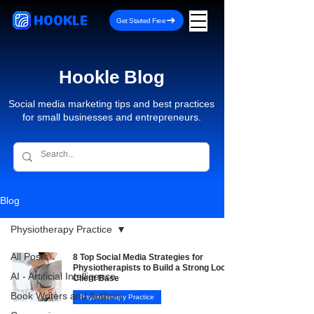
HOOKLE
Get Started Free
Hookle Blog
Social media marketing tips and best practices
for small businesses and entrepreneurs.
Blog
Physiotherapy Practice
All Posts
8 Top Social Media Strategies for
Physiotherapists to Build a Strong Local
AI - Artificial Intelligence
Client Base
Book Writers and Authors
Physiotherapy Practice