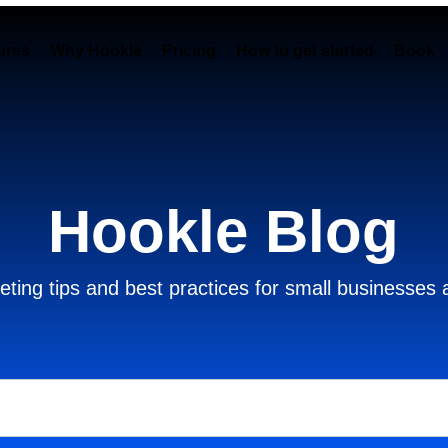
ures
Why Hookle
Pricing
How to get started
Book 
Hookle Blog
ting tips and best practices for small businesses