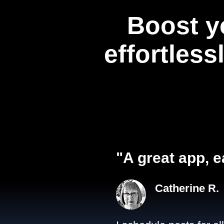
Boost y
effortless
"A great app, e
Catherine R.