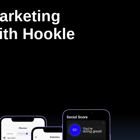
arketing
with Hookle