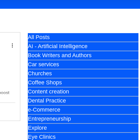
All Posts
AI - Artificial Intelligence
Book Writers and Authors
Car services
Churches
Coffee Shops
Content creation
boost
Dental Practice
e-Commerce
Entrepreneurship
Explore
Eye Clinics