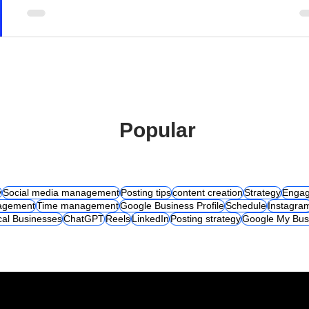
Popular
y
Social media management
Posting tips
content creation
Strategy
Engag
agement
Time management
Google Business Profile
Schedule
Instagra
cal Businesses
ChatGPT
Reels
LinkedIn
Posting strategy
Google My Bus