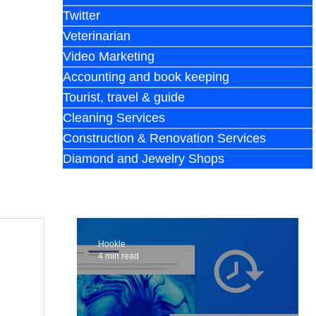
Twitter
Veterinarian
Video Marketing
Accounting and book keeping
Tourist, travel & guide
Cleaning Services
Construction & Renovation Services
Diamond and Jewelry Shops
Hookle
4 min read