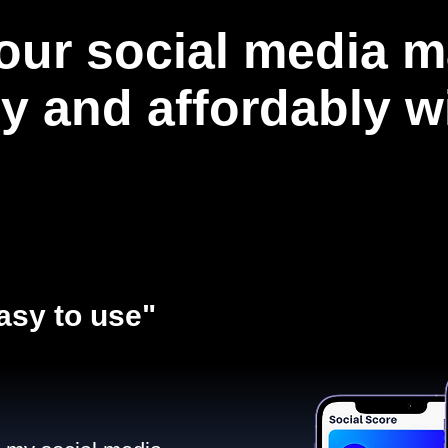
our social media m
ly and affordably 
asy to use"​