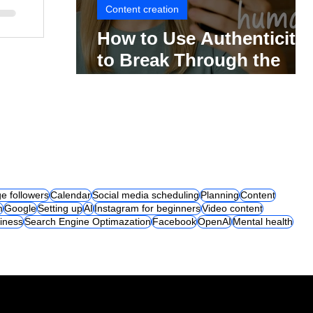
Content creation
How to Use Authenticity
to Break Through the
Social Media Noise
e followers
Calendar
Social media scheduling
Planning
Content
m
Google
Setting up
AI
Instagram for beginners
Video content
iness
Search Engine Optimazation
Facebook
OpenAI
Mental health