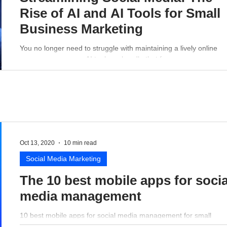
Rise of AI and AI Tools for Small
Business Marketing
You no longer need to struggle with maintaining a lively online
presence - a proper AI tool can handle that for you.
Oct 13, 2020
10 min read
Social Media Marketing
The 10 best mobile apps for socia
media management
10 best mobile apps for social media management for small
business perspective.