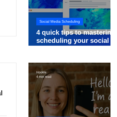
Social Media Scheduling
4 quick tips to mastering
scheduling your social
media posts
Hookle
4 min read
l