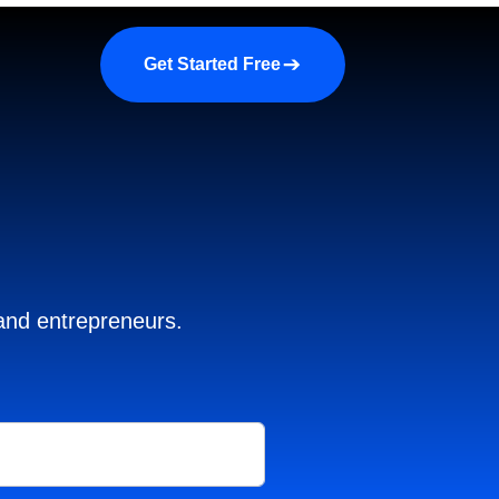
a demo
About us
More
Get Started Free
 and entrepreneurs.