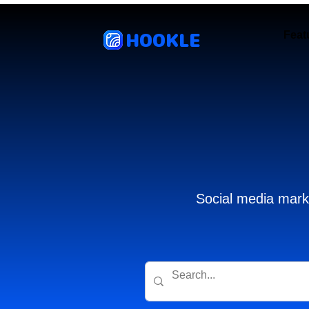
HOOKLE
Feat
Social media marke