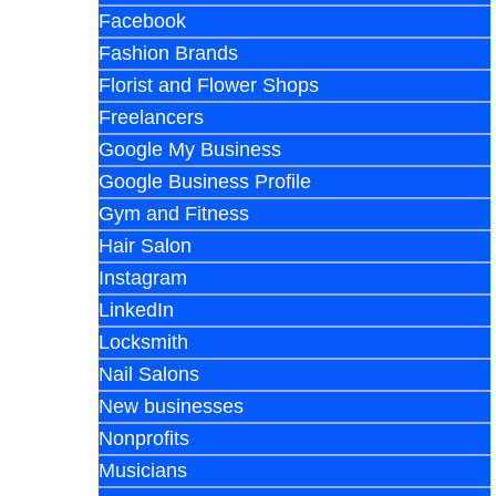
Facebook
Fashion Brands
Florist and Flower Shops
Freelancers
Google My Business
Google Business Profile
Gym and Fitness
Hair Salon
Instagram
LinkedIn
Locksmith
Nail Salons
New businesses
Nonprofits
Musicians