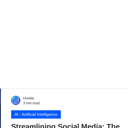
Hookle
3 min read
AI - Artificial Intelligence
Streamlining Social Media: The