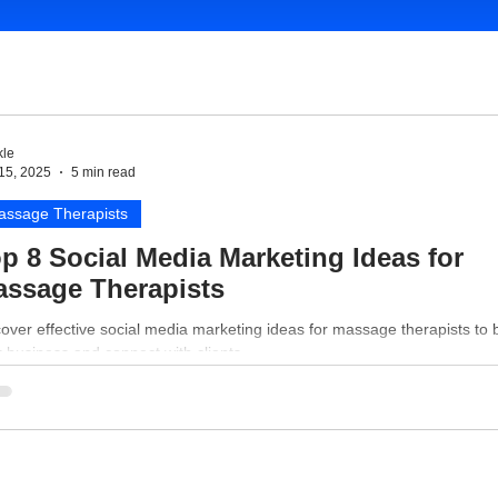
le
15, 2025
5 min read
assage Therapists
p 8 Social Media Marketing Ideas for
ssage Therapists
over effective social media marketing ideas for massage therapists to 
 business and connect with clients.