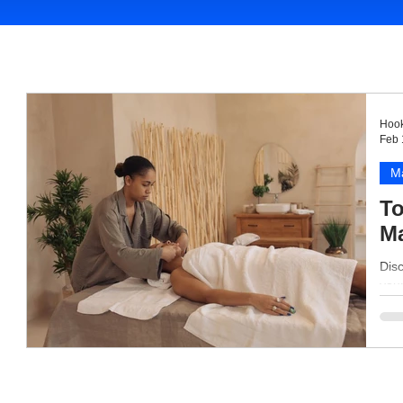
Hook
Feb 
M
To
Ma
Disc
your