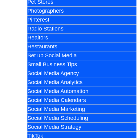
Pet Stores
Photographers
Pinterest
Radio Stations
Realtors
Restaurants
Set up Social Media
Small Business Tips
Social Media Agency
Social Media Analytics
Social Media Automation
Social Media Calendars
Social Media Marketing
Social Media Scheduling
Social Media Strategy
TikTok