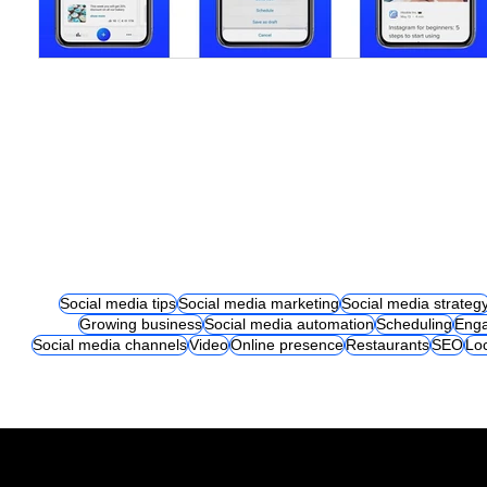
Social media tips
Social media marketing
Social media strateg
Growing business
Social media automation
Scheduling
Eng
Social media channels
Video
Online presence
Restaurants
SEO
Lo