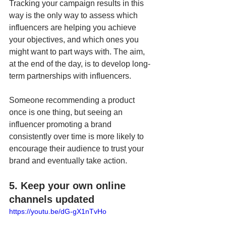
Tracking your campaign results in this 
way is the only way to assess which 
influencers are helping you achieve 
your objectives, and which ones you 
might want to part ways with. The aim, 
at the end of the day, is to develop long-
term partnerships with influencers. 
Someone recommending a product 
once is one thing, but seeing an 
influencer promoting a brand 
consistently over time is more likely to 
encourage their audience to trust your 
brand and eventually take action.
5. Keep your own online 
channels updated
https://youtu.be/dG-gX1nTvHo