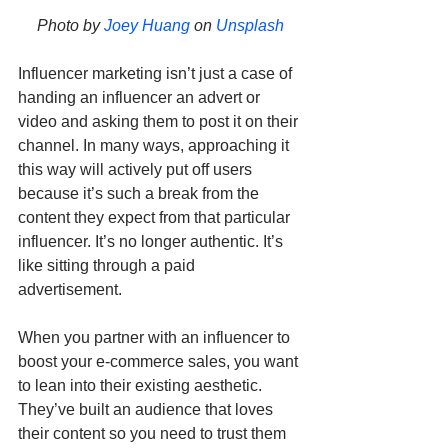
Photo by 
Joey Huang
 on 
Unsplash
Influencer marketing isn’t just a case of 
handing an influencer an advert or 
video and asking them to post it on their 
channel. In many ways, approaching it 
this way will actively put off users 
because it’s such a break from the 
content they expect from that particular 
influencer. It’s no longer authentic. It’s 
like sitting through a paid 
advertisement.
When you partner with an influencer to 
boost your e-commerce sales, you want 
to lean into their existing aesthetic. 
They’ve built an audience that loves 
their content so you need to trust them 