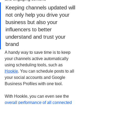
Keeping channels updated will 
not only help you drive your 
business but also your 
influencers to better 
understand and trust your 
brand
A handy way to save time is to keep 
your channels active automatically 
using scheduling tools, such as 
Hookle
. You can schedule posts to all 
your social accounts and Google 
Business Profiles with one tool.
With Hookle, you can even see the 
overall performance of all connected 
channels with one simple score
. This is 
very convenient as you don't really 