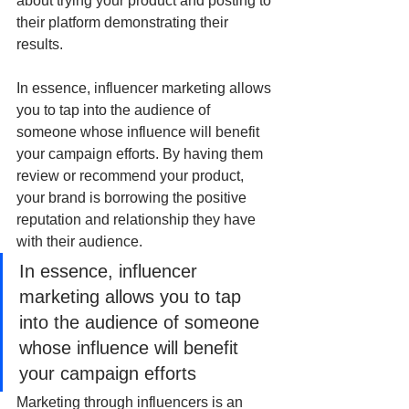
about trying your product and posting to 
their platform demonstrating their 
results.
In essence, influencer marketing allows 
you to tap into the audience of 
someone whose influence will benefit 
your campaign efforts. By having them 
review or recommend your product, 
your brand is borrowing the positive 
reputation and relationship they have 
with their audience.
In essence, influencer 
marketing allows you to tap 
into the audience of someone 
whose influence will benefit 
your campaign efforts
Marketing through influencers is an 