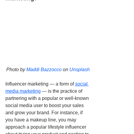
Photo by 
Maddi Bazzocco
 on 
Unsplash
Influencer marketing — a form of 
social 
media marketing
 — is the practice of 
partnering with a popular or well-known 
social media user to boost your sales 
and grow your brand. For instance, if 
you have a makeup line, you may 
approach a popular lifestyle influencer 