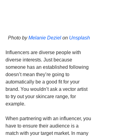
Photo by 
Melanie Deziel
 on 
Unsplash
Influencers are diverse people with 
diverse interests. Just because 
someone has an established following 
doesn’t mean they’re going to 
automatically be a good fit for your 
brand. You wouldn’t ask a vector artist 
to try out your skincare range, for 
example.
When partnering with an influencer, you 
have to ensure their audience is a 
match with your target market. In many 