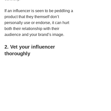
If an influencer is seen to be peddling a 
product that they themself don’t 
personally use or endorse, it can hurt 
both their relationship with their 
audience and your brand’s image.
2. Vet your influencer 
thoroughly