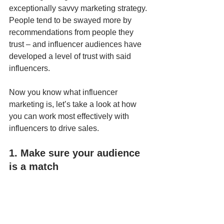
exceptionally savvy marketing strategy. 
People tend to be swayed more by 
recommendations from people they 
trust – and influencer audiences have 
developed a level of trust with said 
influencers.
Now you know what influencer 
marketing is, let’s take a look at how 
you can work most effectively with 
influencers to drive sales.
1. Make sure your audience 
is a match