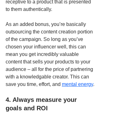
receptive to a product that is presented 
to them authentically.
As an added bonus, you’re basically 
outsourcing the content creation portion 
of the campaign. So long as you’ve 
chosen your influencer well, this can 
mean you get incredibly valuable 
content that sells your products to your 
audience – all for the price of partnering 
with a knowledgable creator. This can 
save you time, effort, and 
mental energy
.
4. Always measure your 
goals and ROI