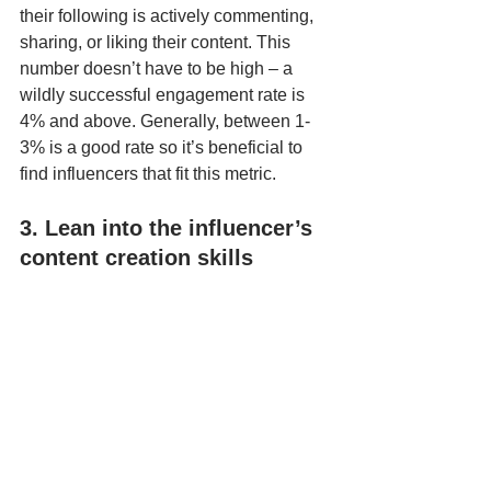
their following is actively commenting, 
sharing, or liking their content. This 
number doesn’t have to be high – a 
wildly successful engagement rate is 
4% and above. Generally, between 1-
3% is a good rate so it’s beneficial to 
find influencers that fit this metric.
3. Lean into the influencer’s 
content creation skills