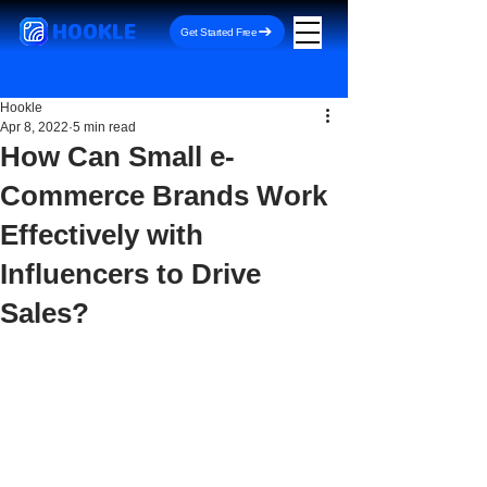
HOOKLE
Get Started Free
Hookle
Apr 8, 2022
5 min read
How Can Small e-
Commerce Brands Work
Effectively with
Influencers to Drive
Sales?