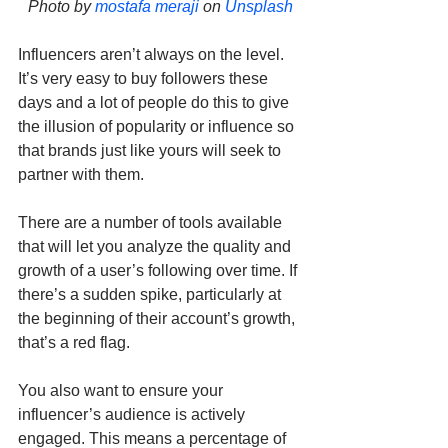
Photo by 
mostafa meraji
 on 
Unsplash
Influencers aren’t always on the level. 
It’s very easy to buy followers these 
days and a lot of people do this to give 
the illusion of popularity or influence so 
that brands just like yours will seek to 
partner with them.
There are a number of tools available 
that will let you analyze the quality and 
growth of a user’s following over time. If 
there’s a sudden spike, particularly at 
the beginning of their account’s growth, 
that’s a red flag.
You also want to ensure your 
influencer’s audience is actively 
engaged. This means a percentage of 