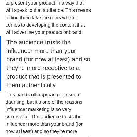
to present your product in a way that 
will speak to that audience. This means 
letting them take the reins when it 
comes to developing the content that 
will advertise your product or brand. 
The audience trusts the 
influencer more than your 
brand (for now at least) and so 
they’re more receptive to a 
product that is presented to 
them authentically
This hands-off approach can seem 
daunting, but it’s one of the reasons 
influencer marketing is so very 
successful. The audience trusts the 
influencer more than your brand (for 
now at least) and so they’re more 