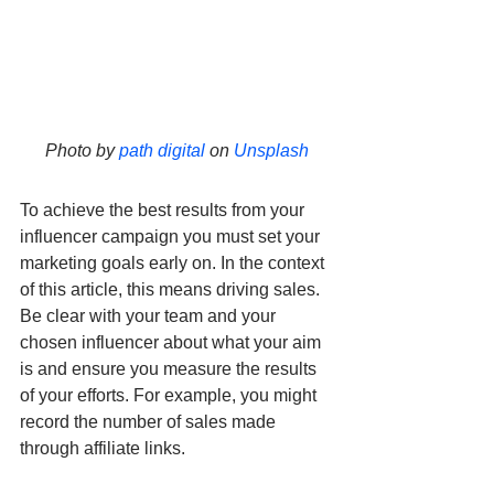
Photo by 
path digital
 on 
Unsplash
To achieve the best results from your 
influencer campaign you must set your 
marketing goals early on. In the context 
of this article, this means driving sales. 
Be clear with your team and your 
chosen influencer about what your aim 
is and ensure you measure the results 
of your efforts. For example, you might 
record the number of sales made 
through affiliate links.