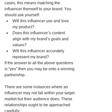
cases, this means matching the 
influencer themself to your brand. You 
should ask yourself:
Will this influencer use and love 
my product?
Does this influencer’s content 
align with my brand’s goals and 
values?
Will this influencer accurately 
represent my brand?
If the answer to all the above questions 
is “yes” then you may be onto a winning 
partnership.
There are some instances where an 
influencer may not fall within your target 
market but their audience does. These 
relationships ought to be approached 
carefully. 