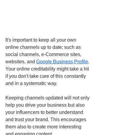
It's important to keep all your own 
online channels up to date; such as 
social channels, e-Commerce sites, 
websites, and 
Google Business Profile
. 
Your online creditability might take a hit 
if you don't take care of this constantly 
and in a systematic way.
Keeping channels updated will not only 
help you drive your business but also 
your influencers to better understand 
and trust your brand. This encourages 
them also to create more interesting 
and engaging content.