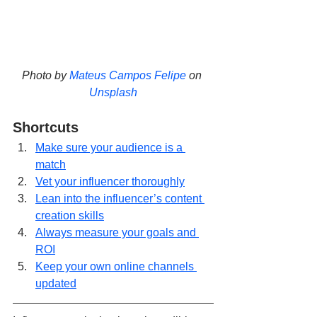
Photo by 
Mateus Campos Felipe
 on 
Unsplash
Shortcuts
Make sure your audience is a 
match
Vet your influencer thoroughly
Lean into the influencer’s content 
creation skills
Always measure your goals and 
ROI
Keep your own online channels 
updated