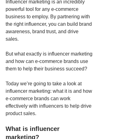
Influencer marketing is an incredibly 
powerful tool for any e-commerce 
business to employ. By partnering with 
the right influencer, you can build brand 
awareness, brand trust, and drive 
sales. 
But what exactly is influencer marketing 
and how can e-commerce brands use 
them to help their business succeed?
Today we’re going to take a look at 
influencer marketing: what it is and how 
e-commerce brands can work 
effectively with influencers to help drive 
product sales.
What is influencer 
marketing?