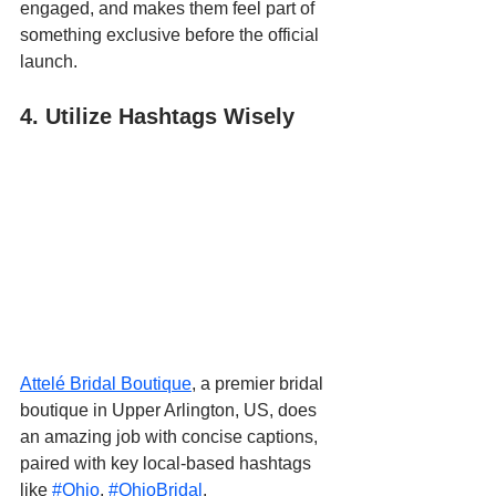
engaged, and makes them feel part of 
something exclusive before the official 
launch.
4. Utilize Hashtags Wisely
Attelé Bridal Boutique
, a premier bridal 
boutique in Upper Arlington, US, does 
an amazing job with concise captions, 
paired with key local-based hashtags 
like 
#Ohio
, 
#OhioBridal
, 