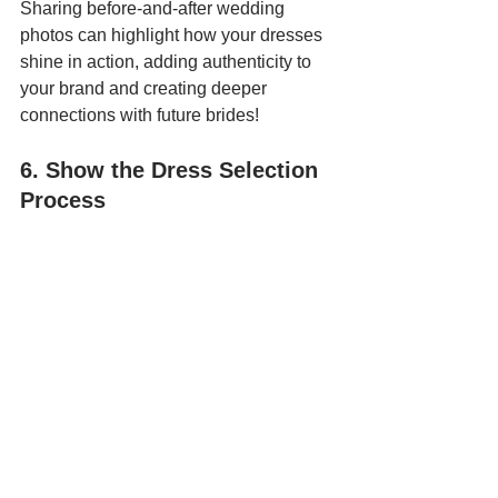
Sharing before-and-after wedding 
photos can highlight how your dresses 
shine in action, adding authenticity to 
your brand and creating deeper 
connections with future brides!
6. Show the Dress Selection 
Process