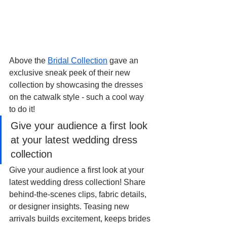
Above the 
Bridal Collection
 gave an 
exclusive sneak peek of their new 
collection by showcasing the dresses 
on the catwalk style - such a cool way 
to do it!
Give your audience a first look 
at your latest wedding dress 
collection
Give your audience a first look at your 
latest wedding dress collection! Share 
behind-the-scenes clips, fabric details, 
or designer insights. Teasing new 
arrivals builds excitement, keeps brides 