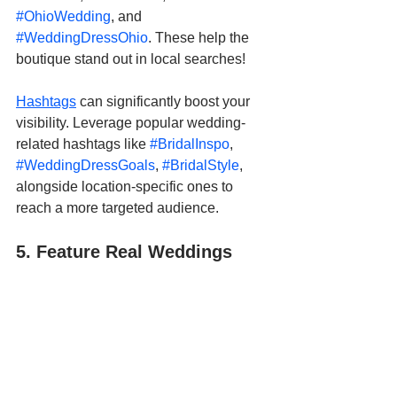
#OhioWedding
, and 
#WeddingDressOhio
. These help the 
boutique stand out in local searches!
Hashtags
 can significantly boost your 
visibility. Leverage popular wedding-
related hashtags like 
#BridalInspo
, 
#WeddingDressGoals
, 
#BridalStyle
, 
alongside location-specific ones to 
reach a more targeted audience.
5. Feature Real Weddings