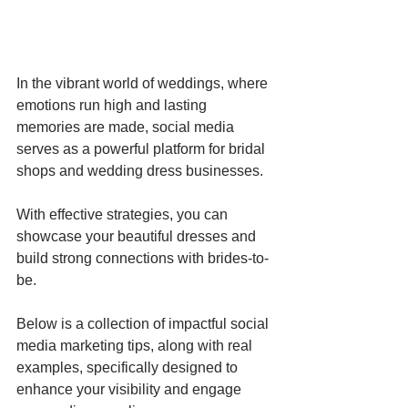
In the vibrant world of weddings, where 
emotions run high and lasting 
memories are made, social media 
serves as a powerful platform for bridal 
shops and wedding dress businesses. 
With effective strategies, you can 
showcase your beautiful dresses and 
build strong connections with brides-to-
be. 
Below is a collection of impactful social 
media marketing tips, along with real 
examples, specifically designed to 
enhance your visibility and engage 