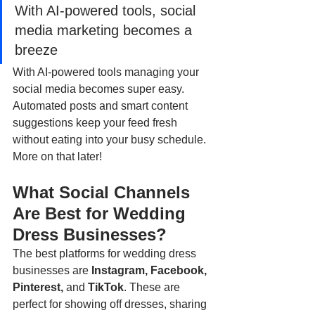
With AI-powered tools, social 
media marketing becomes a 
breeze
With AI-powered tools managing your 
social media becomes super easy. 
Automated posts and smart content 
suggestions keep your feed fresh 
without eating into your busy schedule. 
More on that later!
What Social Channels 
Are Best for Wedding 
Dress Businesses?
The best platforms for wedding dress 
businesses are 
Instagram, Facebook, 
Pinterest, 
and
 TikTok
. These are 
perfect for showing off dresses, sharing 