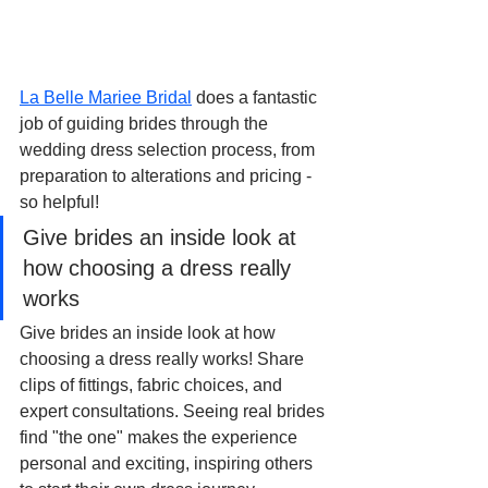
La Belle Mariee Bridal
 does a fantastic 
job of guiding brides through the 
wedding dress selection process, from 
preparation to alterations and pricing - 
so helpful!
Give brides an inside look at 
how choosing a dress really 
works
Give brides an inside look at how 
choosing a dress really works! Share 
clips of fittings, fabric choices, and 
expert consultations. Seeing real brides 
find "the one" makes the experience 
personal and exciting, inspiring others 