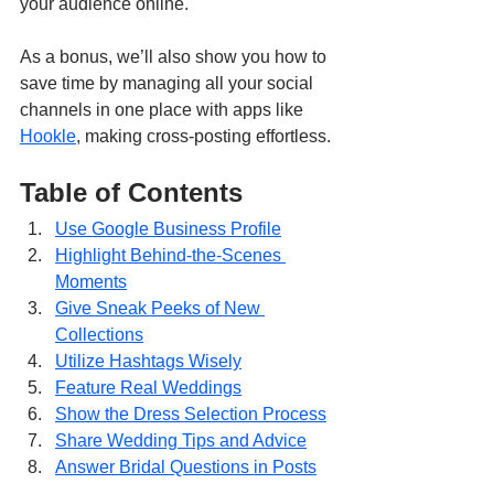
your audience online.
As a bonus, we’ll also show you how to 
save time by managing all your social 
channels in one place with apps like 
Hookle
, making cross-posting effortless.
Table of Contents
Use Google Business Profile
Highlight Behind-the-Scenes 
Moments
Give Sneak Peeks of New 
Collections
Utilize Hashtags Wisely
Feature Real Weddings
Show the Dress Selection Process
Share Wedding Tips and Advice
Answer Bridal Questions in Posts