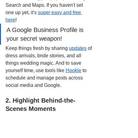
Search and Maps. If you haven't set 
one up yet, it's 
super easy and free 
here
!
A Google Business Profile is 
your secret weapon!
Keep things fresh by sharing 
updates
 of 
dress arrivals, bride stories, and all 
things wedding magic. And to save 
yourself time, use tools like 
Hookle
 to 
schedule and manage posts across 
social media and Google.
2. Highlight Behind-the-
Scenes Moments