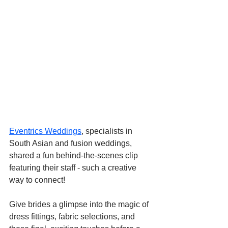
Eventrics Weddings
, specialists in 
South Asian and fusion weddings, 
shared a fun behind-the-scenes clip 
featuring their staff - such a creative 
way to connect! 
Give brides a glimpse into the magic of 
dress fittings, fabric selections, and 