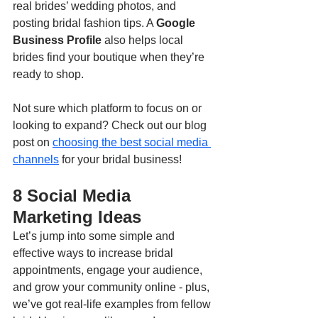
real brides’ wedding photos, and 
posting bridal fashion tips. A 
Google 
Business Profile
 also helps local 
brides find your boutique when they’re 
ready to shop.
Not sure which platform to focus on or 
looking to expand? Check out our blog 
post on 
choosing the best social media 
channels
 for your bridal business!
8 Social Media 
Marketing Ideas
Let’s jump into some simple and 
effective ways to increase bridal 
appointments, engage your audience, 
and grow your community online - plus, 
we’ve got real-life examples from fellow 