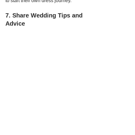
to start their own dress journey.
7. Share Wedding Tips and 
Advice