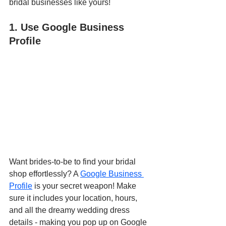
bridal businesses like yours!
1. Use Google Business 
Profile
Want brides-to-be to find your bridal 
shop effortlessly? A 
Google Business 
Profile
 is your secret weapon! Make 
sure it includes your location, hours, 
and all the dreamy wedding dress 
details - making you pop up on Google 