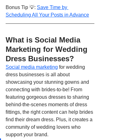
Bonus Tip 💡: 
Save Time by 
Scheduling All Your Posts in Advance
What is Social Media 
Marketing for Wedding 
Dress Businesses?
Social media marketing
 for wedding 
dress businesses is all about 
showcasing your stunning gowns and 
connecting with brides-to-be! From 
featuring gorgeous dresses to sharing 
behind-the-scenes moments of dress 
fittings, the right content can help brides 
find their dream dress. Plus, it creates a 
community of wedding lovers who 
support your brand.