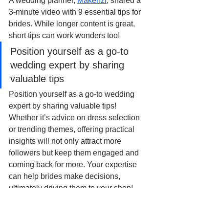
A wedding planner, 
Makenzi
, shared a 
3-minute video with 9 essential tips for 
brides. While longer content is great, 
short tips can work wonders too!
Position yourself as a go-to 
wedding expert by sharing 
valuable tips
Position yourself as a go-to wedding 
expert by sharing valuable tips! 
Whether it’s advice on dress selection 
or trending themes, offering practical 
insights will not only attract more 
followers but keep them engaged and 
coming back for more. Your expertise 
can help brides make decisions, 
ultimately driving them to your shop!
8. Answer Bridal Questions 