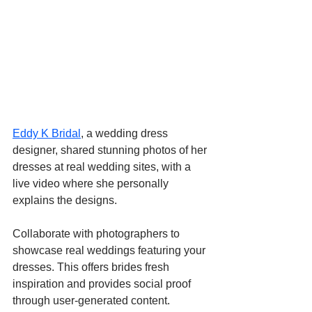
Eddy K Bridal
, a wedding dress 
designer, shared stunning photos of her 
dresses at real wedding sites, with a 
live video where she personally 
explains the designs.
Collaborate with photographers to 
showcase real weddings featuring your 
dresses. This offers brides fresh 
inspiration and provides social proof 
through user-generated content. 