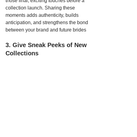
those final, exciting touches before a 
collection launch. Sharing these 
moments adds authenticity, builds 
anticipation, and strengthens the bond 
between your brand and future brides
3. Give Sneak Peeks of New 
Collections