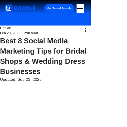
HOOKLE
Get Started Free
Hookle
Feb 23, 2025
5 min read
Best 8 Social Media
Marketing Tips for Bridal
Shops & Wedding Dress
Businesses
Updated:
Sep 23, 2025