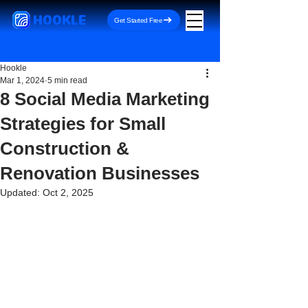
HOOKLE
Get Started Free
Hookle
Mar 1, 2024
5 min read
8 Social Media Marketing
Strategies for Small
Construction &
Renovation Businesses
Updated:
Oct 2, 2025