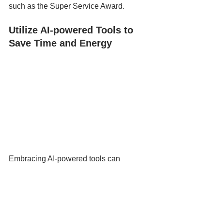
such as the Super Service Award.
Utilize AI-powered Tools to 
Save Time and Energy
Embracing AI-powered tools can 
revolutionize your small construction 
company's approach to social media, 
saving you both time and energy. 
Starting with manageable goals allows 
for a focused strategy—regularly 