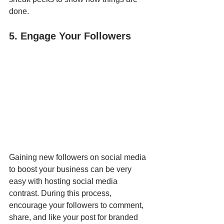
done.
5. Engage Your Followers
Gaining new followers on social media 
to boost your business can be very 
easy with hosting social media 
contrast. During this process, 
encourage your followers to comment, 
share, and like your post for branded 