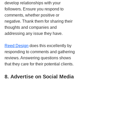
develop relationships with your 
followers. Ensure you respond to 
comments, whether positive or 
negative. Thank them for sharing their 
thoughts and companies and 
addressing any issue they have.
Reed Design
 does this excellently by 
responding to comments and gathering 
reviews. Answering questions shows 
that they care for their potential clients.
8. Advertise on Social Media