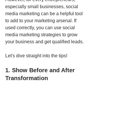
especially small businesses, social 
media marketing can be a helpful tool 
to add to your marketing arsenal. If 
used correctly, you can use social 
media marketing strategies to grow 
your business and get qualified leads.
Let's dive straight into the tips!
1. Show Before and After 
Transformation