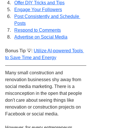
Offer DIY Tricks and Tips
Engage Your Followers
Post Consistently and Schedule 
Posts
Respond to Comments
Advertise on Social Media
Bonus Tip 💡: 
Utilize AI-powered Tools 
to Save Time and Energy
Many small construction and 
renovation businesses shy away from 
social media marketing. There is a 
misconception in the open that people 
don't care about seeing things like 
renovation or construction projects on 
Facebook or social media.
However, for every entrepreneurs, 