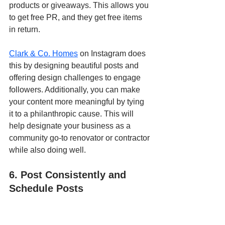
products or giveaways. This allows you 
to get free PR, and they get free items 
in return. 
Clark & Co. Homes
 on Instagram does 
this by designing beautiful posts and 
offering design challenges to engage 
followers. Additionally, you can make 
your content more meaningful by tying 
it to a philanthropic cause. This will 
help designate your business as a 
community go-to renovator or contractor 
while also doing well.
6. Post Consistently and 
Schedule Posts