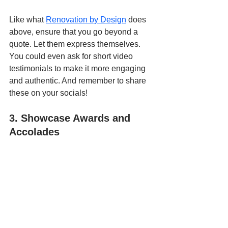
Like what 
Renovation by Design
 does 
above, ensure that you go beyond a 
quote. Let them express themselves. 
You could even ask for short video 
testimonials to make it more engaging 
and authentic. And remember to share 
these on your socials!
3. Showcase Awards and 
Accolades