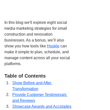
In this blog we'll explore eight social 
media marketing strategies for small 
construction and renovation 
businesses. As a bonus, we’ll also 
show you how tools like 
Hookle
 can 
make it simple to plan, schedule, and 
manage content across all your social 
platforms.
Table of Contents
Show Before and After 
Transformation
Provide Customer Testimonials 
and Reviews
Showcase Awards and Accolades