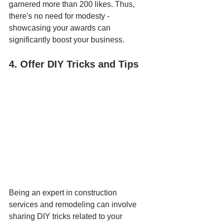
garnered more than 200 likes. Thus, 
there's no need for modesty - 
showcasing your awards can 
significantly boost your business.
4. Offer DIY Tricks and Tips
Being an expert in construction 
services and remodeling can involve 
sharing DIY tricks related to your 