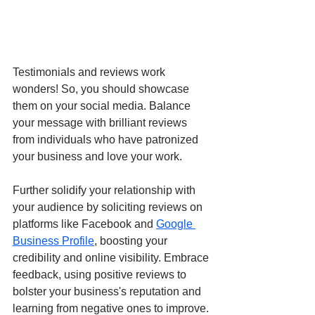
Testimonials and reviews work 
wonders! So, you should showcase 
them on your social media. Balance 
your message with brilliant reviews 
from individuals who have patronized 
your business and love your work. 
Further solidify your relationship with 
your audience by soliciting reviews on 
platforms like Facebook and 
Google 
Business Profile
, boosting your 
credibility and online visibility. Embrace 
feedback, using positive reviews to 
bolster your business's reputation and 
learning from negative ones to improve.