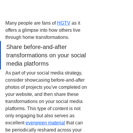
Many people are fans of 
HGTV
 as it 
offers a glimpse into how others live 
through home transformations. 
Share before-and-after 
transformations on your social 
media platforms
As part of your social media strategy, 
consider showcasing before-and-after 
photos of projects you've completed on 
your website, and then share these 
transformations on your social media 
platforms. This type of content is not 
only engaging but also serves as 
excellent 
evergreen material
 that can 
be periodically reshared across your 