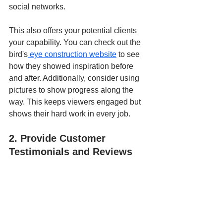
social networks.
This also offers your potential clients 
your capability. You can check out the 
bird's
 eye construction website
to see 
how they showed inspiration before 
and after. Additionally, consider using 
pictures to show progress along the 
way. This keeps viewers engaged but 
shows their hard work in every job.
2. Provide Customer 
Testimonials and Reviews