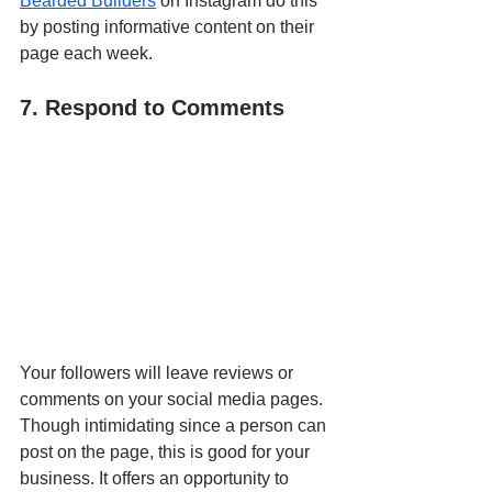
Bearded Builders
 on Instagram do this 
by posting informative content on their 
page each week.
7. Respond to Comments
Your followers will leave reviews or 
comments on your social media pages. 
Though intimidating since a person can 
post on the page, this is good for your 
business. It offers an opportunity to 