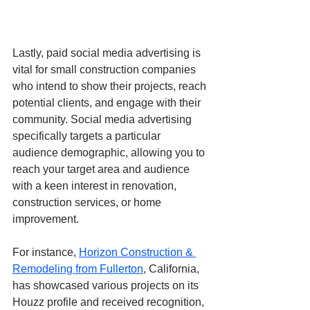
Lastly, paid social media advertising is 
vital for small construction companies 
who intend to show their projects, reach 
potential clients, and engage with their 
community. Social media advertising 
specifically targets a particular 
audience demographic, allowing you to 
reach your target area and audience 
with a keen interest in renovation, 
construction services, or home 
improvement.
For instance, 
Horizon Construction & 
Remodeling from Fullerton
, California, 
has showcased various projects on its 
Houzz profile and received recognition, 