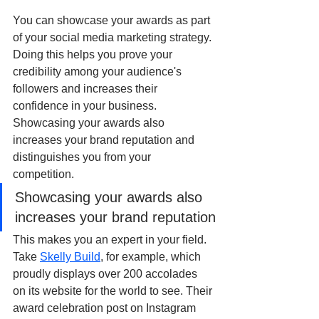
You can showcase your awards as part 
of your social media marketing strategy. 
Doing this helps you prove your 
credibility among your audience's 
followers and increases their 
confidence in your business. 
Showcasing your awards also 
increases your brand reputation and 
distinguishes you from your 
competition. 
Showcasing your awards also 
increases your brand reputation
This makes you an expert in your field. 
Take 
Skelly Build
, for example, which 
proudly displays over 200 accolades 
on its website for the world to see. Their 
award celebration post on Instagram 