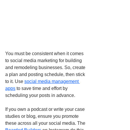
You must be consistent when it comes 
to social media marketing for building 
and remodeling businesses. So, create 
a plan and posting schedule, then stick 
to it. Use 
social media management 
apps
 to save time and effort by 
scheduling your posts in advance.
If you own a podcast or write your case 
studies or blog, ensure you promote 
these across all your social media. The 