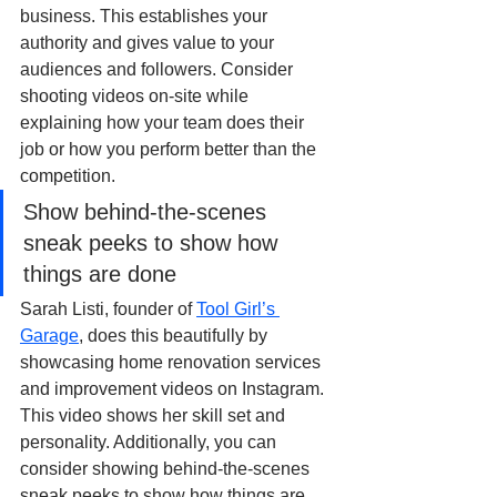
business. This establishes your 
authority and gives value to your 
audiences and followers. Consider 
shooting videos on-site while 
explaining how your team does their 
job or how you perform better than the 
competition. 
Show behind-the-scenes 
sneak peeks to show how 
things are done
Sarah Listi, founder of 
Tool Girl’s 
Garage
, does this beautifully by 
showcasing home renovation services 
and improvement videos on Instagram. 
This video shows her skill set and 
personality. Additionally, you can 
consider showing behind-the-scenes 
sneak peeks to show how things are 