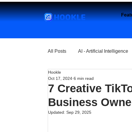
HOOKLE
Feat
All Posts
AI - Artificial Intelligence
Hookle
Churches
Coffee Shops
Oct 17, 2024
6 min read
7 Creative TikT
Entrepreneurship
Explore
Business Owne
Updated:
Sep 29, 2025
Florist and Flower Shops
Fre