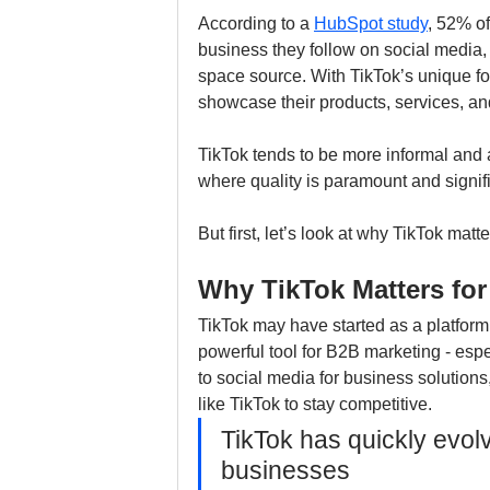
According to a 
HubSpot study
, 52% of
business they follow on social media, 
space source. With TikTok’s unique fo
showcase their products, services, an
TikTok tends to be more informal and 
where quality is paramount and signific
But first, let’s look at why TikTok mat
Why TikTok Matters fo
TikTok may have started as a platform f
powerful tool for B2B marketing - espe
to social media for business solutions,
like TikTok to stay competitive.
TikTok has quickly evolv
businesses