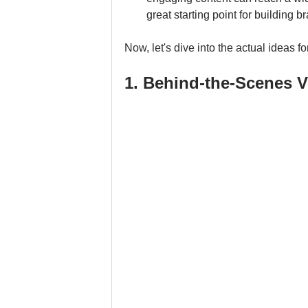
great starting point for building 
Now, let's dive into the actual ideas 
1. Behind-the-Scenes V