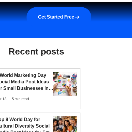
a demo
About us
More
Get Started Free
Recent posts
 World Marketing Day
ocial Media Post Ideas
or Small Businesses in
026
r 13
5 min read
op 8 World Day for
ultural Diversity Social