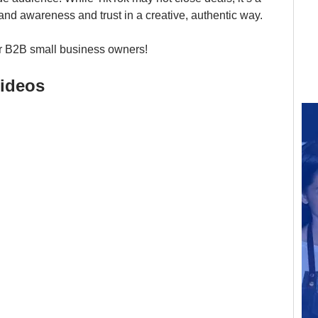
brand awareness and trust in a creative, authentic way.
for B2B small business owners!
ideos 