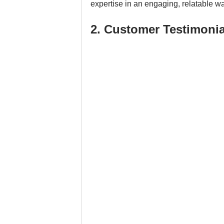
expertise in an engaging, relatable wa
2. Customer Testimonia