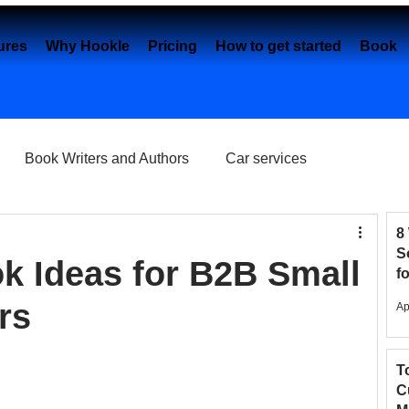
ures
Why Hookle
Pricing
How to get started
Book 
Book Writers and Authors
Car services
Content creation
Dental Practice
e-Commerce
8
S
ok Ideas for B2B Small
f
2
Eye Clinics
Facebook
Fashion Brands
rs
Ap
T
elancers
Google My Business
C