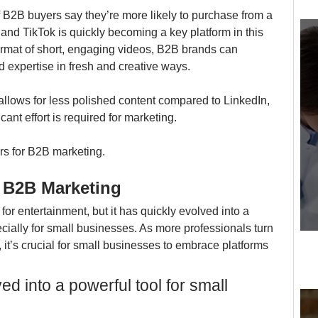
 B2B buyers say they’re more likely to purchase from a 
and TikTok is quickly becoming a key platform in this 
rmat of short, engaging videos, B2B brands can 
d expertise in fresh and creative ways.
allows for less polished content compared to LinkedIn, 
ant effort is required for marketing.
ters for B2B marketing.
r B2B Marketing
or entertainment, but it has quickly evolved into a 
cially for small businesses. As more professionals turn 
 it’s crucial for small businesses to embrace platforms 
ed into a powerful tool for small 