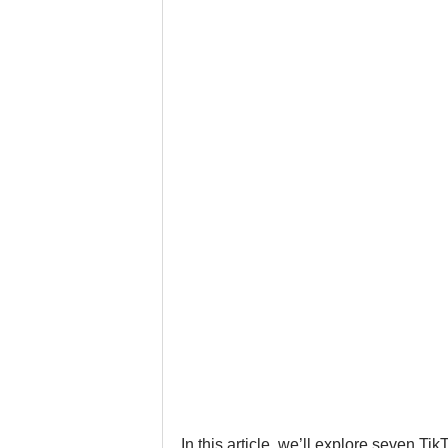
Google Business Profile
Gym 
LinkedIn
Locksmith
Nail
Musicians
Pet Stores
Ph
In this article, we’ll explore seven T