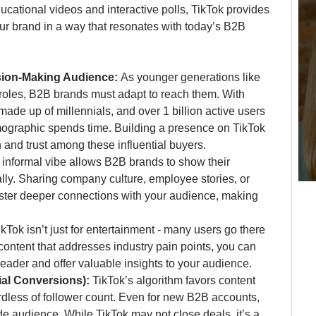
cational videos and interactive polls, TikTok provides 
r brand in a way that resonates with today’s B2B 
ion-Making Audience: 
As younger generations like 
roles, B2B brands must adapt to reach them. With 
ade up of millennials, and over 1 billion active users 
emographic spends time. Building a presence on TikTok 
 and trust among these influential buyers.
 informal vibe allows B2B brands to show their 
lly. Sharing company culture, employee stories, or 
oster deeper connections with your audience, making 
ikTok isn’t just for entertainment - many users go there 
 content that addresses industry pain points, you can 
leader and offer valuable insights to your audience.
al Conversions): 
TikTok’s algorithm favors content 
rdless of follower count. Even for new B2B accounts, 
e audience. While TikTok may not close deals, it’s a 