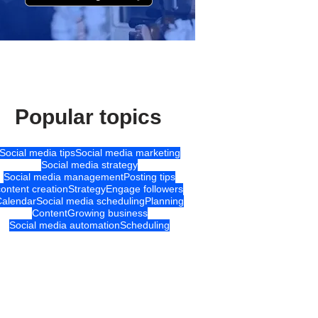
Popular topics
Social media tips
Social media marketing
Social media strategy
Social media management
Posting tips
content creation
Strategy
Engage followers
Calendar
Social media scheduling
Planning
Content
Growing business
Social media automation
Scheduling