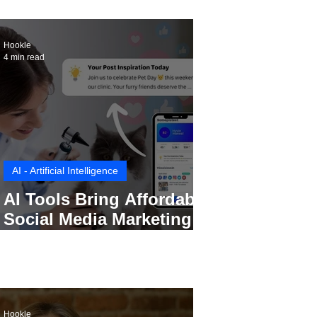
Hookle
4 min read
AI - Artificial Intelligence
AI Tools Bring Affordable
Social Media Marketing to
Every Small Business
Hookle