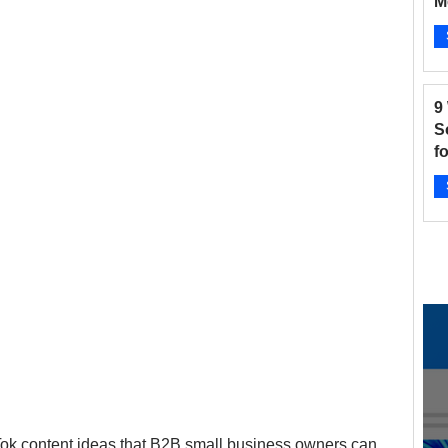
M
B
and Fitness
Hair Salon
Instagram
Ap
9
 Salons
New businesses
Nonprofits
S
f
2
otographers
Pinterest
Radio Stations
Ap
ikTok content ideas that B2B small business owners can 