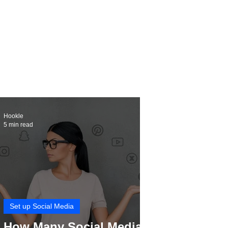
Hookle
5 min read
Set up Social Media
How Many Social Media