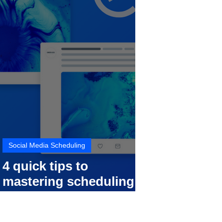
Social Media Scheduling
4 quick tips to
mastering scheduling
your social media posts