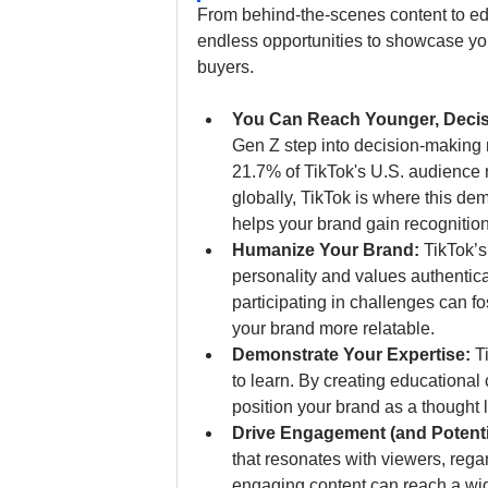
From behind-the-scenes content to edu
endless opportunities to showcase you
buyers.
You Can Reach Younger, Decis
Gen Z step into decision-making 
21.7% of TikTok's U.S. audience m
globally, TikTok is where this d
helps your brand gain recognition
Humanize Your Brand: 
TikTok’s
personality and values authentica
participating in challenges can f
your brand more relatable.
Demonstrate Your Expertise: 
T
to learn. By creating educational
position your brand as a thought 
Drive Engagement (and Potenti
that resonates with viewers, rega
engaging content can reach a wid