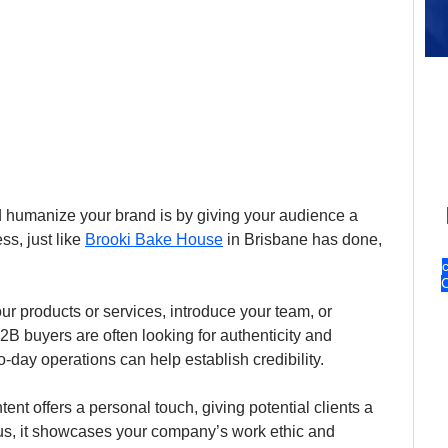
nd humanize your brand is by giving your audience a 
s, just like 
Brooki Bake House
 in Brisbane has done, 
r products or services, introduce your team, or 
B buyers are often looking for authenticity and 
-day operations can help establish credibility.
nt offers a personal touch, giving potential clients a 
us, it showcases your company’s work ethic and 