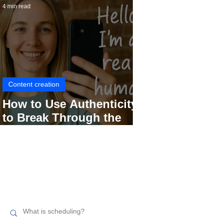
4 min read
Content creation
How to Use Authenticity
to Break Through the
Social Media Noise
Search related topics