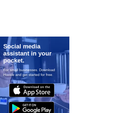
Social media
assistant in your
pocket.
For small businesses. Download
Hookle and get started for free.