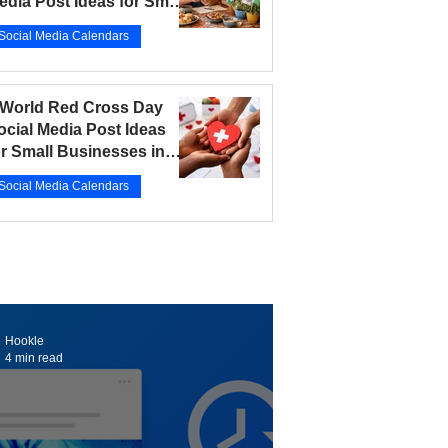
edia Post Ideas for Small
usinesses in 2026
Social Media Calendars
r 12
5 min read
 World Red Cross Day
ocial Media Post Ideas
or Small Businesses in
026
Social Media Calendars
r 10
5 min read
Hookle
4 min read