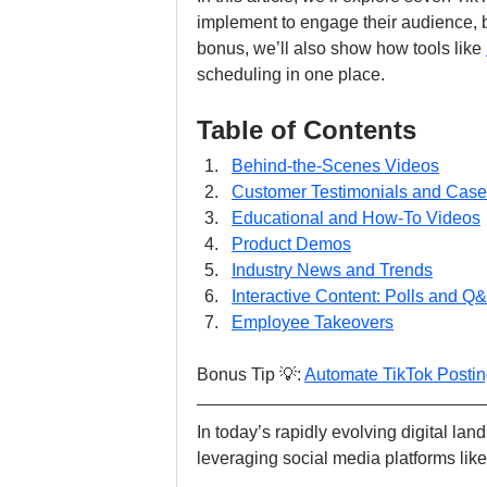
implement to engage their audience, 
bonus, we’ll also show how tools like 
scheduling in one place.
Table of Contents
Behind-the-Scenes Videos
Customer Testimonials and Case
Educational and How-To Videos
Product Demos
Industry News and Trends
Interactive Content: Polls and Q
Employee Takeovers
Bonus Tip 💡: 
Automate TikTok Posti
In today’s rapidly evolving digital la
leveraging social media platforms like