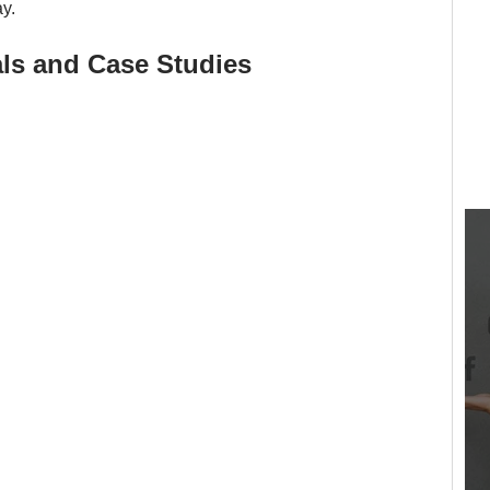
y.
ls and Case Studies 