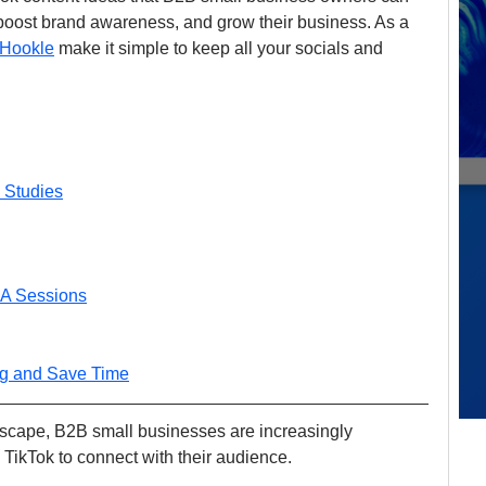
boost brand awareness, and grow their business. As a 
Hookle
 make it simple to keep all your socials and 
 Studies
&A Sessions
ng and Save Time
ndscape, B2B small businesses are increasingly 
 TikTok to connect with their audience. 