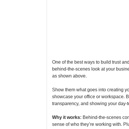
One of the best ways to build trust a
behind-the-scenes look at your busines
as shown above.
Show them what goes into creating you
showcase your office or workspace. B2
transparency, and showing your day-to
Why it works: 
Behind-the-scenes conte
sense of who they’re working with. Pl