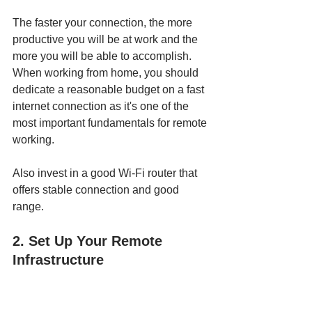
The faster your connection, the more 
productive you will be at work and the 
more you will be able to accomplish. 
When working from home, you should 
dedicate a reasonable budget on a fast 
internet connection as it's one of the 
most important fundamentals for remote 
working. 
Also invest in a good Wi-Fi router that 
offers stable connection and good 
range. 
2. Set Up Your Remote 
Infrastructure