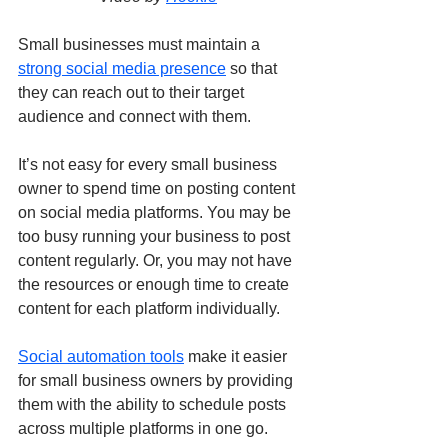
Small businesses must maintain a 
strong social media presence
 so that 
they can reach out to their target 
audience and connect with them. 
It’s not easy for every small business 
owner to spend time on posting content 
on social media platforms. You may be 
too busy running your business to post 
content regularly. Or, you may not have 
the resources or enough time to create 
content for each platform individually.
Social automation tools
 make it easier 
for small business owners by providing 
them with the ability to schedule posts 
across multiple platforms in one go. 