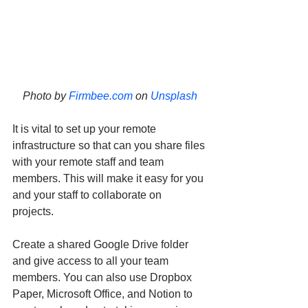
Photo by 
Firmbee.com
 on 
Unsplash
It is vital to set up your remote 
infrastructure so that can you share files 
with your remote staff and team 
members. This will make it easy for you 
and your staff to collaborate on 
projects. 
Create a shared Google Drive folder 
and give access to all your team 
members. You can also use Dropbox 
Paper, Microsoft Office, and Notion to 