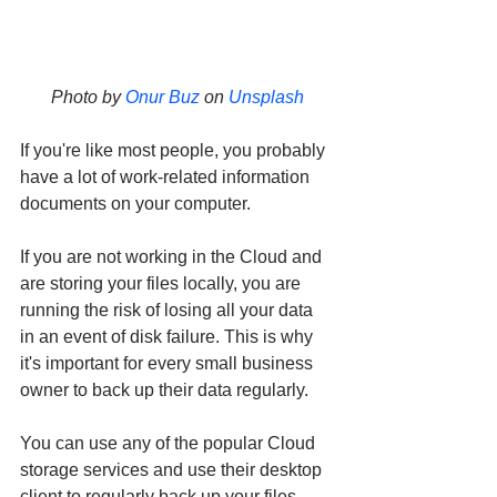
Photo by 
Onur Buz
 on 
Unsplash
If you're like most people, you probably 
have a lot of work-related information 
documents on your computer. 
If you are not working in the Cloud and 
are storing your files locally, you are 
running the risk of losing all your data 
in an event of disk failure. This is why 
it's important for every small business 
owner to back up their data regularly. 
You can use any of the popular Cloud 
storage services and use their desktop 
client to regularly back up your files.