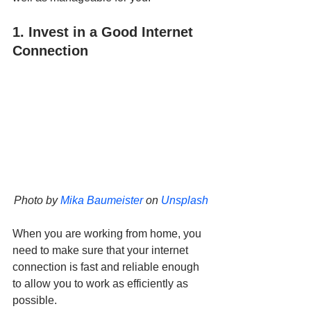
1. Invest in a Good Internet 
Connection
Photo by 
Mika Baumeister
 on 
Unsplash
When you are working from home, you 
need to make sure that your internet 
connection is fast and reliable enough 
to allow you to work as efficiently as 
possible. 