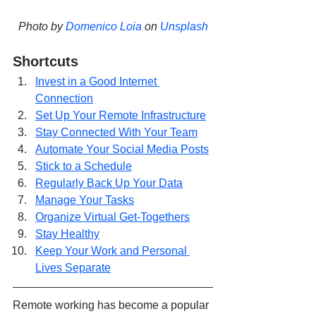
Photo by 
Domenico Loia
 on 
Unsplash
Shortcuts
Invest in a Good Internet 
Connection
Set Up Your Remote Infrastructure
Stay Connected With Your Team
Automate Your Social Media Posts
Stick to a Schedule
Regularly Back Up Your Data
Manage Your Tasks
Organize Virtual Get-Togethers
Stay Healthy
Keep Your Work and Personal 
Lives Separate
Remote working has become a popular 