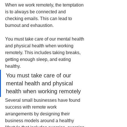
When we work remotely, the temptation 
is to always be connected and 
checking emails. This can lead to 
burnout and exhaustion. 
You must take care of our mental health 
and physical health when working 
remotely. This includes taking breaks, 
getting enough sleep, and eating 
healthy.
You must take care of our 
mental health and physical 
health when working remotely
Several small businesses have found 
success with remote work 
arrangements by designing their 
business models around a healthy 