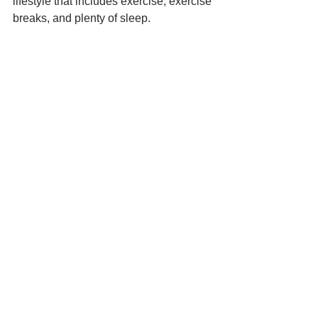
lifestyle that includes exercise, exercise 
breaks, and plenty of sleep.
10. Keep Your Work and 
Personal Lives Separate
Photo by 
XPS
 on 
Unsplash
Limiting distractions is a vital part of 
working remotely. As a small business 
owner, you should keep your work and 
personal lives separate when working 