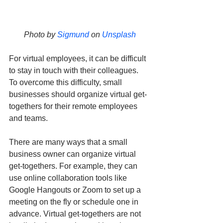
Photo by 
Sigmund
 on 
Unsplash
For virtual employees, it can be difficult 
to stay in touch with their colleagues. 
To overcome this difficulty, small 
businesses should organize virtual get-
togethers for their remote employees 
and teams. 
There are many ways that a small 
business owner can organize virtual 
get-togethers. For example, they can 
use online collaboration tools like 
Google Hangouts or Zoom to set up a 
meeting on the fly or schedule one in 
advance. Virtual get-togethers are not 