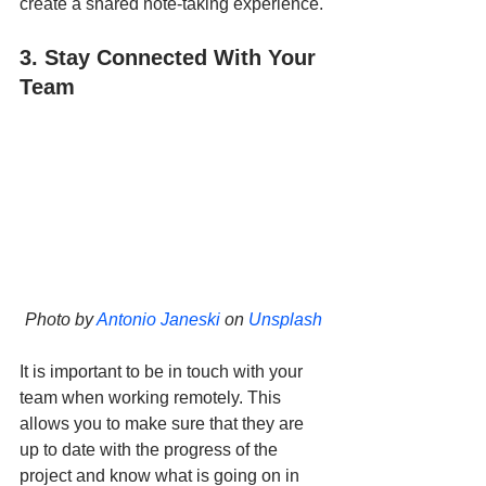
create a shared note-taking experience.
3. Stay Connected With Your 
Team
Photo by 
Antonio Janeski
 on 
Unsplash
It is important to be in touch with your 
team when working remotely. This 
allows you to make sure that they are 
up to date with the progress of the 
project and know what is going on in 