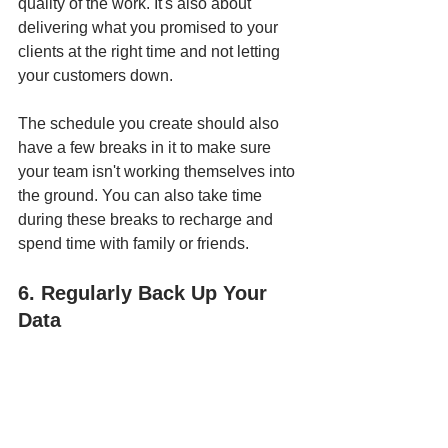
quality of the work. It's also about 
delivering what you promised to your 
clients at the right time and not letting 
your customers down. 
The schedule you create should also 
have a few breaks in it to make sure 
your team isn't working themselves into 
the ground. You can also take time 
during these breaks to recharge and 
spend time with family or friends.
6. Regularly Back Up Your 
Data