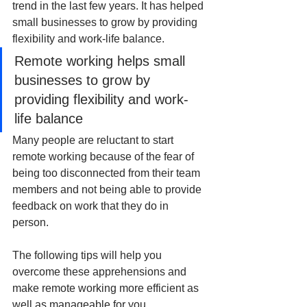
trend in the last few years. It has helped 
small businesses to grow by providing 
flexibility and work-life balance.
Remote working helps small 
businesses to grow by 
providing flexibility and work-
life balance
Many people are reluctant to start 
remote working because of the fear of 
being too disconnected from their team 
members and not being able to provide 
feedback on work that they do in 
person. 
The following tips will help you 
overcome these apprehensions and 
make remote working more efficient as 
well as manageable for you. 