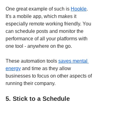
One great example of such is 
Hookle
. 
It's a mobile app, which makes it 
especially remote working friendly. You 
can schedule posts and monitor the 
performance of all your platforms with 
one tool - anywhere on the go.
These automation tools 
saves mental 
energy
 and time as they allow 
businesses to focus on other aspects of 
running their company.  
5. Stick to a Schedule