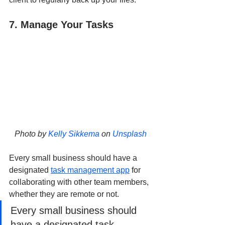
7. Manage Your Tasks
Photo by 
Kelly Sikkema
 on 
Unsplash
Every small business should have a 
designated 
task management app
 for 
collaborating with other team members, 
whether they are remote or not. 
Every small business should 
have a designated task 