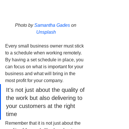
Photo by 
Samantha Gades
 on 
Unsplash
Every small business owner must stick 
to a schedule when working remotely. 
By having a set schedule in place, you 
can focus on what is important for your 
business and what will bring in the 
most profit for your company. 
It's not just about the quality of 
the work but also delivering to 
your customers at the right 
time
Remember that it is not just about the 