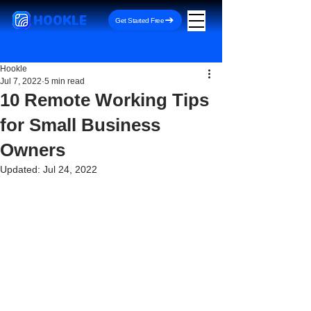
HOOKLE
Get Started Free
Hookle
Jul 7, 2022
5 min read
10 Remote Working Tips
for Small Business
Owners
Updated:
Jul 24, 2022