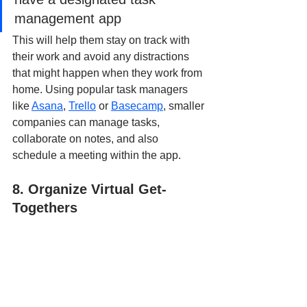
management app
This will help them stay on track with 
their work and avoid any distractions 
that might happen when they work from 
home. Using popular task managers 
like 
Asana
, 
Trello
 or 
Basecamp
, smaller 
companies can manage tasks, 
collaborate on notes, and also 
schedule a meeting within the app.
8. Organize Virtual Get-
Togethers