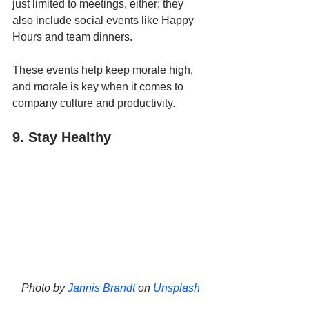
just limited to meetings, either; they 
also include social events like Happy 
Hours and team dinners. 
These events help keep morale high, 
and morale is key when it comes to 
company culture and productivity.
9. Stay Healthy
Photo by 
Jannis Brandt
 on 
Unsplash