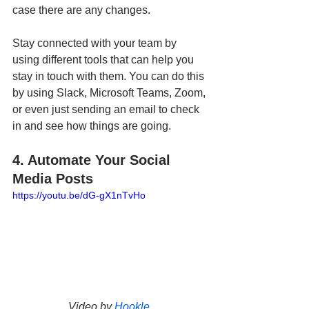
case there are any changes. 
Stay connected with your team by 
using different tools that can help you 
stay in touch with them. You can do this 
by using Slack, Microsoft Teams, Zoom, 
or even just sending an email to check 
in and see how things are going.
4. Automate Your Social 
Media Posts
https://youtu.be/dG-gX1nTvHo
Video by 
Hookle