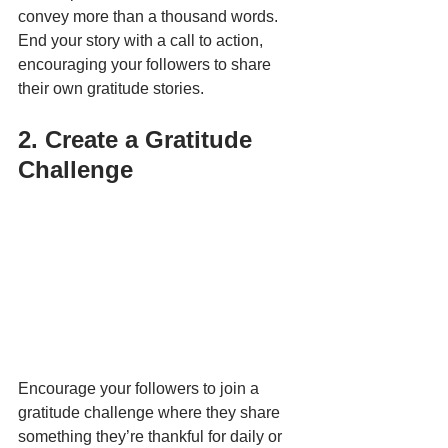
convey more than a thousand words. 
End your story with a call to action, 
encouraging your followers to share 
their own gratitude stories.
2. Create a Gratitude 
Challenge
Encourage your followers to join a 
gratitude challenge where they share 
something they’re thankful for daily or 