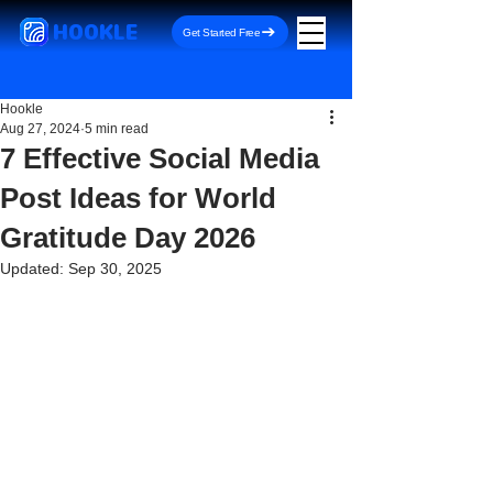
HOOKLE
Get Started Free
Hookle
Aug 27, 2024
5 min read
7 Effective Social Media
Post Ideas for World
Gratitude Day 2026
Updated:
Sep 30, 2025