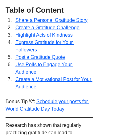
Table of Content
Share a Personal Gratitude Story
Create a Gratitude Challenge
Highlight Acts of Kindness
Express Gratitude for Your 
Followers
Post a Gratitude Quote
Use Polls to Engage Your 
Audience
Create a Motivational Post for Your 
Audience
Bonus Tip 💡: 
Schedule your posts for 
World Gratitude Day Today!
Research has shown that regularly 
practicing gratitude can lead to 