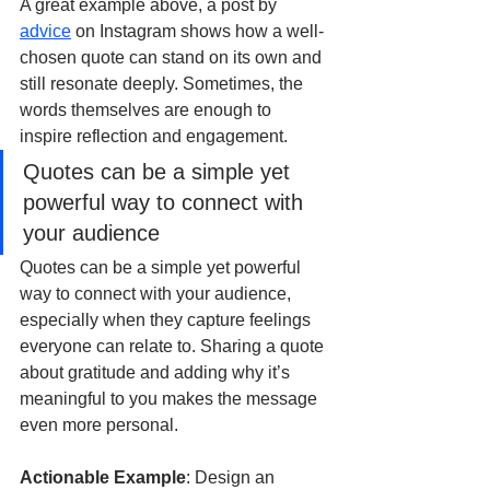
A great example above, a post by 
advice
 on Instagram shows how a well-
chosen quote can stand on its own and 
still resonate deeply. Sometimes, the 
words themselves are enough to 
inspire reflection and engagement.
Quotes can be a simple yet 
powerful way to connect with 
your audience
Quotes can be a simple yet powerful 
way to connect with your audience, 
especially when they capture feelings 
everyone can relate to. Sharing a quote 
about gratitude and adding why it’s 
meaningful to you makes the message 
even more personal.
Actionable Example
: Design an 