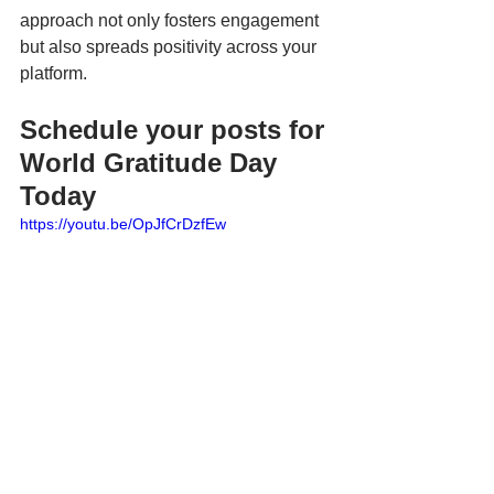
approach not only fosters engagement 
but also spreads positivity across your 
platform.
Schedule your posts for 
World Gratitude Day 
Today
https://youtu.be/OpJfCrDzfEw
World Gratitude Day is a perfect 
opportunity to pause and appreciate the 
positive aspects of our lives. By sharing 