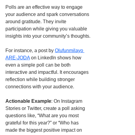
Polls are an effective way to engage 
your audience and spark conversations 
around gratitude. They invite 
participation while giving you valuable 
insights into your community’s thoughts.
For instance, a post by 
Olufunmilayo 
ARE-JODA
 on LinkedIn shows how 
even a simple poll can be both 
interactive and impactful. It encourages 
reflection while building stronger 
connections with your audience.
Actionable Example
: On Instagram 
Stories or Twitter, create a poll asking 
questions like, “What are you most 
grateful for this year?” or “Who has 
made the biggest positive impact on 