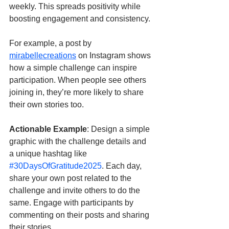
weekly. This spreads positivity while 
boosting engagement and consistency.
For example, a post by 
mirabellecreations
 on Instagram shows 
how a simple challenge can inspire 
participation. When people see others 
joining in, they’re more likely to share 
their own stories too.
Actionable Example
: Design a simple 
graphic with the challenge details and 
a unique hashtag like 
#30DaysOfGratitude2025
. Each day, 
share your own post related to the 
challenge and invite others to do the 
same. Engage with participants by 
commenting on their posts and sharing 
their stories.