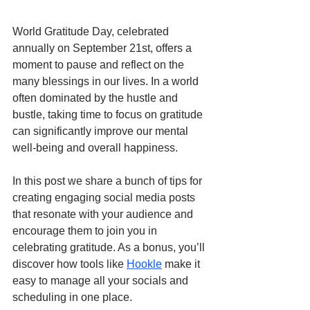
World Gratitude Day, celebrated 
annually on September 21st, offers a 
moment to pause and reflect on the 
many blessings in our lives. In a world 
often dominated by the hustle and 
bustle, taking time to focus on gratitude 
can significantly improve our mental 
well-being and overall happiness.
In this post we share a bunch of tips for 
creating engaging social media posts 
that resonate with your audience and 
encourage them to join you in 
celebrating gratitude. As a bonus, you’ll 
discover how tools like 
Hookle
 make it 
easy to manage all your socials and 
scheduling in one place.