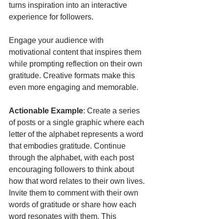
turns inspiration into an interactive 
experience for followers.
Engage your audience with 
motivational content that inspires them 
while prompting reflection on their own 
gratitude. Creative formats make this 
even more engaging and memorable.
Actionable Example
: Create a series 
of posts or a single graphic where each 
letter of the alphabet represents a word 
that embodies gratitude. Continue 
through the alphabet, with each post 
encouraging followers to think about 
how that word relates to their own lives. 
Invite them to comment with their own 
words of gratitude or share how each 
word resonates with them. This 