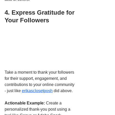
4. Express Gratitude for 
Your Followers
Take a moment to thank your followers 
for their support, engagement, and 
contributions to your online community 
- just like 
erikasclosetposh
 did above.
Actionable Example:
 Create a 
personalized thank-you post using a 