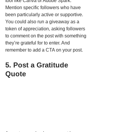
tool like Canva or Adobe Spark. 
Mention specific followers who have 
been particularly active or supportive. 
You could also run a giveaway as a 
token of appreciation, asking followers 
to comment on the post with something 
they’re grateful for to enter. And 
remember to add a CTA on your post.
5. Post a Gratitude 
Quote