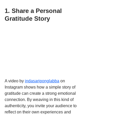
1. Share a Personal 
Gratitude Story
A video by 
indasariponglabba
 on 
Instagram shows how a simple story of 
gratitude can create a strong emotional 
connection. By weaving in this kind of 
authenticity, you invite your audience to 
reflect on their own experiences and 