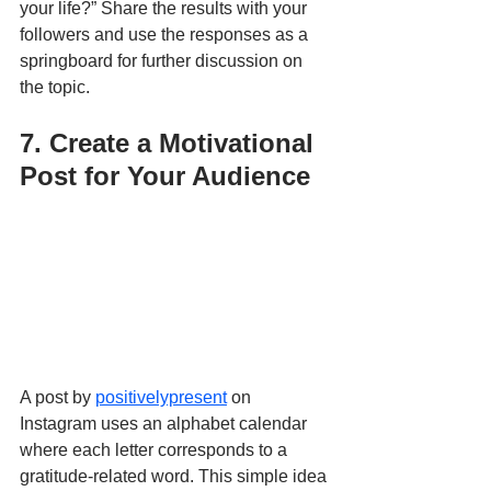
your life?” Share the results with your 
followers and use the responses as a 
springboard for further discussion on 
the topic.
7. Create a Motivational 
Post for Your Audience
A post by 
positivelypresent
 on 
Instagram uses an alphabet calendar 
where each letter corresponds to a 
gratitude-related word. This simple idea 