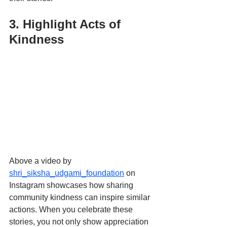
3. Highlight Acts of 
Kindness
Above a video by 
shri_siksha_udgami_foundation
 on 
Instagram showcases how sharing 
community kindness can inspire similar 
actions. When you celebrate these 
stories, you not only show appreciation 