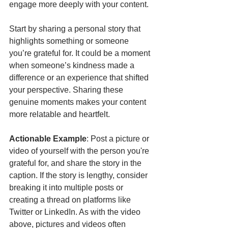
engage more deeply with your content.
Start by sharing a personal story that 
highlights something or someone 
you’re grateful for. It could be a moment 
when someone’s kindness made a 
difference or an experience that shifted 
your perspective. Sharing these 
genuine moments makes your content 
more relatable and heartfelt.
Actionable Example
: Post a picture or 
video of yourself with the person you're 
grateful for, and share the story in the 
caption. If the story is lengthy, consider 
breaking it into multiple posts or 
creating a thread on platforms like 
Twitter or LinkedIn. As with the video 
above, pictures and videos often 