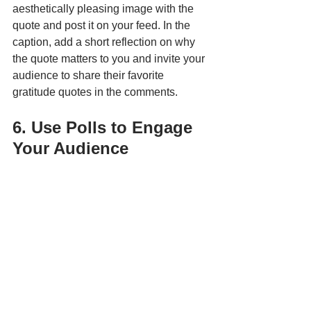
aesthetically pleasing image with the 
quote and post it on your feed. In the 
caption, add a short reflection on why 
the quote matters to you and invite your 
audience to share their favorite 
gratitude quotes in the comments.
6. Use Polls to Engage 
Your Audience