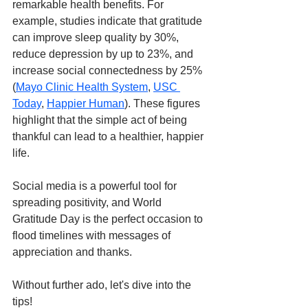
remarkable health benefits. For 
example, studies indicate that gratitude 
can improve sleep quality by 30%, 
reduce depression by up to 23%, and 
increase social connectedness by 25%​ 
(
Mayo Clinic Health System
, 
USC 
Today
, 
Happier Human
). These figures 
highlight that the simple act of being 
thankful can lead to a healthier, happier 
life.
Social media is a powerful tool for 
spreading positivity, and World 
Gratitude Day is the perfect occasion to 
flood timelines with messages of 
appreciation and thanks. 
Without further ado, let's dive into the 
tips!