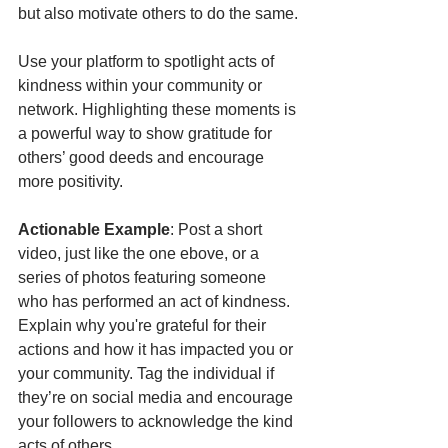
but also motivate others to do the same.
Use your platform to spotlight acts of 
kindness within your community or 
network. Highlighting these moments is 
a powerful way to show gratitude for 
others’ good deeds and encourage 
more positivity.
Actionable Example
: Post a short 
video, just like the one ebove, or a 
series of photos featuring someone 
who has performed an act of kindness. 
Explain why you're grateful for their 
actions and how it has impacted you or 
your community. Tag the individual if 
they’re on social media and encourage 
your followers to acknowledge the kind 
acts of others.