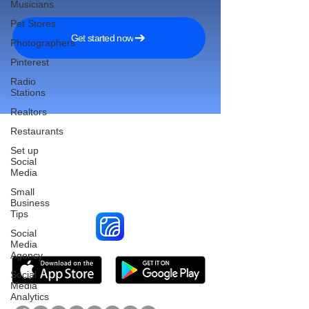
Musicians
Pet Stores
Get started now
Photographers
Pinterest
Radio
Stations
Realtors
Restaurants
Set up
Social
Reach More Customers and
Media
Grow Faster on Social Media
Small
Business
Tips
Social
Media
Agency
Social
Media
Analytics