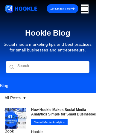
HOOKLE
Get Started Free
Hookle Blog
Social media marketing tips and best practices
for small businesses and entrepreneurs.
Blog
All Posts
All Posts
How Hookle Makes Social Media
Analytics Simple for Small Businesses
AI - Artificial
Intelligence
Social Media Analytics
Book
Hookle