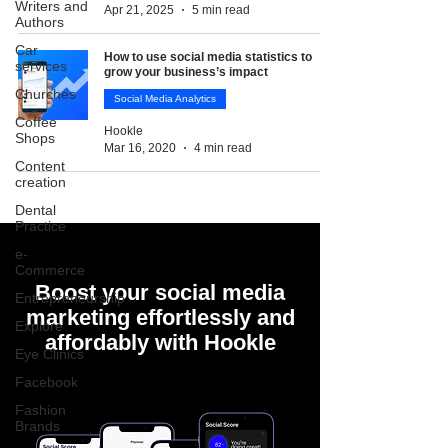
Writers and
Apr 21, 2025
5 min read
Authors
Car
How to use social media statistics to
services
grow your business’s impact
Churches
Social Media Analytics
Coffee
Hookle
Shops
Mar 16, 2020
4 min read
Content
creation
Dental
Practice
e-
Commerce
Boost your social media
Entrepreneurship
marketing effortlessly and
Explore
affordably with Hookle
Eye Clinics
Facebook
Fashion
Brands