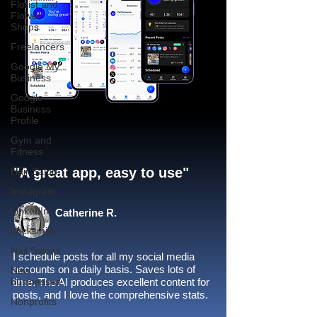
Florist and
Flower
Shops
Freelancers
Google My
Business
Google
Business
Profile
Gym and
Fitness
"A great app, easy to use"​
Hair Salon
Instagram
LinkedIn
Catherine R.
Locksmith
Nail Salons
I schedule posts for all my social media
accounts on a daily basis. Saves lots of
New
businesses
time. The AI produces excellent content for
posts, and I love the comprehensive stats.
Nonprofits