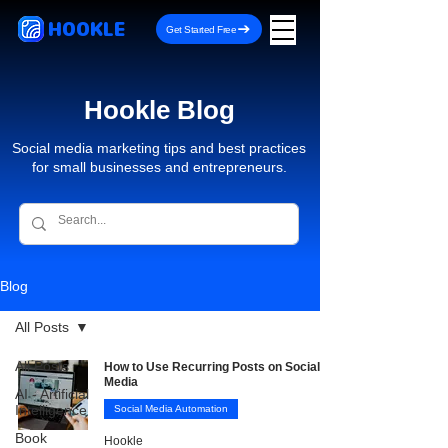
HOOKLE
Get Started Free
Hookle Blog
Social media marketing tips and best practices
for small businesses and entrepreneurs.
Blog
All Posts
All Posts
How to Use Recurring Posts on Social
Media
AI - Artificial
Intelligence
Social Media Automation
Book
Hookle