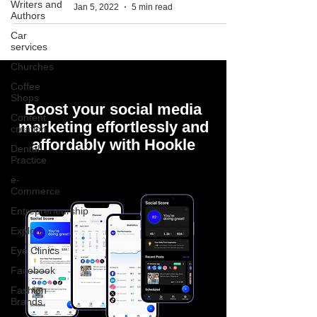
Writers and
Jan 5, 2022
5 min read
Authors
Car
services
Churches
Coffee
Shops
Boost your social media
Content
marketing effortlessly and
creation
affordably with Hookle
Dental
Practice
e-
Commerce
Entrepreneurship
Explore
Eye Clinics
Facebook
Fashion
Brands