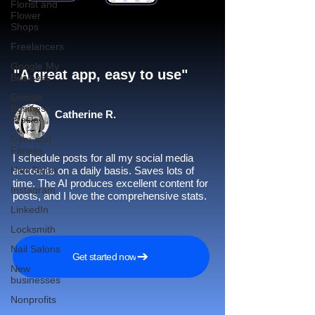
Florist and
Flower
Shops
Freelancers
Google My
"A great app, easy to use"​
Business
Google
Business
Catherine R.
Profile
Gym and
Fitness
I schedule posts for all my social media
Hair Salon
accounts on a daily basis. Saves lots of
time. The AI produces excellent content for
Instagram
posts, and I love the comprehensive stats.
LinkedIn
Locksmith
Nail Salons
Get started now
New
businesses
Nonprofits