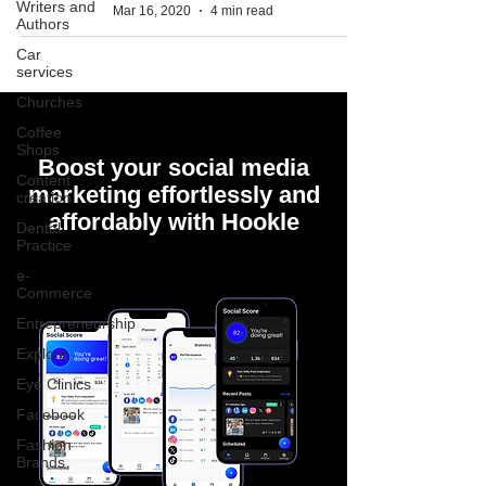
Writers and
Mar 16, 2020
4 min read
Authors
Car
services
Churches
Coffee
Shops
Boost your social media
Content
marketing effortlessly and
creation
affordably with Hookle
Dental
Practice
e-
Commerce
Entrepreneurship
Explore
Eye Clinics
Facebook
Fashion
Brands