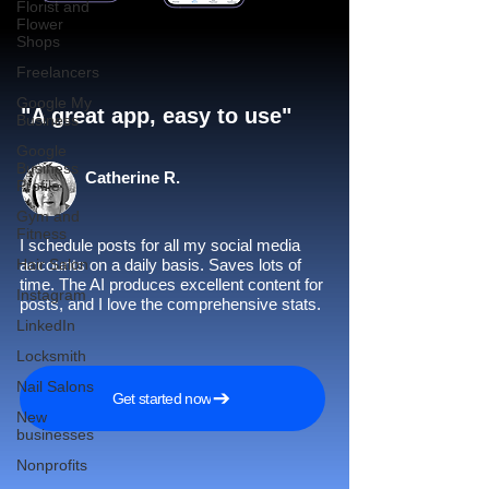
Florist and
Flower
Shops
Freelancers
Google My
"A great app, easy to use"​
Business
Google
Business
Catherine R.
Profile
Gym and
Fitness
I schedule posts for all my social media
Hair Salon
accounts on a daily basis. Saves lots of
time. The AI produces excellent content for
Instagram
posts, and I love the comprehensive stats.
LinkedIn
Locksmith
Nail Salons
Get started now
New
businesses
Nonprofits