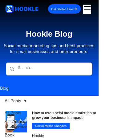
HOOKLE
Get Started Free
Hookle Blog
Social media marketing tips and best practices
for small businesses and entrepreneurs.
Blog
All Posts
All Posts
How to use social media statistics to
grow your business’s impact
AI - Artificial
Intelligence
Social Media Analytics
Book
Hookle